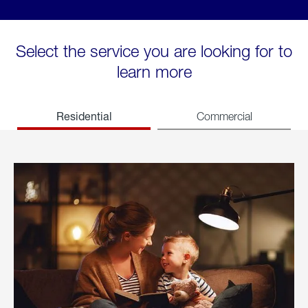
Select the service you are looking for to
learn more
Residential
Commercial