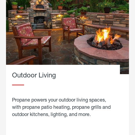
Outdoor Living
Propane powers your outdoor living spaces,
with propane patio heating, propane grills and
outdoor kitchens, lighting, and more.