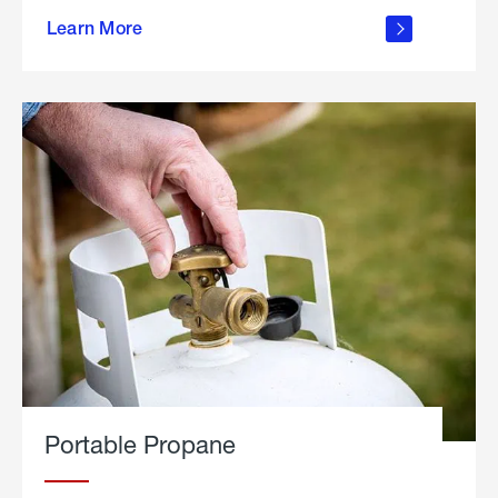
about
Learn More
outdoor
living
Portable Propane