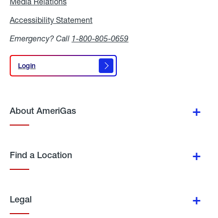
Media Relations
Media
Relations
Accessibility Statement
Accessibility
Statement
Emergency? Call
1-800-805-0659
Login
Login
About AmeriGas
Find a Location
Legal