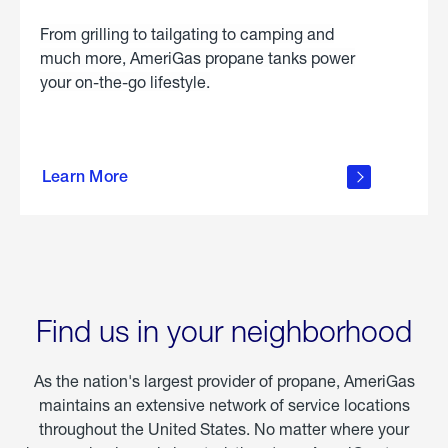
From grilling to tailgating to camping and
much more, AmeriGas propane tanks power
your on-the-go lifestyle.
learn
more
Learn More
about
portable
propane
Find us in your neighborhood
As the nation's largest provider of propane, AmeriGas
maintains an extensive network of service locations
throughout the United States. No matter where your