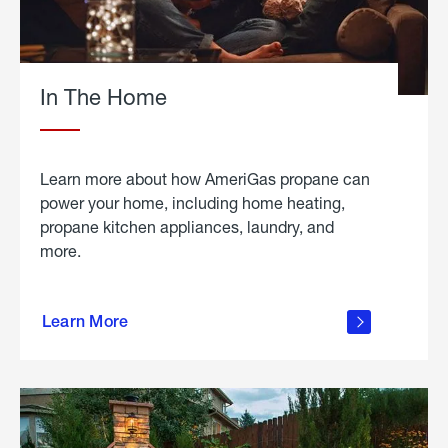
In The Home
Learn more about how AmeriGas propane can
power your home, including home heating,
propane kitchen appliances, laundry, and
more.
about
propane
Learn More
in the
home