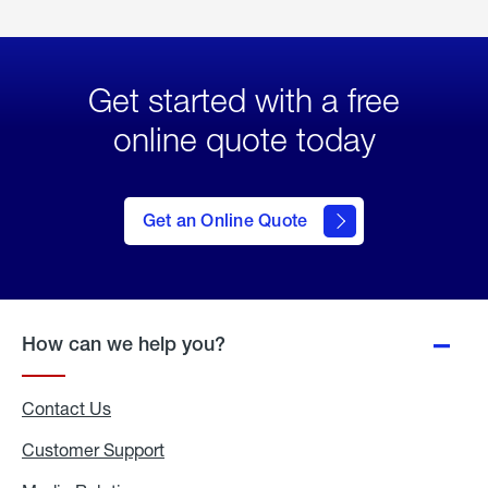
Get started with a free
online quote today
click
here
to Get
Get an Online Quote
an
Online
Quote
How can we help you?
Contact Us
Customer Support