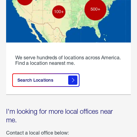
We serve hundreds of locations across America.
Find a location nearest me.
Search Locations
I'm looking for more local offices near
me.
Contact a local office below: