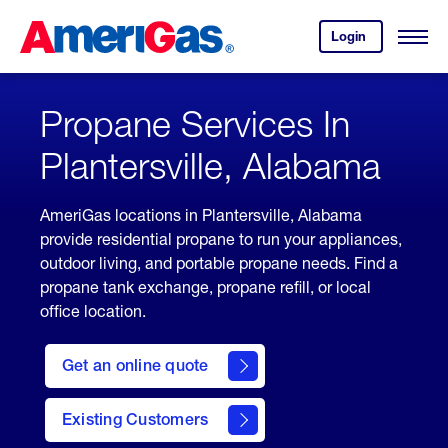
Skip
Header
to
Skipped.
Login
to
Content
Open
your
Menu
(press
AmeriGas
account.
ENTER)
Propane Services In
Plantersville, Alabama
AmeriGas locations in Plantersville, Alabama
provide residential propane to run your appliances,
outdoor living, and portable propane needs. Find a
propane tank exchange, propane refill, or local
office location.
click
here
Get an online quote
to
Get a
Quote
Existing Customers
welcome