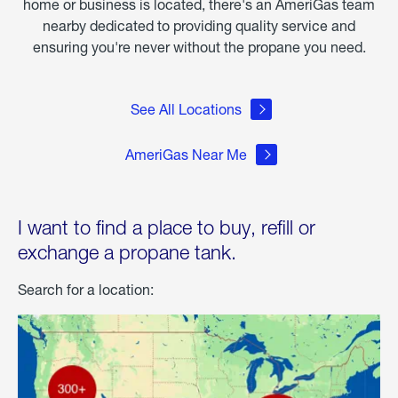
home or business is located, there's an AmeriGas team
nearby dedicated to providing quality service and
ensuring you're never without the propane you need.
See All Locations
AmeriGas Near Me
I want to find a place to buy, refill or
exchange a propane tank.
Search for a location: