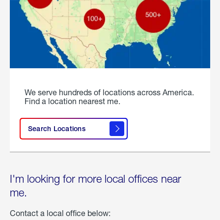
We serve hundreds of locations across America.
Find a location nearest me.
Search Locations
I'm looking for more local offices near
me.
Contact a local office below: