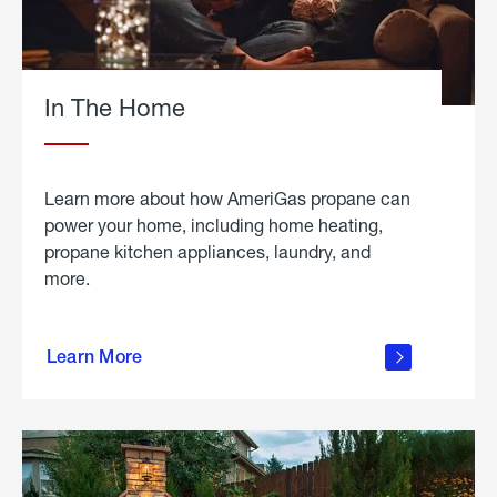
In The Home
Learn more about how AmeriGas propane can
power your home, including home heating,
propane kitchen appliances, laundry, and
more.
about
propane
Learn More
in the
home