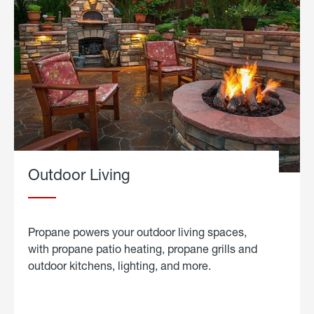
Outdoor Living
Propane powers your outdoor living spaces,
with propane patio heating, propane grills and
outdoor kitchens, lighting, and more.