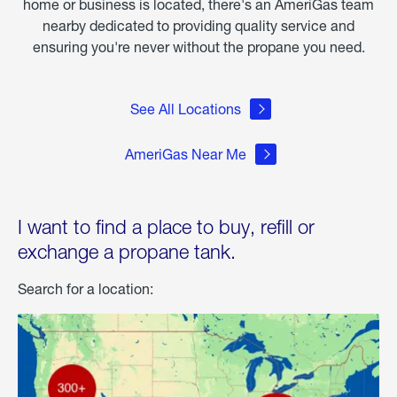
home or business is located, there's an AmeriGas team
nearby dedicated to providing quality service and
ensuring you're never without the propane you need.
See All Locations
AmeriGas Near Me
I want to find a place to buy, refill or
exchange a propane tank.
Search for a location: