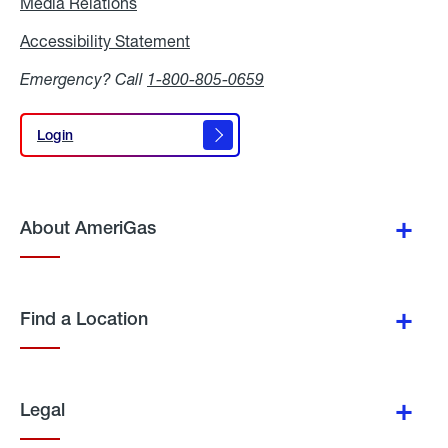
Media Relations
Media
Relations
Accessibility Statement
Accessibility
Statement
Emergency? Call
1-800-805-0659
Login
Login
About AmeriGas
Find a Location
Legal