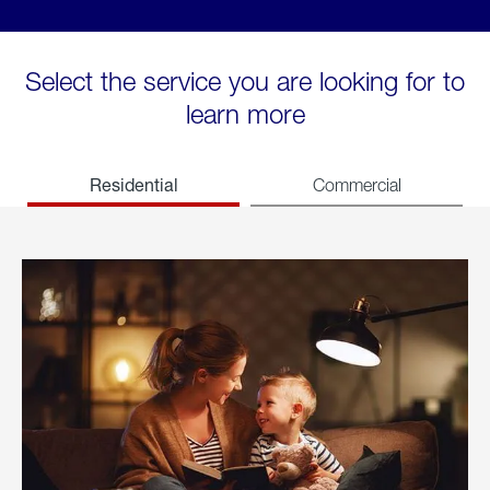
Select the service you are looking for to
learn more
Residential
Commercial