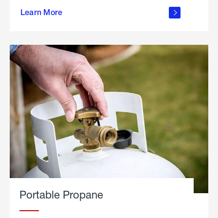
about
Learn More
outdoor
living
Portable Propane