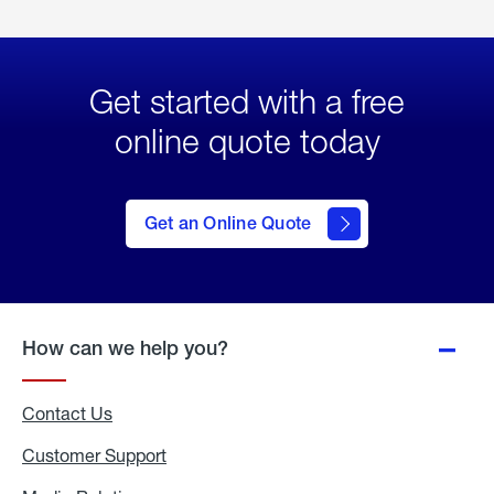
Get started with a free
online quote today
click
here
to Get
Get an Online Quote
an
Online
Quote
How can we help you?
Contact Us
Customer Support