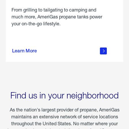
From grilling to tailgating to camping and
much more, AmeriGas propane tanks power
your on-the-go lifestyle.
learn
more
Learn More
about
portable
propane
Find us in your neighborhood
As the nation's largest provider of propane, AmeriGas
maintains an extensive network of service locations
throughout the United States. No matter where your