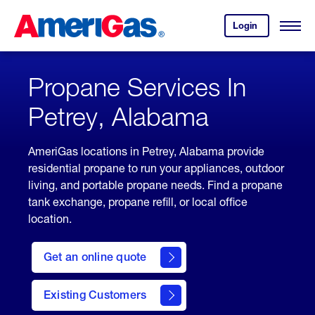
Skip
Header
to
Skipped.
Login
to
Content
Open
your
Menu
(press
AmeriGas
account.
ENTER)
Propane Services In
Petrey, Alabama
AmeriGas locations in Petrey, Alabama provide
residential propane to run your appliances, outdoor
living, and portable propane needs. Find a propane
tank exchange, propane refill, or local office
location.
click
here
Get an online quote
to
Get a
Quote
Existing Customers
welcome