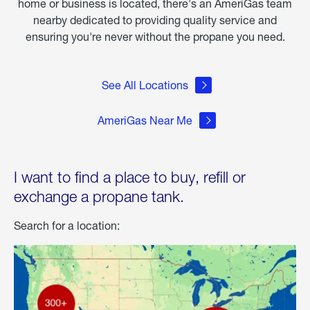
home or business is located, there's an AmeriGas team
nearby dedicated to providing quality service and
ensuring you're never without the propane you need.
See All Locations
AmeriGas Near Me
I want to find a place to buy, refill or
exchange a propane tank.
Search for a location: