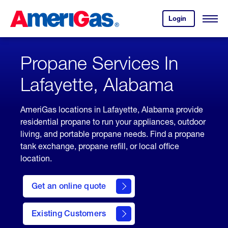
Skip
Header
to
Skipped.
Login
to
Content
Open
your
Menu
(press
AmeriGas
account.
ENTER)
Propane Services In
Lafayette, Alabama
AmeriGas locations in Lafayette, Alabama provide
residential propane to run your appliances, outdoor
living, and portable propane needs. Find a propane
tank exchange, propane refill, or local office
location.
click
here
Get an online quote
to
Get a
Quote
Existing Customers
welcome