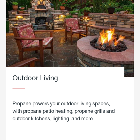
Outdoor Living
Propane powers your outdoor living spaces,
with propane patio heating, propane grills and
outdoor kitchens, lighting, and more.