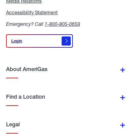
Media Relations
Media
Relations
Accessibility Statement
Accessibility
Statement
Emergency? Call
1-800-805-0659
Login
Login
About AmeriGas
Find a Location
Legal