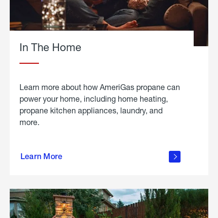
In The Home
Learn more about how AmeriGas propane can
power your home, including home heating,
propane kitchen appliances, laundry, and
more.
about
propane
Learn More
in the
home