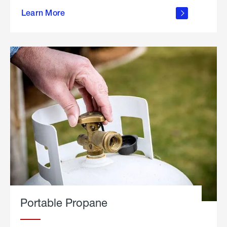
about
Learn More
outdoor
living
Portable Propane