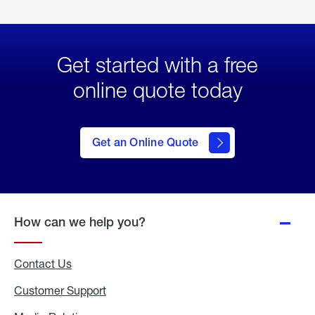
Get started with a free
online quote today
click
here
to Get
Get an Online Quote
an
Online
Quote
How can we help you?
Contact Us
Customer Support