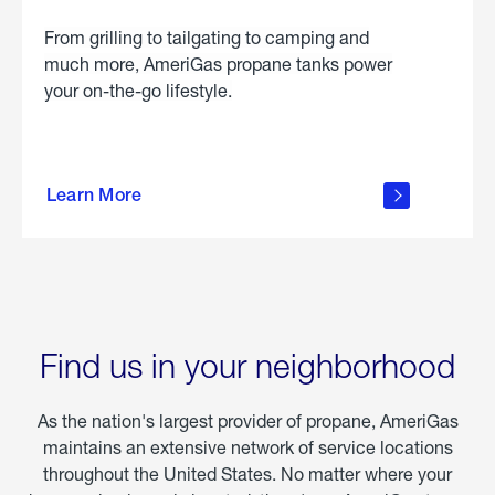
From grilling to tailgating to camping and
much more, AmeriGas propane tanks power
your on-the-go lifestyle.
learn
more
Learn More
about
portable
propane
Find us in your neighborhood
As the nation's largest provider of propane, AmeriGas
maintains an extensive network of service locations
throughout the United States. No matter where your