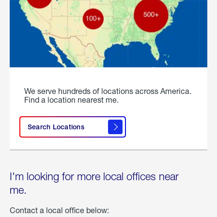
We serve hundreds of locations across America.
Find a location nearest me.
Search Locations
I'm looking for more local offices near
me.
Contact a local office below: