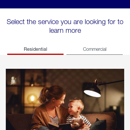
Select the service you are looking for to
learn more
Residential
Commercial