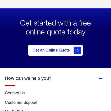
Get started with a free
online quote today
click
here
to Get
Get an Online Quote
an
Online
Quote
How can we help you?
Contact Us
Customer Support