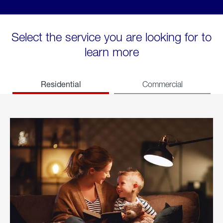
Select the service you are looking for to
learn more
Residential
Commercial