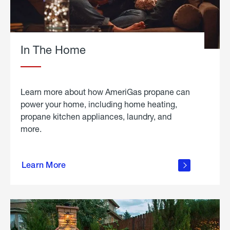
In The Home
Learn more about how AmeriGas propane can
power your home, including home heating,
propane kitchen appliances, laundry, and
more.
about
propane
Learn More
in the
home