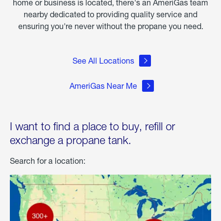
home or business is located, there's an AmeriGas team
nearby dedicated to providing quality service and
ensuring you're never without the propane you need.
See All Locations
AmeriGas Near Me
I want to find a place to buy, refill or
exchange a propane tank.
Search for a location: