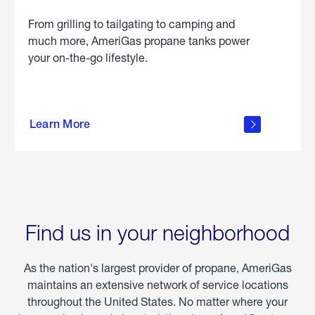
From grilling to tailgating to camping and
much more, AmeriGas propane tanks power
your on-the-go lifestyle.
learn
more
Learn More
about
portable
propane
Find us in your neighborhood
As the nation's largest provider of propane, AmeriGas
maintains an extensive network of service locations
throughout the United States. No matter where your