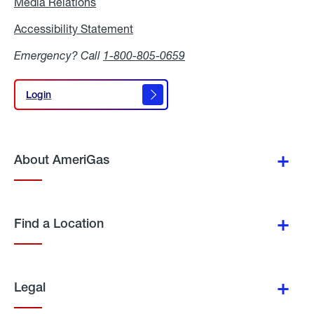
Media Relations
Media
Relations
Accessibility Statement
Accessibility
Statement
Emergency? Call
1-800-805-0659
Login
Login
About AmeriGas
Find a Location
Legal