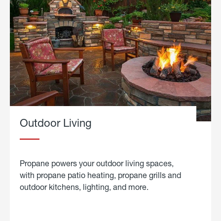
Outdoor Living
Propane powers your outdoor living spaces,
with propane patio heating, propane grills and
outdoor kitchens, lighting, and more.