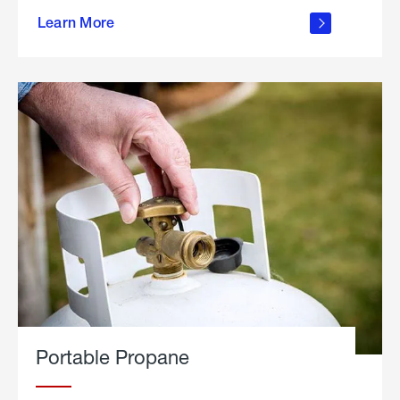
about
Learn More
outdoor
living
Portable Propane