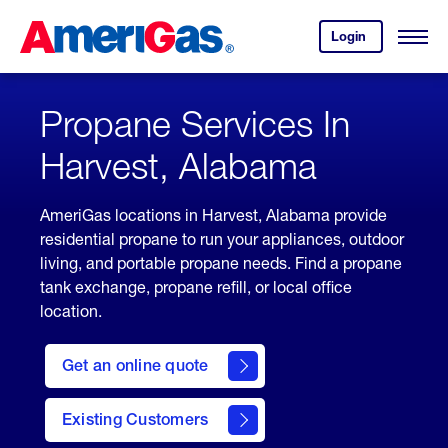
Skip
Header
to
Skipped.
Login
to
Content
Open
your
Menu
(press
AmeriGas
account.
ENTER)
Propane Services In
Harvest, Alabama
AmeriGas locations in Harvest, Alabama provide
residential propane to run your appliances, outdoor
living, and portable propane needs. Find a propane
tank exchange, propane refill, or local office
location.
click
here
Get an online quote
to
Get a
Quote
Existing Customers
welcome