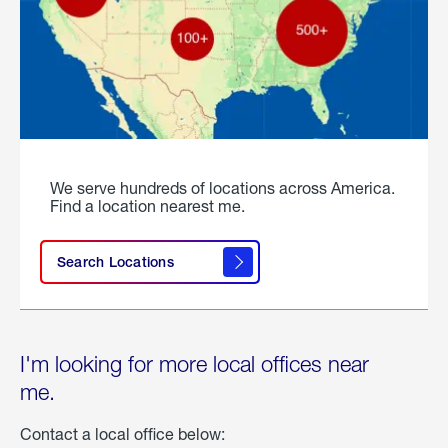
We serve hundreds of locations across America.
Find a location nearest me.
Search Locations
I'm looking for more local offices near
me.
Contact a local office below: