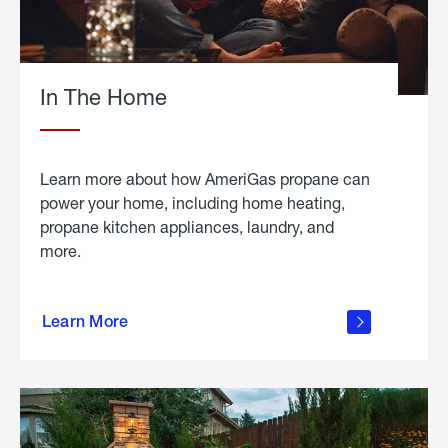
In The Home
Learn more about how AmeriGas propane can
power your home, including home heating,
propane kitchen appliances, laundry, and
more.
about
propane
Learn More
in the
home