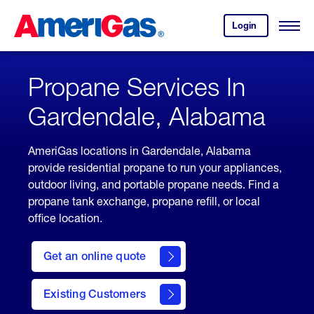
Skip
Header
to
Skipped.
Login
to
Content
Open
your
Menu
(press
AmeriGas
account.
ENTER)
Propane Services In
Gardendale, Alabama
AmeriGas locations in Gardendale, Alabama
provide residential propane to run your appliances,
outdoor living, and portable propane needs. Find a
propane tank exchange, propane refill, or local
office location.
click
here
Get an online quote
to
Get a
Quote
Existing Customers
welcome