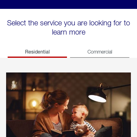
Select the service you are looking for to
learn more
Residential
Commercial