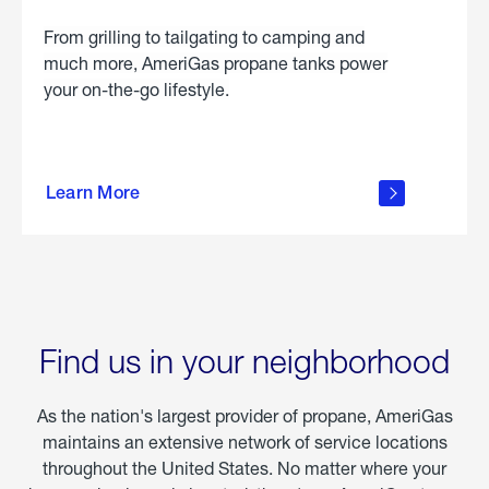
From grilling to tailgating to camping and
much more, AmeriGas propane tanks power
your on-the-go lifestyle.
learn
more
Learn More
about
portable
propane
Find us in your neighborhood
As the nation's largest provider of propane, AmeriGas
maintains an extensive network of service locations
throughout the United States. No matter where your