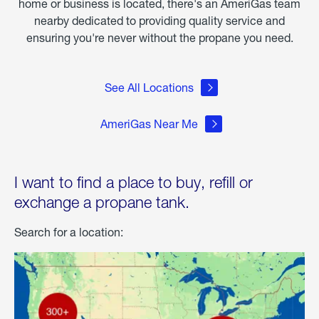
home or business is located, there's an AmeriGas team
nearby dedicated to providing quality service and
ensuring you're never without the propane you need.
See All Locations
AmeriGas Near Me
I want to find a place to buy, refill or
exchange a propane tank.
Search for a location: