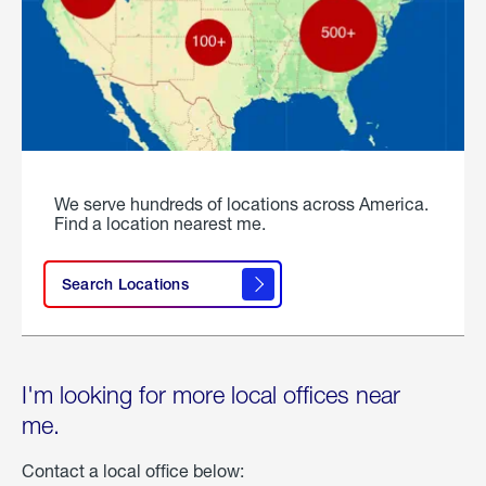
We serve hundreds of locations across America.
Find a location nearest me.
Search Locations
I'm looking for more local offices near
me.
Contact a local office below: