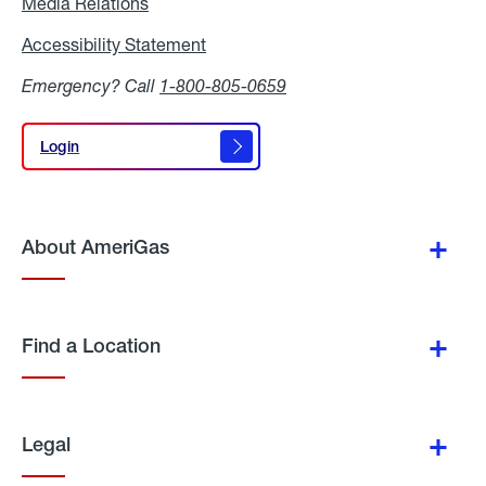
Media Relations
Media
Relations
Accessibility Statement
Accessibility
Statement
Emergency? Call
1-800-805-0659
Login
Login
About AmeriGas
Find a Location
Legal