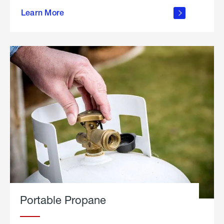
about
Learn More
outdoor
living
Portable Propane