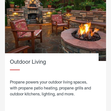
Outdoor Living
Propane powers your outdoor living spaces,
with propane patio heating, propane grills and
outdoor kitchens, lighting, and more.