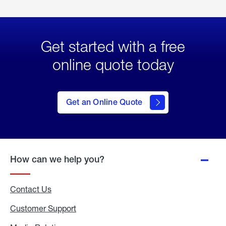
Get started with a free
online quote today
click
here
to Get
Get an Online Quote
an
Online
Quote
How can we help you?
Contact Us
Customer Support