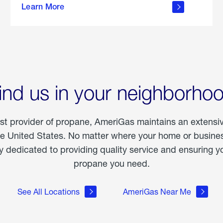
Learn More
outdoor
living
ind us in your neighborho
est provider of propane, AmeriGas maintains an extensi
he United States. No matter where your home or business
dedicated to providing quality service and ensuring yo
propane you need.
See All Locations
AmeriGas Near Me