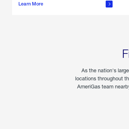
propane
Learn More
in the
home
F
As the nation's larg
locations throughout t
AmeriGas team nearby 