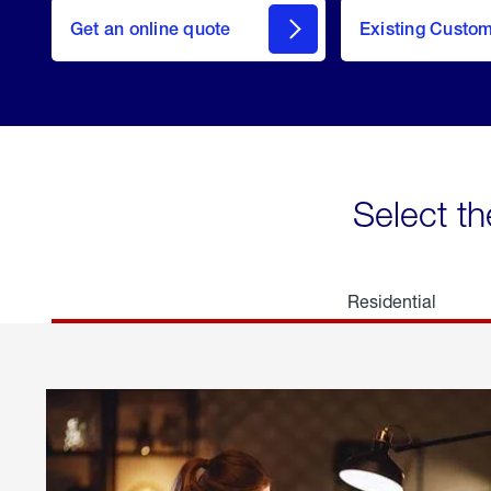
here
Get an online quote
to
Existing Custo
welcome
Get a
Quote
Select th
Residential