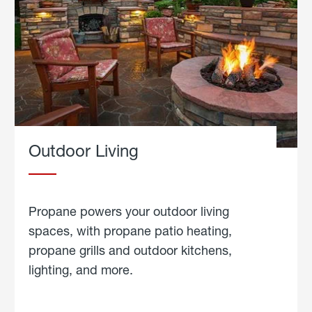
Outdoor Living
Propane powers your outdoor living
spaces, with propane patio heating,
propane grills and outdoor kitchens,
lighting, and more.
about