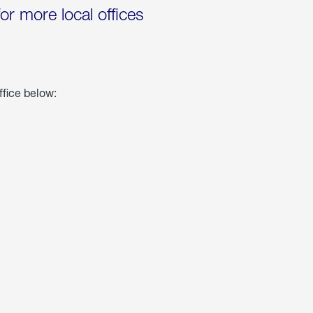
for more local offices
ffice below: