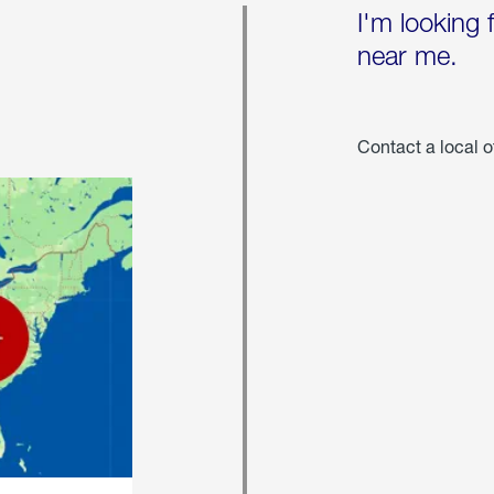
I'm looking 
near me.
Contact a local o