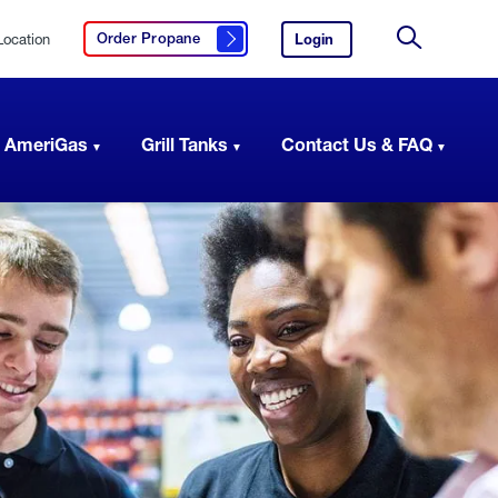
Location
Login
to
Order Propane
Click here to order propane
your
Site
AmeriGas
Search
account.
 AmeriGas
Grill Tanks
Contact Us & FAQ