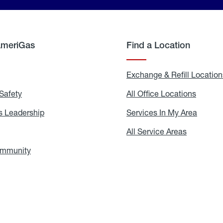
AmeriGas
Find a Location
g
Exchange & Refill Location
Safety
Propane
All Office Locations
All
Safety
Office
Locati
 Leadership
AmeriGas
Services In My Area
Servic
Leadership
In
My
areers
All Service Areas
All
Area
Service
Areas
ommunity
In
the
Community