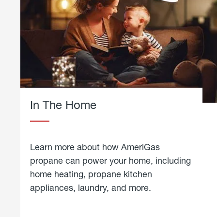
In The Home
Learn more about how AmeriGas
propane can power your home, including
home heating, propane kitchen
appliances, laundry, and more.
about