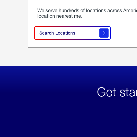
We serve hundreds of locations across Ameri
location nearest me.
Search Locations
Get sta