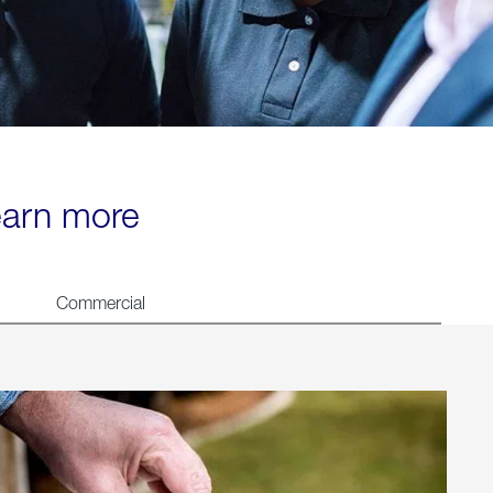
learn more
Commercial