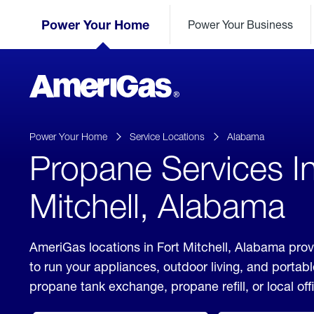
Skip
Header
to
Power Your Home
Power Your Business
Skipped.
Content
(press
ENTER)
AmeriGas
Propane
logo
Power Your Home
Service Locations
Alabama
Propane Services In
Mitchell, Alabama
AmeriGas locations in Fort Mitchell, Alabama prov
to run your appliances, outdoor living, and porta
propane tank exchange, propane refill, or local off
click