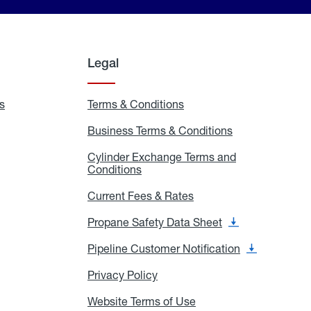
Legal
s
Exchange
Terms & Conditions
Residential
and
Terms
Refill
&
Business Terms & Conditions
Business
Locations
Conditions
Terms
ons
&
es
Cylinder Exchange Terms and
Conditions
Conditions
Cylinder
Exchange
Terms
Current Fees & Rates
Current
and
Fees
Conditions
&
Propane Safety Data Sheet
Propane
Rates
Safety
Data
Pipeline Customer Notification
Pipeline
Sheet
Customer
Notification
Privacy Policy
Privacy
Policy
Website Terms of Use
Website