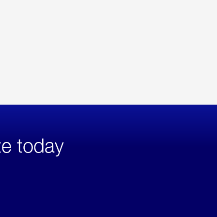
te today