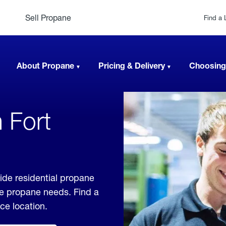
Sell Propane
Find a 
About Propane
Pricing & Delivery
Choosing
 Fort
ide residential propane
ble propane needs. Find a
ice location.