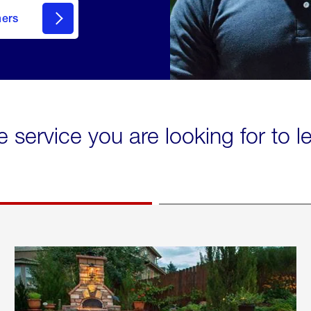
mers
e service you are looking for to 