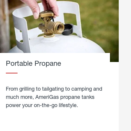
Portable Propane
From grilling to tailgating to camping and
much more, AmeriGas propane tanks
power your on-the-go lifestyle.
learn
more