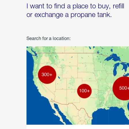
I want to find a place to buy, refill
or exchange a propane tank.
Search for a location: