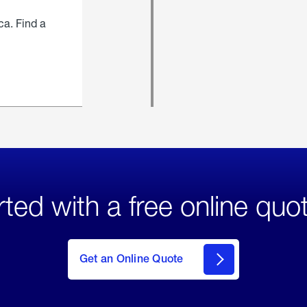
ca. Find a
rted with a free online quo
click
here
to Get
Get an Online Quote
an
Online
Quote