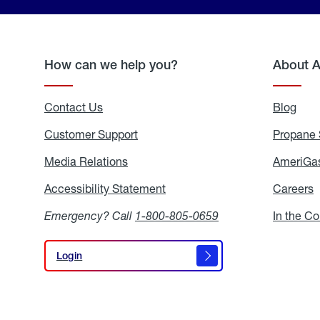
How can we help you?
About 
Contact Us
Blog
Blo
Customer Support
Propane 
Media Relations
Media
AmeriGas
Relations
Accessibility Statement
Accessibility
Careers
C
Statement
Emergency? Call
1-800-805-0659
In the C
Login
Login