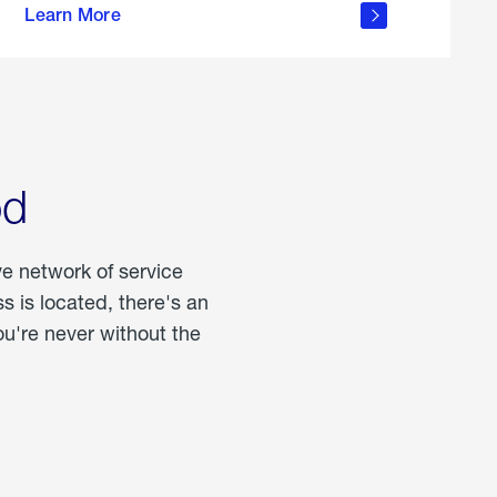
Learn More
about
portable
propane
od
ve network of service
 is located, there's an
u're never without the