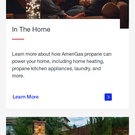
In The Home
Learn more about how AmeriGas propane can
power your home, including home heating,
propane kitchen appliances, laundry, and
more.
about
propane
Learn More
in the
home