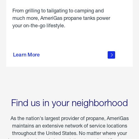
From grilling to tailgating to camping and
much more, AmeriGas propane tanks power
your on-the-go lifestyle.
learn
more
Learn More
about
portable
propane
Find us in your neighborhood
As the nation's largest provider of propane, AmeriGas
maintains an extensive network of service locations
throughout the United States. No matter where your