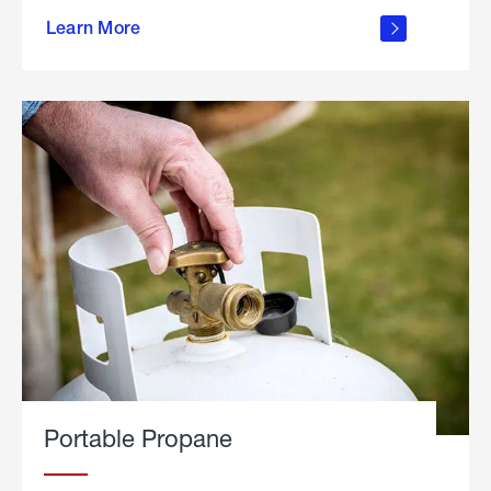
about
Learn More
outdoor
living
Portable Propane