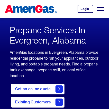
Skip
Header
to
Skipped.
Login
to
Content
Open
your
Menu
(press
AmeriGas
account.
ENTER)
Propane Services In
Evergreen, Alabama
AmeriGas locations in Evergreen, Alabama provide
residential propane to run your appliances, outdoor
living, and portable propane needs. Find a propane
tank exchange, propane refill, or local office
location.
click
here
Get an online quote
to
Get a
Quote
Existing Customers
welcome