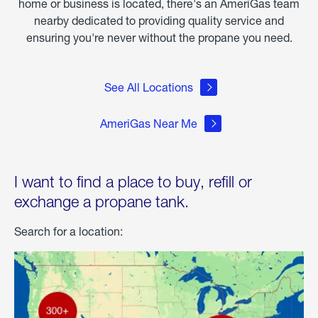
home or business is located, there's an AmeriGas team
nearby dedicated to providing quality service and
ensuring you're never without the propane you need.
See All Locations
AmeriGas Near Me
I want to find a place to buy, refill or
exchange a propane tank.
Search for a location: