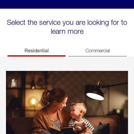
Select the service you are looking for to
learn more
Residential
Commercial