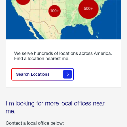
We serve hundreds of locations across America.
Find a location nearest me.
Search Locations
I'm looking for more local offices near
me.
Contact a local office below: