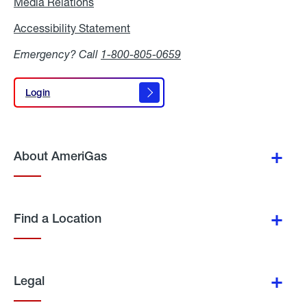
Media Relations
Media
Relations
Accessibility Statement
Accessibility
Statement
Emergency? Call
1-800-805-0659
Login
Login
About AmeriGas
Find a Location
Legal