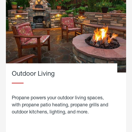
Outdoor Living
Propane powers your outdoor living spaces,
with propane patio heating, propane grills and
outdoor kitchens, lighting, and more.