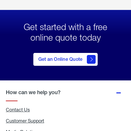
Get started with a free
online quote today
click
here
to Get
Get an Online Quote
an
Online
Quote
How can we help you?
Contact Us
Customer Support