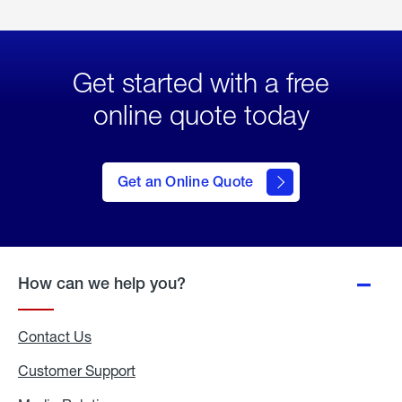
Get started with a free
online quote today
click
here
to Get
Get an Online Quote
an
Online
Quote
How can we help you?
Contact Us
Customer Support