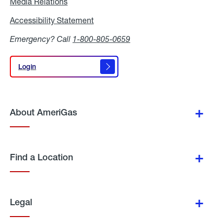
Media Relations
Media
Relations
Accessibility Statement
Accessibility
Statement
Emergency? Call
1-800-805-0659
Login
Login
About AmeriGas
Find a Location
Legal