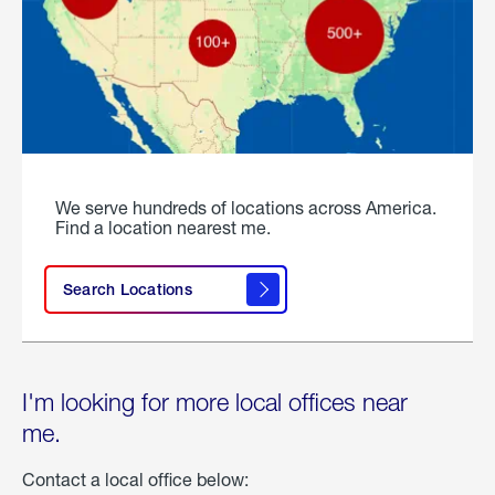
We serve hundreds of locations across America.
Find a location nearest me.
Search Locations
I'm looking for more local offices near
me.
Contact a local office below: