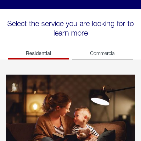
Select the service you are looking for to
learn more
Residential
Commercial