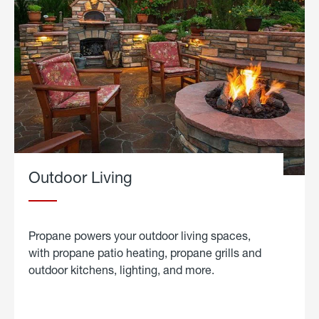
Outdoor Living
Propane powers your outdoor living spaces,
with propane patio heating, propane grills and
outdoor kitchens, lighting, and more.