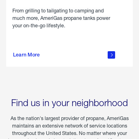
From grilling to tailgating to camping and
much more, AmeriGas propane tanks power
your on-the-go lifestyle.
learn
more
Learn More
about
portable
propane
Find us in your neighborhood
As the nation's largest provider of propane, AmeriGas
maintains an extensive network of service locations
throughout the United States. No matter where your