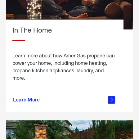
In The Home
Learn more about how AmeriGas propane can
power your home, including home heating,
propane kitchen appliances, laundry, and
more.
about
propane
Learn More
in the
home