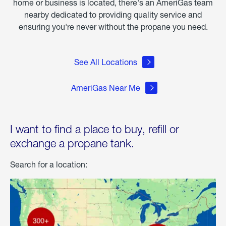
home or business is located, there's an AmeriGas team
nearby dedicated to providing quality service and
ensuring you're never without the propane you need.
See All Locations
AmeriGas Near Me
I want to find a place to buy, refill or
exchange a propane tank.
Search for a location: