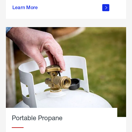
about
Learn More
outdoor
living
Portable Propane