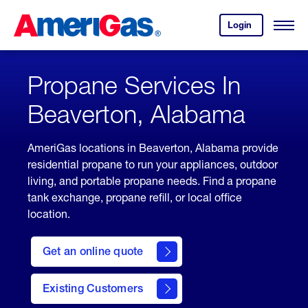
Skip
Header
to
Skipped.
Login
to
Content
Open
your
Menu
(press
AmeriGas
account.
ENTER)
Propane Services In
Beaverton, Alabama
AmeriGas locations in Beaverton, Alabama provide
residential propane to run your appliances, outdoor
living, and portable propane needs. Find a propane
tank exchange, propane refill, or local office
location.
click
here
Get an online quote
to
Get a
Quote
Existing Customers
welcome