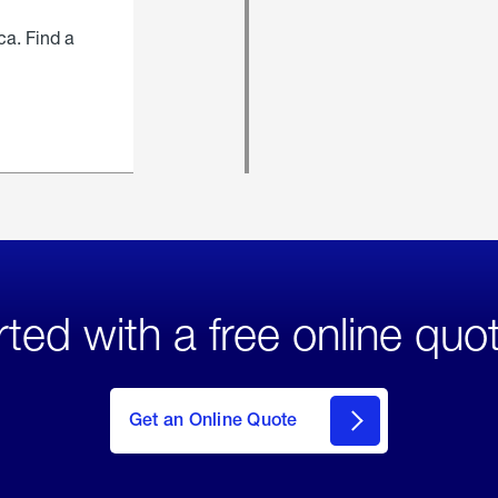
ca. Find a
rted with a free online quo
click
here
to Get
Get an Online Quote
an
Online
Quote