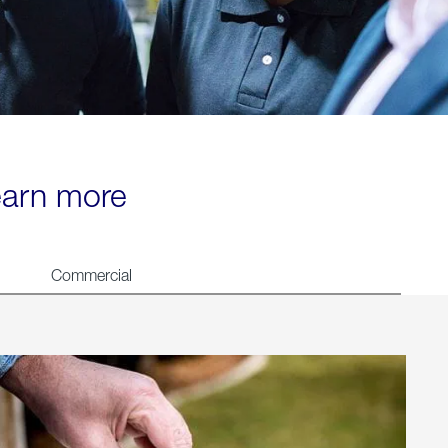
learn more
Commercial