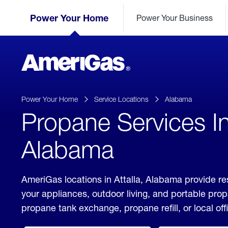
Skip
Header
to
Power Your Home
Power Your Business
Skipped.
Content
(press
ENTER)
AmeriGas
Propane
logo
Power Your Home
Service Locations
Alabama
Propane Services In 
Alabama
AmeriGas locations in Attalla, Alabama provide re
your appliances, outdoor living, and portable pro
propane tank exchange, propane refill, or local off
click