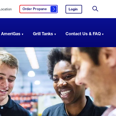
Location
Login
to
Order Propane
Click here to order propane
your
Site
AmeriGas
Search
account.
 AmeriGas
Grill Tanks
Contact Us & FAQ