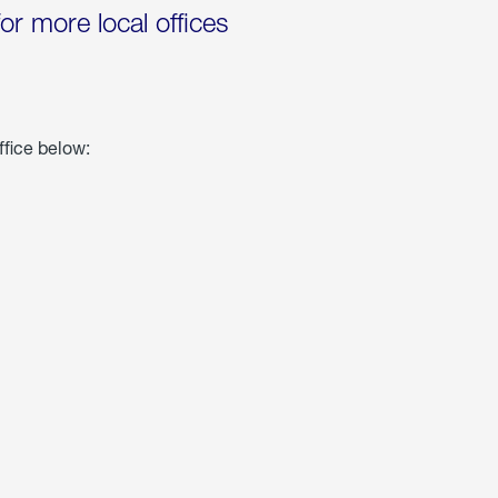
for more local offices
ffice below: