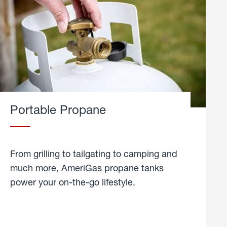
Portable Propane
From grilling to tailgating to camping and
much more, AmeriGas propane tanks
power your on-the-go lifestyle.
learn
more