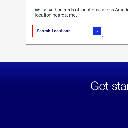
We serve hundreds of locations across Ameri
location nearest me.
Search Locations
Get sta