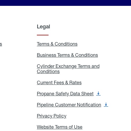
Legal
s
Exchange
Terms & Conditions
Residential
and
Terms
Refill
&
Business Terms & Conditions
Business
Locations
Conditions
Terms
ons
&
es
Cylinder Exchange Terms and
Conditions
Conditions
Cylinder
Exchange
Terms
Current Fees & Rates
Current
and
Fees
Conditions
&
Propane Safety Data Sheet
Propane
Rates
Safety
Data
Pipeline Customer Notification
Pipeline
Sheet
Customer
Notification
Privacy Policy
Privacy
Policy
Website Terms of Use
Website