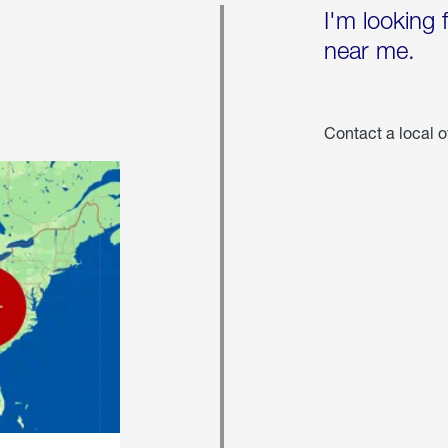
I'm looking 
near me.
Contact a local o