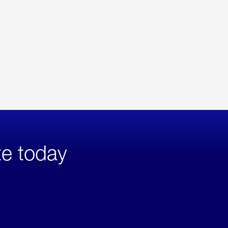
te today