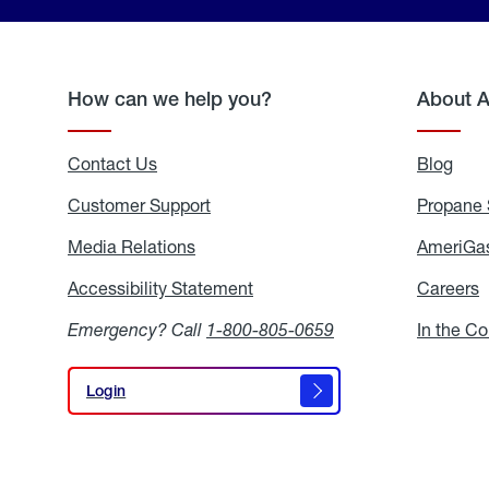
How can we help you?
About 
Contact Us
Blog
Blo
Customer Support
Propane 
Media Relations
Media
AmeriGas
Relations
Accessibility Statement
Accessibility
Careers
C
Statement
Emergency? Call
1-800-805-0659
In the C
Login
Login