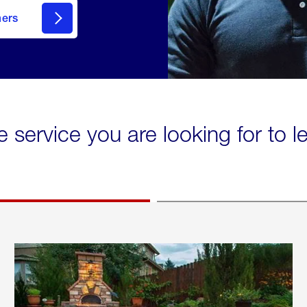
mers
e service you are looking for to 