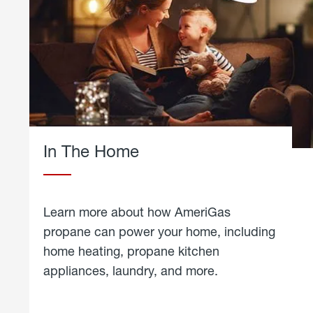
In The Home
Learn more about how AmeriGas
propane can power your home, including
home heating, propane kitchen
appliances, laundry, and more.
about