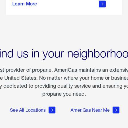
Learn More
outdoor
living
ind us in your neighborho
est provider of propane, AmeriGas maintains an extensi
he United States. No matter where your home or business
dedicated to providing quality service and ensuring yo
propane you need.
See All Locations
AmeriGas Near Me