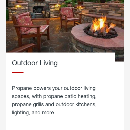
Outdoor Living
Propane powers your outdoor living
spaces, with propane patio heating,
propane grills and outdoor kitchens,
lighting, and more.
about