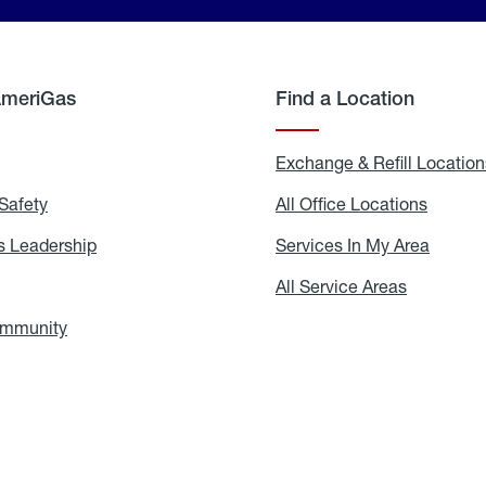
AmeriGas
Find a Location
g
Exchange & Refill Location
Safety
Propane
All Office Locations
All
Safety
Office
Locati
 Leadership
AmeriGas
Services In My Area
Servic
Leadership
In
My
areers
All Service Areas
All
Area
Service
Areas
ommunity
In
the
Community