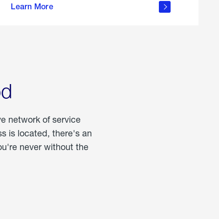
Learn More
about
portable
propane
od
ve network of service
 is located, there's an
u're never without the