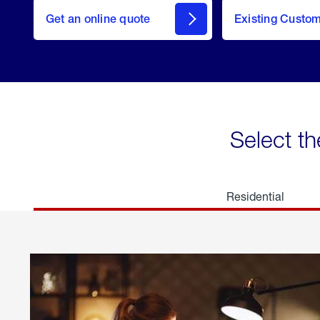
here
Get an online quote
to
Existing Custo
welcome
Get a
Quote
Select th
Residential