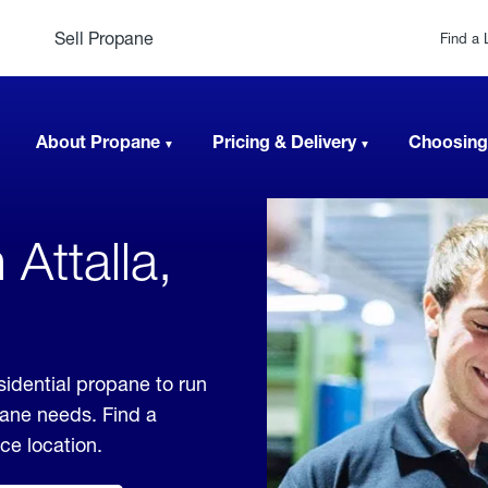
Sell Propane
Find a 
About Propane
Pricing & Delivery
Choosing
Attalla,
sidential propane to run
pane needs. Find a
ice location.