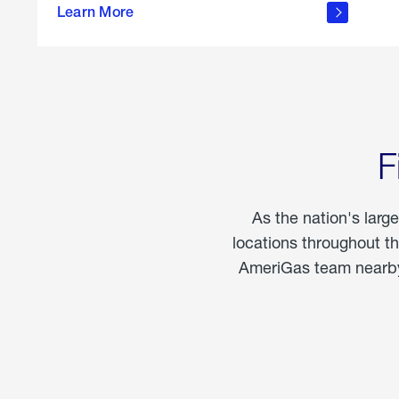
propane
Learn More
in the
home
F
As the nation's larg
locations throughout t
AmeriGas team nearby 