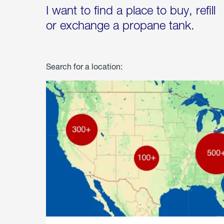
I want to find a place to buy, refill
or exchange a propane tank.
Search for a location: