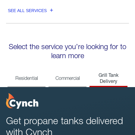
SEE ALL SERVICES
Select the service you’re looking for to
learn more
Grill Tank
Residential
Commercial
Delivery
Get propane tanks delivered
with Cynch