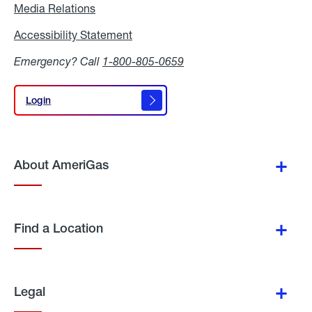
Media Relations
Media
Relations
Accessibility Statement
Accessibility
Statement
Emergency? Call
1-800-805-0659
Login
Login
About AmeriGas
Find a Location
Legal