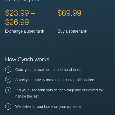
$23.99 –
$69.99
$26.99
Exchange a used tank
Buy a spare tank
How Cynch works
Order your replacement or additional tanks
Select your delivery date and tank drop-off location
Put your used tank outside for pickup and our drivers will
handle the rest
We deliver to your home on your schedule