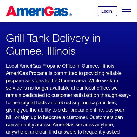
Skip
Header
to
Skipped.
Login
to
Content
Open
your
Menu
(press
AmeriGas
account.
ENTER)
Grill Tank Delivery in
Gurnee, Illinois
Local AmeriGas Propane Office In Gurnee, Illinois
AmeriGas Propane is committed to providing reliable
propane services to the Gurnee area. While walk-in
service is no longer available at our local office, we
remain dedicated to customer satisfaction through easy-
to-use digital tools and robust support capabilities,
giving you the ability to order propane online, pay your
bill, or sign up to become a customer. Customers can
conveniently access AmeriGas services anytime,
anywhere, and can find answers to frequently asked