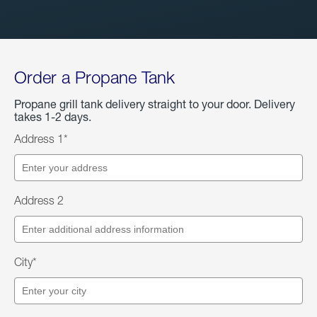
Order a Propane Tank
Propane grill tank delivery straight to your door. Delivery
takes 1-2 days.
Address 1*
Address 2
City*