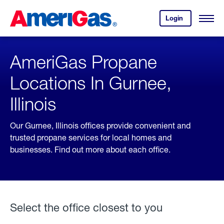
Skip
Header
to
Skipped.
Login
to
Content
Open
your
Menu
(press
AmeriGas
account.
ENTER)
AmeriGas Propane
Locations In Gurnee,
Illinois
Our Gurnee, Illinois offices provide convenient and
trusted propane services for local homes and
businesses. Find out more about each office.
Select the office closest to you