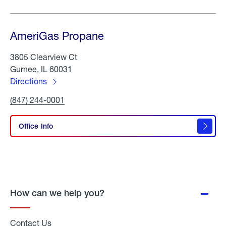
AmeriGas Propane
3805 Clearview Ct
Gurnee, IL 60031
Directions
to
Click
(847) 244-0001
AmeriGas
To
Propane
Call
AmeriGas
Office Info
Propane
How can we help you?
Contact Us