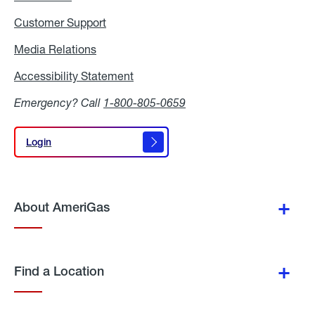
Customer Support
Media Relations
Media
Relations
Accessibility Statement
Accessibility
Statement
Emergency? Call
1-800-805-0659
Login
Login
About AmeriGas
Find a Location