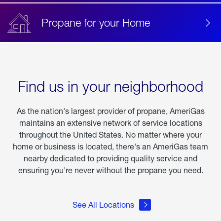
Propane for your Home
Find us in your neighborhood
As the nation's largest provider of propane, AmeriGas
maintains an extensive network of service locations
throughout the United States. No matter where your
home or business is located, there's an AmeriGas team
nearby dedicated to providing quality service and
ensuring you're never without the propane you need.
See All Locations