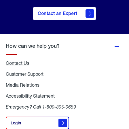
Contact an Expert
How can we help you?
Contact Us
Customer Support
Media Relations
Media
Relations
Accessibility Statement
Accessibility
Statement
Emergency? Call
1-800-805-0659
Login
Login