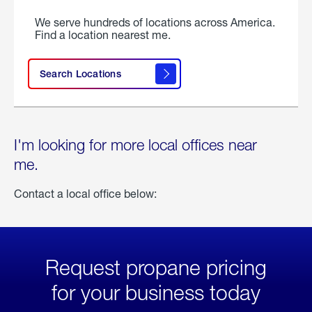
We serve hundreds of locations across America.
Find a location nearest me.
Search Locations
I'm looking for more local offices near
me.
Contact a local office below:
Request propane pricing
for your business today