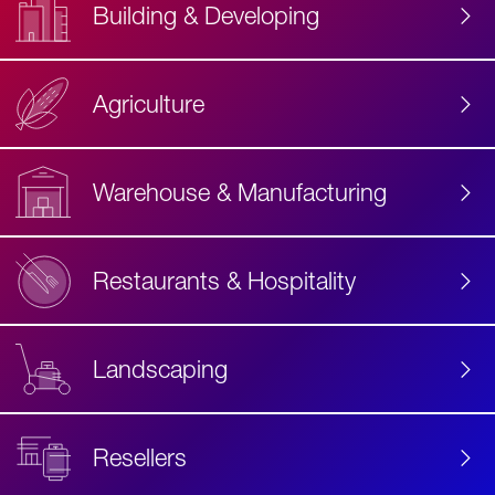
Building & Developing
Agriculture
Accessibility
Label
Text
Warehouse & Manufacturing
Restaurants & Hospitality
Landscaping
Resellers