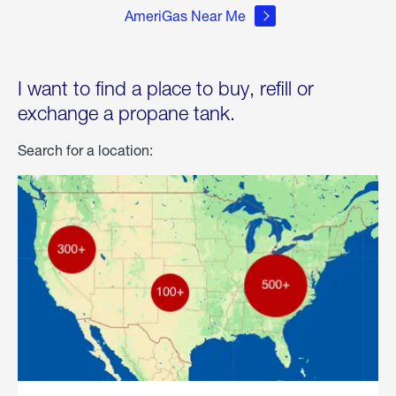
AmeriGas Near Me
I want to find a place to buy, refill or
exchange a propane tank.
Search for a location: