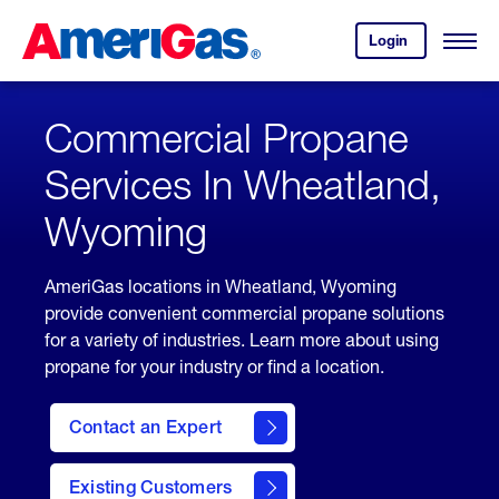
Skip
Header
to
Skipped.
Login
to
Content
Open
your
Menu
(press
AmeriGas
account.
ENTER)
Commercial Propane
Services In Wheatland,
Wyoming
AmeriGas locations in Wheatland, Wyoming
provide convenient commercial propane solutions
for a variety of industries. Learn more about using
propane for your industry or find a location.
Contact an Expert
Existing Customers
contact