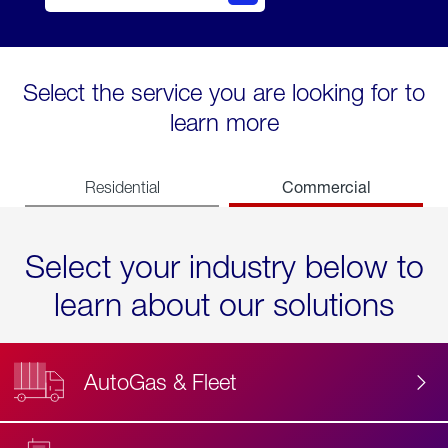
Select the service you are looking for to
learn more
Commercial
Residential
Select your industry below to
learn about our solutions
AutoGas & Fleet