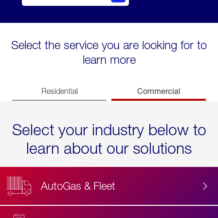
Select the service you are looking for to
learn more
Commercial
Residential
Select your industry below to
learn about our solutions
AutoGas & Fleet