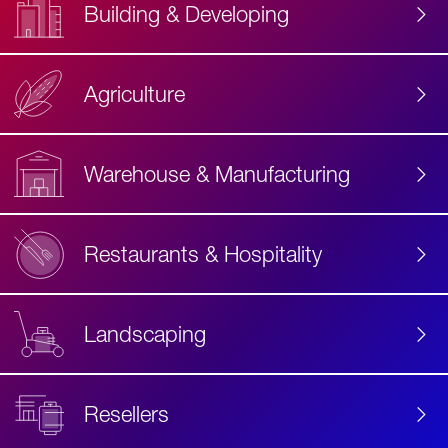
Building & Developing
Agriculture
Accessibility
Label
Text
Warehouse & Manufacturing
Restaurants & Hospitality
Landscaping
Resellers