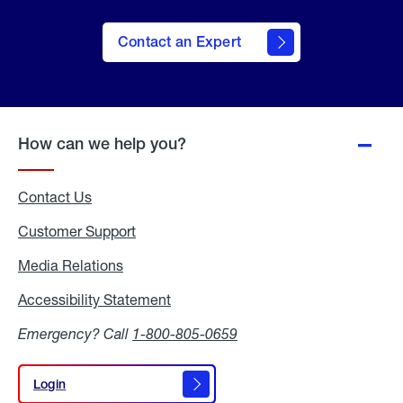
Contact an Expert
How can we help you?
Contact Us
Customer Support
Media Relations
Media
Relations
Accessibility Statement
Accessibility
Statement
Emergency? Call
1-800-805-0659
Login
Login