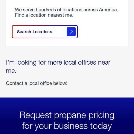
We serve hundreds of locations across America.
Find a location nearest me.
Search Locations
I'm looking for more local offices near
me.
Contact a local office below:
Request propane pricing
for your business today