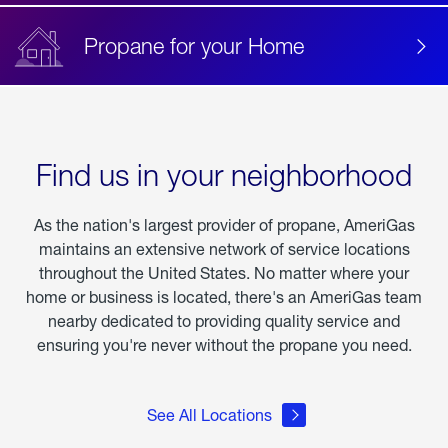
Propane for your Home
Find us in your neighborhood
As the nation's largest provider of propane, AmeriGas
maintains an extensive network of service locations
throughout the United States. No matter where your
home or business is located, there's an AmeriGas team
nearby dedicated to providing quality service and
ensuring you're never without the propane you need.
See All Locations