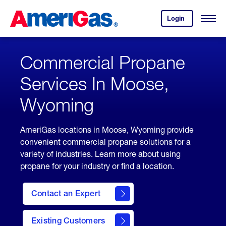
Skip
Header
to
Skipped.
Login
to
Content
Open
your
Menu
(press
AmeriGas
account.
ENTER)
Commercial Propane
Services In Moose,
Wyoming
AmeriGas locations in Moose, Wyoming provide
convenient commercial propane solutions for a
variety of industries. Learn more about using
propane for your industry or find a location.
Contact an Expert
Existing Customers
contact