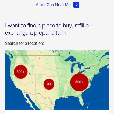
AmeriGas Near Me
I want to find a place to buy, refill or
exchange a propane tank.
Search for a location: