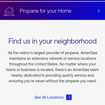
Propane for your Home
Find us in your neighborhood
As the nation's largest provider of propane, AmeriGas
maintains an extensive network of service locations
throughout the United States. No matter where your
home or business is located, there's an AmeriGas team
nearby dedicated to providing quality service and
ensuring you're never without the propane you need.
See All Locations