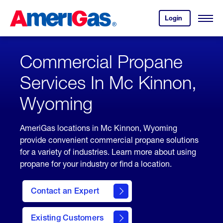
Skip
Header
to
Skipped.
Login
to
Content
Open
your
Menu
(press
AmeriGas
account.
ENTER)
Commercial Propane
Services In Mc Kinnon,
Wyoming
AmeriGas locations in Mc Kinnon, Wyoming
provide convenient commercial propane solutions
for a variety of industries. Learn more about using
propane for your industry or find a location.
Contact an Expert
Existing Customers
contact