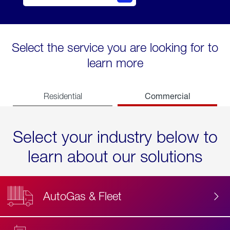
Select the service you are looking for to
learn more
Commercial
Residential
Select your industry below to
learn about our solutions
AutoGas & Fleet