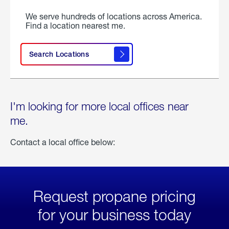
We serve hundreds of locations across America.
Find a location nearest me.
Search Locations
I'm looking for more local offices near
me.
Contact a local office below:
Request propane pricing
for your business today