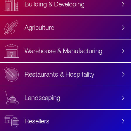
Building & Developing
Agriculture
Accessibility
Label
Text
Warehouse & Manufacturing
Restaurants & Hospitality
Landscaping
Resellers