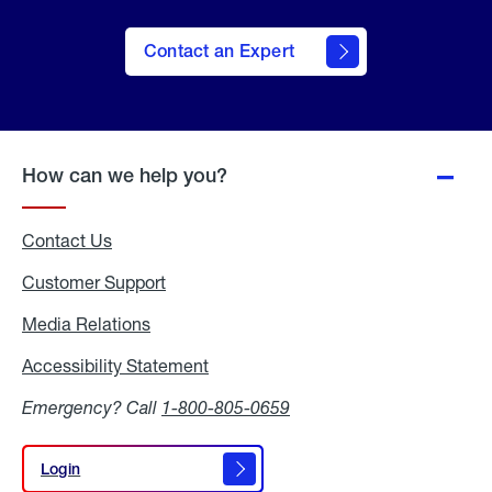
Contact an Expert
How can we help you?
Contact Us
Customer Support
Media Relations
Media
Relations
Accessibility Statement
Accessibility
Statement
Emergency? Call
1-800-805-0659
Login
Login