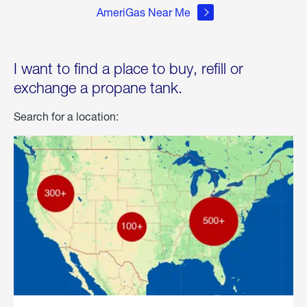
AmeriGas Near Me
I want to find a place to buy, refill or
exchange a propane tank.
Search for a location: