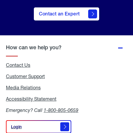
Contact an Expert
How can we help you?
Contact Us
Customer Support
Media Relations
Media
Relations
Accessibility Statement
Accessibility
Statement
Emergency? Call
1-800-805-0659
Login
Login