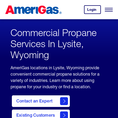
Skip
Header
to
Skipped.
Login
to
Content
Open
your
Menu
(press
AmeriGas
account.
ENTER)
Commercial Propane
Services In Lysite,
Wyoming
AmeriGas locations in Lysite, Wyoming provide
convenient commercial propane solutions for a
variety of industries. Learn more about using
propane for your industry or find a location.
Contact an Expert
Existing Customers
contact