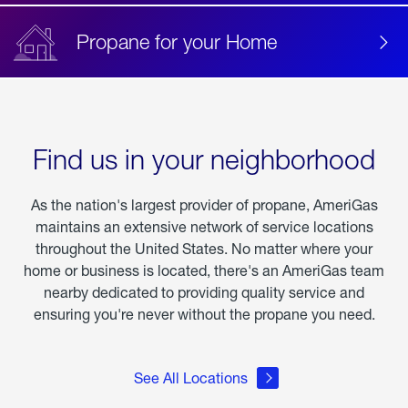
Propane for your Home
Find us in your neighborhood
As the nation's largest provider of propane, AmeriGas
maintains an extensive network of service locations
throughout the United States. No matter where your
home or business is located, there's an AmeriGas team
nearby dedicated to providing quality service and
ensuring you're never without the propane you need.
See All Locations