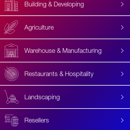
Building & Developing
Agriculture
Accessibility
Label
Text
Warehouse & Manufacturing
Restaurants & Hospitality
Landscaping
Resellers