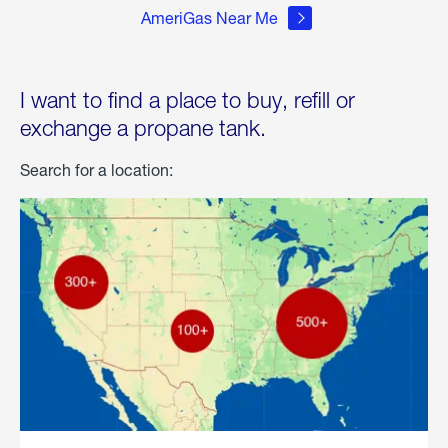
AmeriGas Near Me
I want to find a place to buy, refill or
exchange a propane tank.
Search for a location: