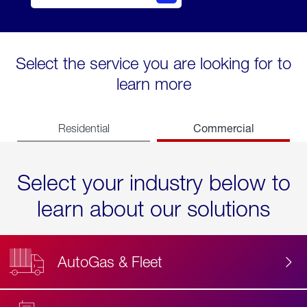
Select the service you are looking for to
learn more
Commercial
Residential
Select your industry below to
learn about our solutions
AutoGas & Fleet