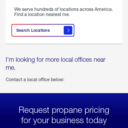
We serve hundreds of locations across America.
Find a location nearest me.
Search Locations
I'm looking for more local offices near
me.
Contact a local office below:
Request propane pricing
for your business today