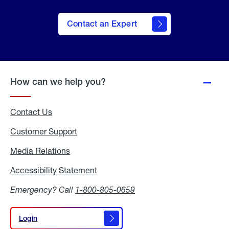
Contact an Expert
How can we help you?
Contact Us
Customer Support
Media Relations
Media
Relations
Accessibility Statement
Accessibility
Statement
Emergency? Call
1-800-805-0659
Login
Login