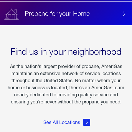
Propane for your Home
Find us in your neighborhood
As the nation's largest provider of propane, AmeriGas
maintains an extensive network of service locations
throughout the United States. No matter where your
home or business is located, there's an AmeriGas team
nearby dedicated to providing quality service and
ensuring you're never without the propane you need.
See All Locations