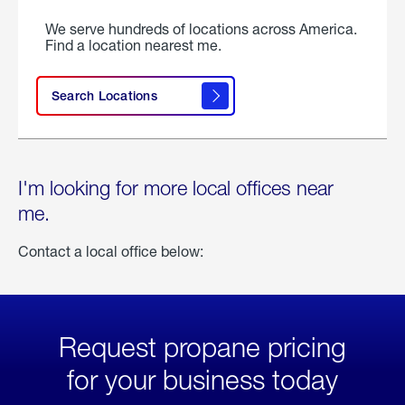
We serve hundreds of locations across America.
Find a location nearest me.
Search Locations
I'm looking for more local offices near
me.
Contact a local office below:
Request propane pricing
for your business today