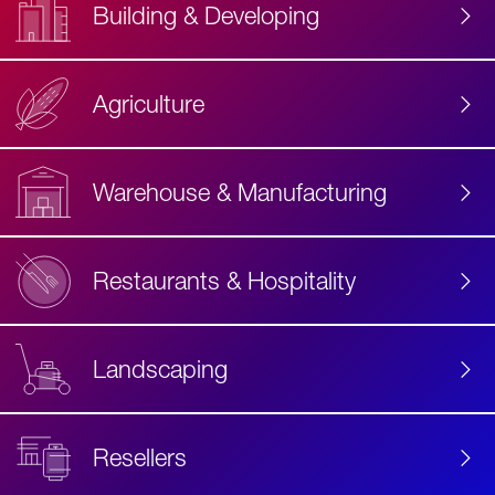
Building & Developing
Agriculture
Accessibility
Label
Text
Warehouse & Manufacturing
Restaurants & Hospitality
Landscaping
Resellers