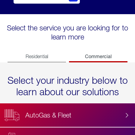
Select the service you are looking for to
learn more
Commercial
Residential
Select your industry below to
learn about our solutions
AutoGas & Fleet