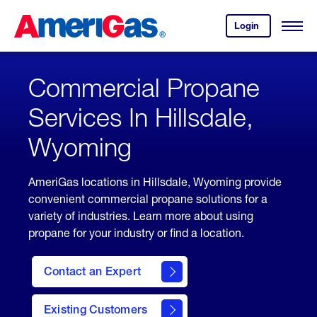
Skip
Header
to
Skipped.
Login
to
Content
Open
your
Menu
(press
AmeriGas
account.
ENTER)
Commercial Propane
Services In Hillsdale,
Wyoming
AmeriGas locations in Hillsdale, Wyoming provide
convenient commercial propane solutions for a
variety of industries. Learn more about using
propane for your industry or find a location.
Contact an Expert
Existing Customers
contact