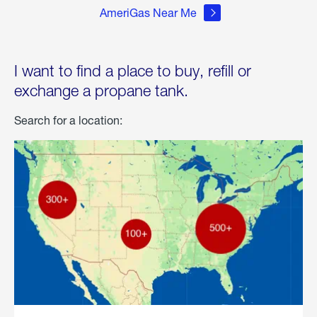
AmeriGas Near Me
I want to find a place to buy, refill or
exchange a propane tank.
Search for a location: