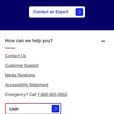
Contact an Expert
How can we help you?
Contact Us
Customer Support
Media Relations
Media
Relations
Accessibility Statement
Accessibility
Statement
Emergency? Call
1-800-805-0659
Login
Login