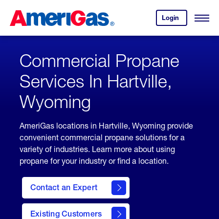
Skip
Header
to
Skipped.
Login
to
Content
Open
your
Menu
(press
AmeriGas
account.
ENTER)
Commercial Propane
Services In Hartville,
Wyoming
AmeriGas locations in Hartville, Wyoming provide
convenient commercial propane solutions for a
variety of industries. Learn more about using
propane for your industry or find a location.
Contact an Expert
Existing Customers
contact