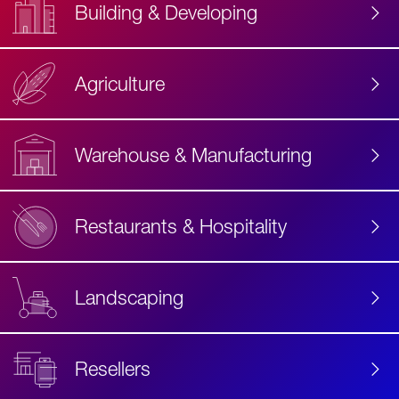
Building & Developing
Agriculture
Accessibility
Label
Text
Warehouse & Manufacturing
Restaurants & Hospitality
Landscaping
Resellers