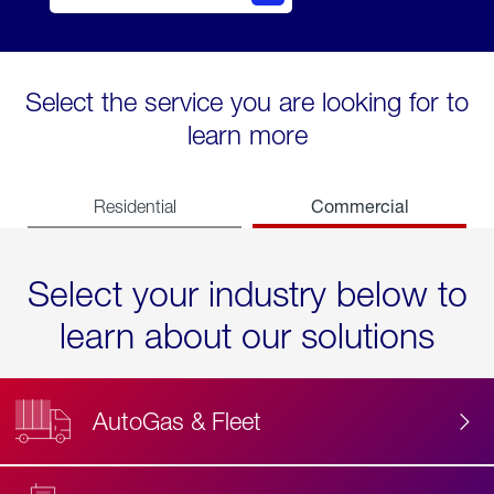
Select the service you are looking for to
learn more
Commercial
Residential
Select your industry below to
learn about our solutions
AutoGas & Fleet