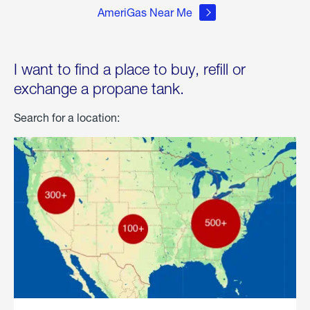
AmeriGas Near Me
I want to find a place to buy, refill or
exchange a propane tank.
Search for a location: