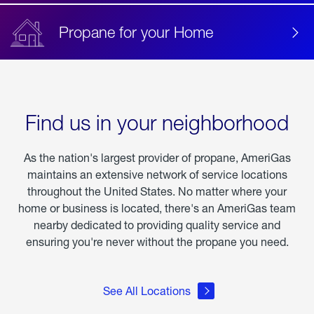
Propane for your Home
Find us in your neighborhood
As the nation's largest provider of propane, AmeriGas
maintains an extensive network of service locations
throughout the United States. No matter where your
home or business is located, there's an AmeriGas team
nearby dedicated to providing quality service and
ensuring you're never without the propane you need.
See All Locations