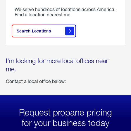
We serve hundreds of locations across America.
Find a location nearest me.
Search Locations
I'm looking for more local offices near
me.
Contact a local office below:
Request propane pricing
for your business today