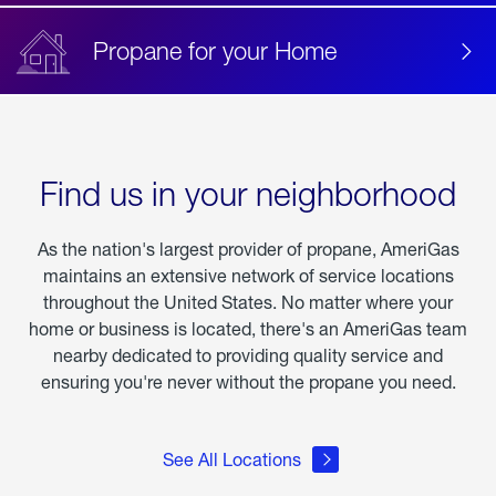
Propane for your Home
Find us in your neighborhood
As the nation's largest provider of propane, AmeriGas
maintains an extensive network of service locations
throughout the United States. No matter where your
home or business is located, there's an AmeriGas team
nearby dedicated to providing quality service and
ensuring you're never without the propane you need.
See All Locations