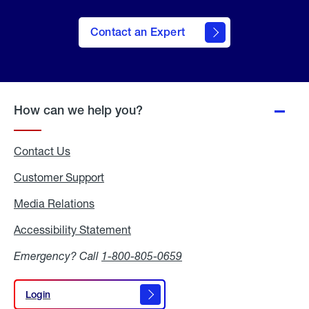
Contact an Expert
How can we help you?
Contact Us
Customer Support
Media Relations
Media
Relations
Accessibility Statement
Accessibility
Statement
Emergency? Call
1-800-805-0659
Login
Login