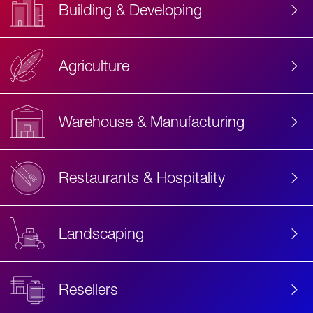
Building & Developing
Agriculture
Accessibility
Label
Text
Warehouse & Manufacturing
Restaurants & Hospitality
Landscaping
Resellers