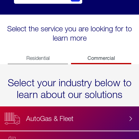
Select the service you are looking for to
learn more
Commercial
Residential
Select your industry below to
learn about our solutions
AutoGas & Fleet