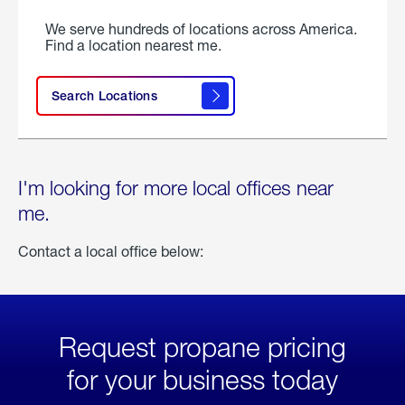
We serve hundreds of locations across America.
Find a location nearest me.
Search Locations
I'm looking for more local offices near
me.
Contact a local office below:
Request propane pricing
for your business today