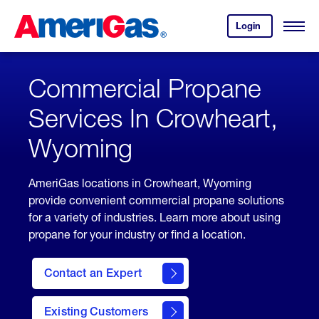
Skip
Header
to
Skipped.
Login
to
Content
Open
your
Menu
(press
AmeriGas
account.
ENTER)
Commercial Propane
Services In Crowheart,
Wyoming
AmeriGas locations in Crowheart, Wyoming
provide convenient commercial propane solutions
for a variety of industries. Learn more about using
propane for your industry or find a location.
Contact an Expert
Existing Customers
contact