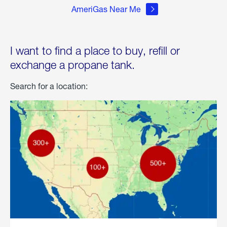
AmeriGas Near Me
I want to find a place to buy, refill or
exchange a propane tank.
Search for a location: