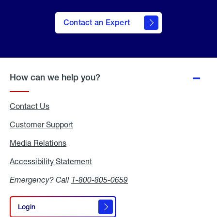
Contact an Expert
How can we help you?
Contact Us
Customer Support
Media Relations
Media
Relations
Accessibility Statement
Accessibility
Statement
Emergency? Call
1-800-805-0659
Login
Login