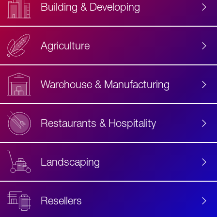
Building & Developing
Agriculture
Accessibility
Label
Text
Warehouse & Manufacturing
Restaurants & Hospitality
Landscaping
Resellers