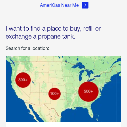
AmeriGas Near Me
I want to find a place to buy, refill or
exchange a propane tank.
Search for a location: