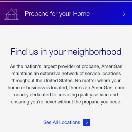
Propane for your Home
Find us in your neighborhood
As the nation's largest provider of propane, AmeriGas
maintains an extensive network of service locations
throughout the United States. No matter where your
home or business is located, there's an AmeriGas team
nearby dedicated to providing quality service and
ensuring you're never without the propane you need.
See All Locations