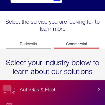
Select the service you are looking for to
learn more
Commercial
Residential
Select your industry below to
learn about our solutions
AutoGas & Fleet