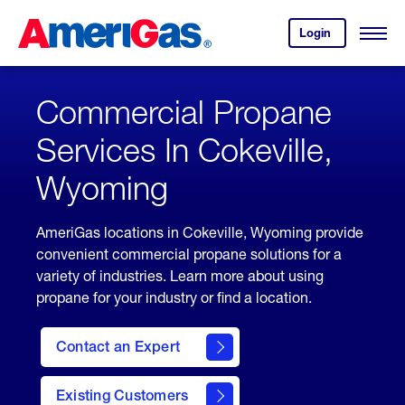
Skip
Header
to
Skipped.
Login
to
Content
Open
your
Menu
(press
AmeriGas
account.
ENTER)
Commercial Propane
Services In Cokeville,
Wyoming
AmeriGas locations in Cokeville, Wyoming provide
convenient commercial propane solutions for a
variety of industries. Learn more about using
propane for your industry or find a location.
Contact an Expert
Existing Customers
contact