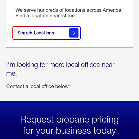
We serve hundreds of locations across America.
Find a location nearest me.
Search Locations
I'm looking for more local offices near
me.
Contact a local office below:
Request propane pricing
for your business today