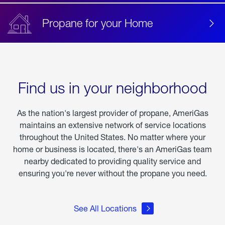
Propane for your Home
Find us in your neighborhood
As the nation's largest provider of propane, AmeriGas
maintains an extensive network of service locations
throughout the United States. No matter where your
home or business is located, there's an AmeriGas team
nearby dedicated to providing quality service and
ensuring you're never without the propane you need.
See All Locations