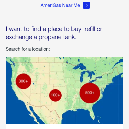
AmeriGas Near Me
I want to find a place to buy, refill or
exchange a propane tank.
Search for a location: