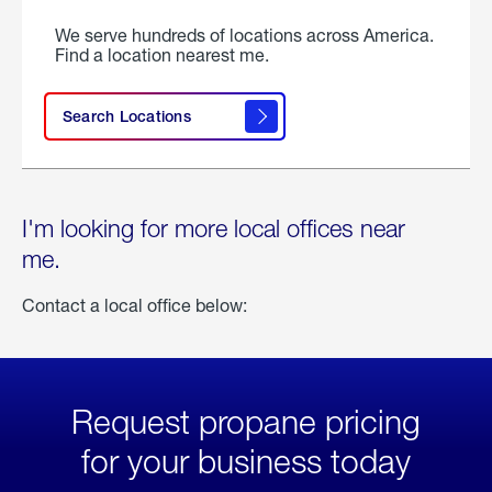
We serve hundreds of locations across America.
Find a location nearest me.
Search Locations
I'm looking for more local offices near
me.
Contact a local office below:
Request propane pricing
for your business today