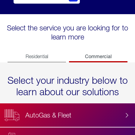
Select the service you are looking for to
learn more
Commercial
Residential
Select your industry below to
learn about our solutions
AutoGas & Fleet