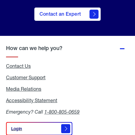
Contact an Expert
How can we help you?
Contact Us
Customer Support
Media Relations
Media
Relations
Accessibility Statement
Accessibility
Statement
Emergency? Call
1-800-805-0659
Login
Login