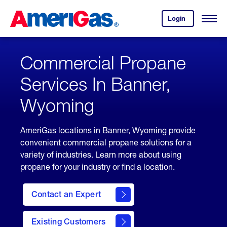
Skip
Header
to
Skipped.
Login
to
Content
Open
your
Menu
(press
AmeriGas
account.
ENTER)
Commercial Propane
Services In Banner,
Wyoming
AmeriGas locations in Banner, Wyoming provide
convenient commercial propane solutions for a
variety of industries. Learn more about using
propane for your industry or find a location.
Contact an Expert
Existing Customers
contact