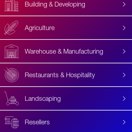
Building & Developing
Agriculture
Accessibility
Label
Text
Warehouse & Manufacturing
Restaurants & Hospitality
Landscaping
Resellers