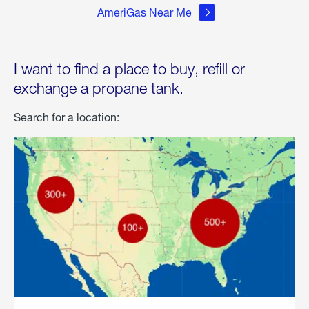
AmeriGas Near Me
I want to find a place to buy, refill or
exchange a propane tank.
Search for a location: