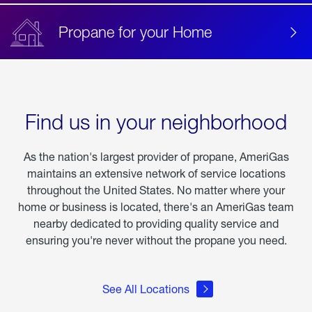
Propane for your Home
Find us in your neighborhood
As the nation's largest provider of propane, AmeriGas
maintains an extensive network of service locations
throughout the United States. No matter where your
home or business is located, there's an AmeriGas team
nearby dedicated to providing quality service and
ensuring you're never without the propane you need.
See All Locations