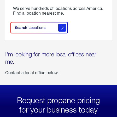
We serve hundreds of locations across America.
Find a location nearest me.
Search Locations
I'm looking for more local offices near
me.
Contact a local office below:
Request propane pricing
for your business today