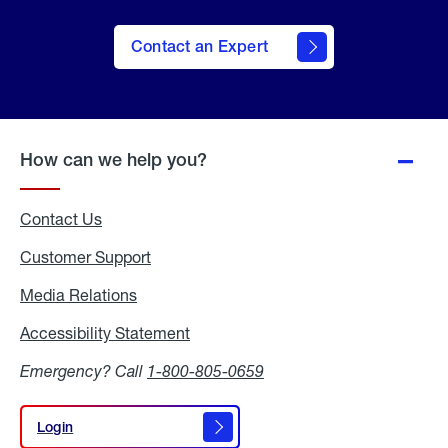
Contact an Expert
How can we help you?
Contact Us
Customer Support
Media Relations
Media
Relations
Accessibility Statement
Accessibility
Statement
Emergency? Call
1-800-805-0659
Login
Login