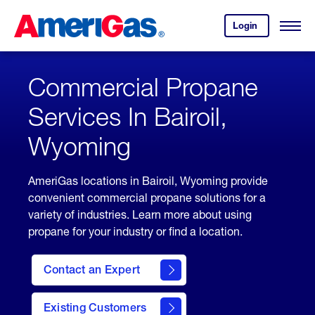
Skip
Header
to
Skipped.
Login
to
Content
Open
your
Menu
(press
AmeriGas
account.
ENTER)
Commercial Propane
Services In Bairoil,
Wyoming
AmeriGas locations in Bairoil, Wyoming provide
convenient commercial propane solutions for a
variety of industries. Learn more about using
propane for your industry or find a location.
Contact an Expert
Existing Customers
contact