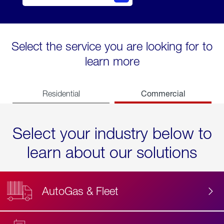
Select the service you are looking for to
learn more
Commercial
Residential
Select your industry below to
learn about our solutions
AutoGas & Fleet