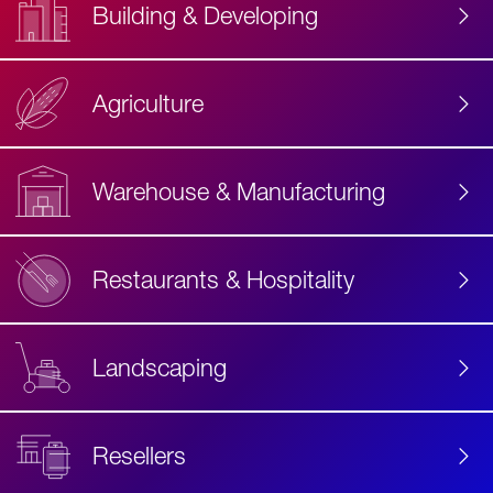
Building & Developing
Agriculture
Accessibility
Label
Text
Warehouse & Manufacturing
Restaurants & Hospitality
Landscaping
Resellers