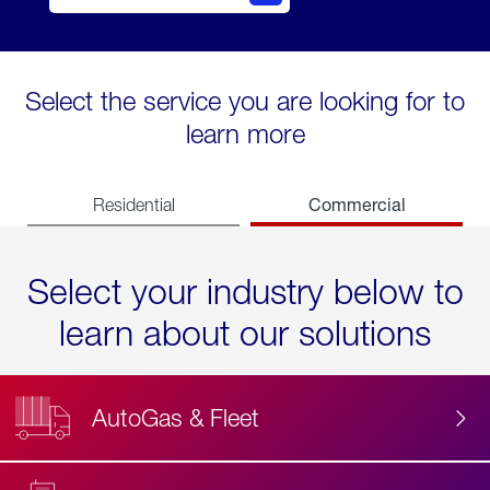
Select the service you are looking for to
learn more
Commercial
Residential
Select your industry below to
learn about our solutions
AutoGas & Fleet