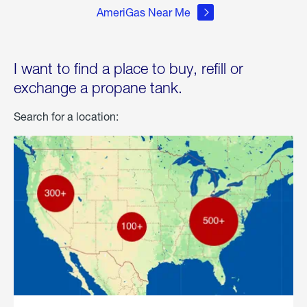
AmeriGas Near Me
I want to find a place to buy, refill or
exchange a propane tank.
Search for a location: