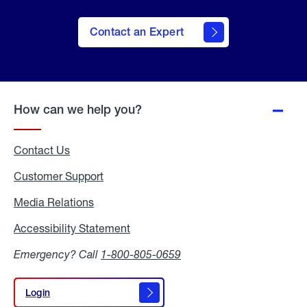
Contact an Expert
How can we help you?
Contact Us
Customer Support
Media Relations
Media
Relations
Accessibility Statement
Accessibility
Statement
Emergency? Call
1-800-805-0659
Login
Login