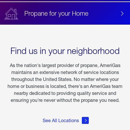
Propane for your Home
Find us in your neighborhood
As the nation's largest provider of propane, AmeriGas
maintains an extensive network of service locations
throughout the United States. No matter where your
home or business is located, there's an AmeriGas team
nearby dedicated to providing quality service and
ensuring you're never without the propane you need.
See All Locations