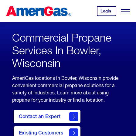
Skip
Header
to
Skipped.
Login
to
Content
Open
your
Menu
(press
AmeriGas
account.
ENTER)
Commercial Propane
Services In Bowler,
Wisconsin
AmeriGas locations in Bowler, Wisconsin provide
convenient commercial propane solutions for a
variety of industries. Learn more about using
propane for your industry or find a location.
Contact an Expert
Existing Customers
contact