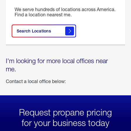
We serve hundreds of locations across America.
Find a location nearest me.
Search Locations
I'm looking for more local offices near
me.
Contact a local office below:
Request propane pricing
for your business today