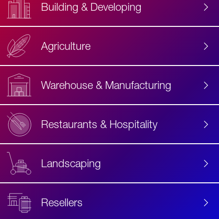
Building & Developing
Agriculture
Accessibility
Label
Text
Warehouse & Manufacturing
Restaurants & Hospitality
Landscaping
Resellers