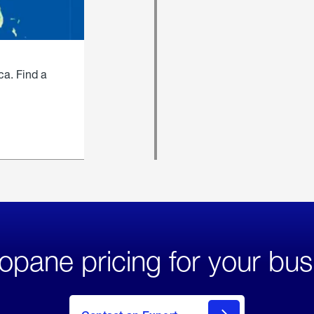
ca. Find a
opane pricing for your bus