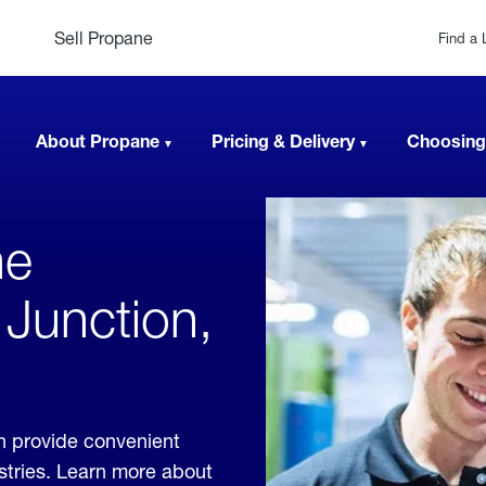
Sell Propane
Find a 
About Propane
Pricing & Delivery
Choosing
ne
 Junction,
n provide convenient
ustries. Learn more about