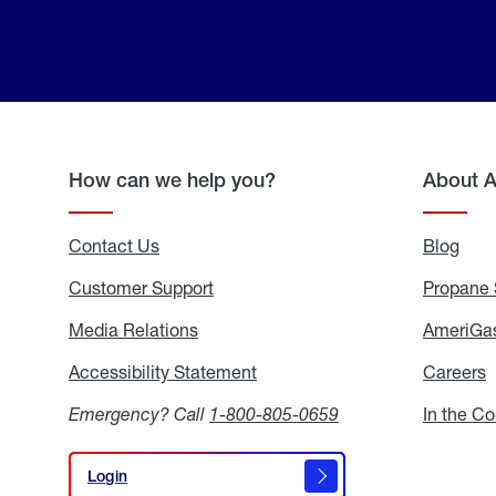
How can we help you?
About 
Contact Us
Blog
Blo
Customer Support
Propane 
Media Relations
Media
AmeriGas
Relations
Accessibility Statement
Accessibility
Careers
C
Statement
Emergency? Call
1-800-805-0659
In the C
Login
Login