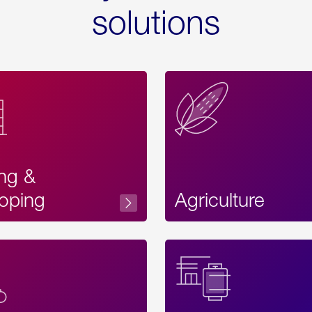
solutions
ing &
oping
Agriculture
Acces
Label
Text