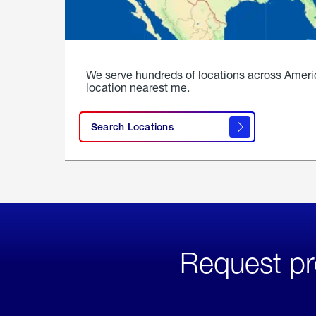
We serve hundreds of locations across Ameri
location nearest me.
Search Locations
Request pr