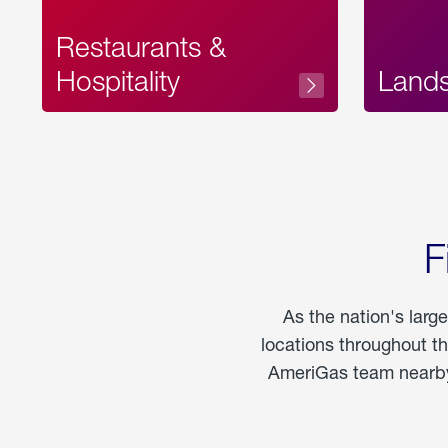
Restaurants &
Hospitality
Land
F
As the nation's larg
locations throughout t
AmeriGas team nearby 