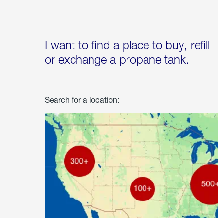
I want to find a place to buy, refill
or exchange a propane tank.
Search for a location: