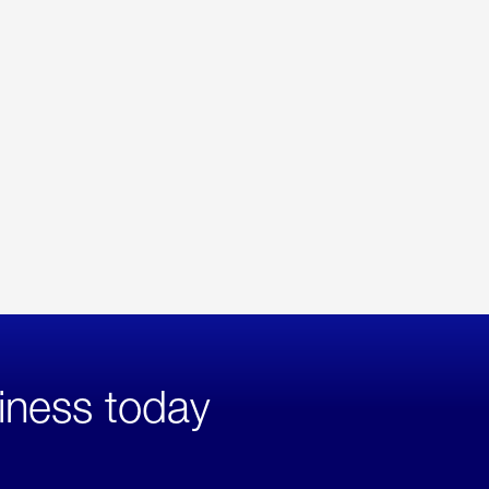
iness today