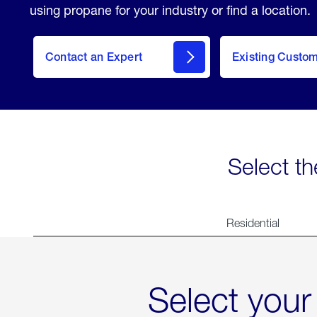
using propane for your industry or find a location.
Contact an Expert
Existing Custo
contact
Select th
Residential
Select your