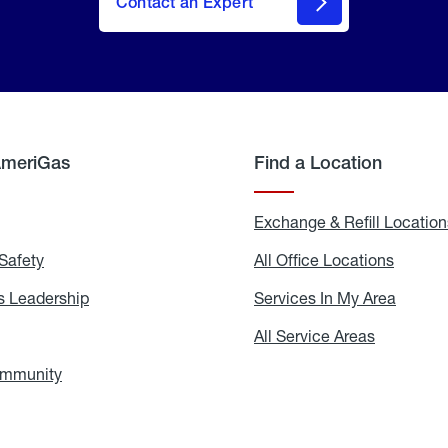
Contact an Expert
AmeriGas
Find a Location
g
Exchange & Refill Location
Safety
Propane
All Office Locations
All
Safety
Office
Locati
 Leadership
AmeriGas
Services In My Area
Servic
Leadership
In
My
areers
All Service Areas
All
Area
Service
Areas
ommunity
In
the
Community