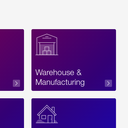
Warehouse &
sibility
Manufacturing