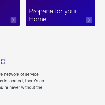
Propane for your
Home
od
ve network of service
 is located, there's an
u're never without the