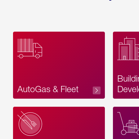
Build
AutoGas & Fleet
Devel