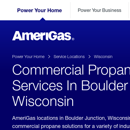
Skip
Header
to
Power Your Home
Power Your Business
Skipped.
Content
(press
ENTER)
AmeriGas
Propane
logo
Power Your Home
Service Locations
Wisconsin
Commercial Propa
Services In Boulder
Wisconsin
AmeriGas locations in Boulder Junction, Wisconsi
commercial propane solutions for a variety of ind