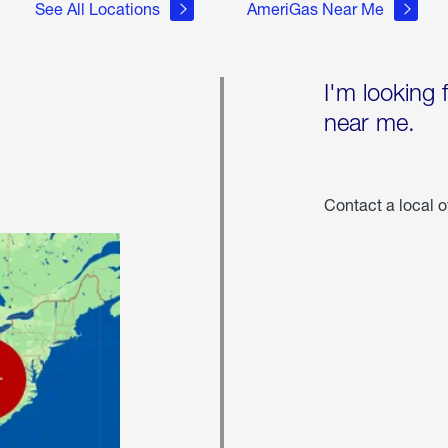
See All Locations
AmeriGas Near Me
I'm looking 
near me.
Contact a local o