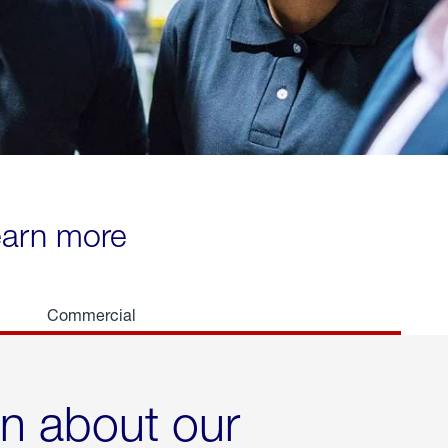
learn more
Commercial
rn about our