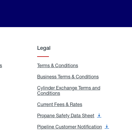
Legal
s
Exchange
Terms & Conditions
Residential
and
Terms
Refill
&
Business Terms & Conditions
Business
Locations
Conditions
Terms
ons
&
es
Cylinder Exchange Terms and
Conditions
Conditions
Cylinder
Exchange
Terms
Current Fees & Rates
Current
and
Fees
Conditions
&
Propane Safety Data Sheet
Propane
Rates
Safety
Data
Pipeline Customer Notification
Pipeline
Sheet
Customer