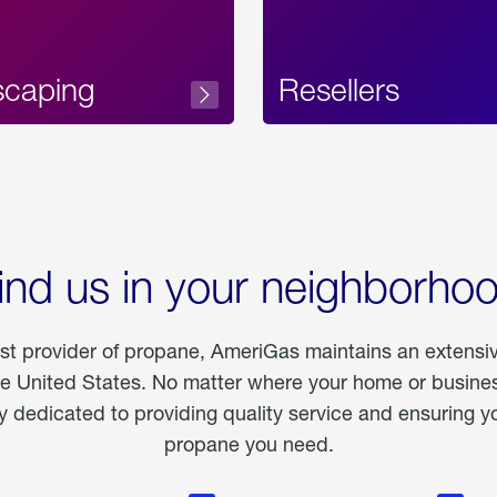
scaping
Resellers
ind us in your neighborho
est provider of propane, AmeriGas maintains an extensi
he United States. No matter where your home or business
dedicated to providing quality service and ensuring yo
propane you need.