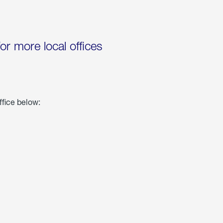
for more local offices
ffice below: