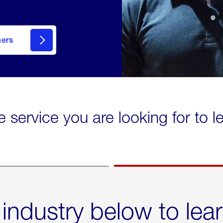
mers
e service you are looking for to 
 industry below to lea