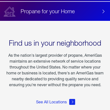
Propane for your Home
Find us in your neighborhood
As the nation's largest provider of propane, AmeriGas
maintains an extensive network of service locations
throughout the United States. No matter where your
home or business is located, there's an AmeriGas team
nearby dedicated to providing quality service and
ensuring you're never without the propane you need.
See All Locations