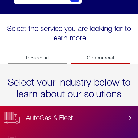
Select the service you are looking for to
learn more
Commercial
Residential
Select your industry below to
learn about our solutions
AutoGas & Fleet