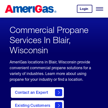
Skip
Header
to
Skipped.
Login
to
Content
Open
your
Menu
(press
AmeriGas
account.
ENTER)
Commercial Propane
Services In Blair,
Wisconsin
AmeriGas locations in Blair, Wisconsin provide
convenient commercial propane solutions for a
variety of industries. Learn more about using
propane for your industry or find a location.
Contact an Expert
Existing Customers
contact