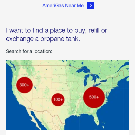
AmeriGas Near Me
I want to find a place to buy, refill or
exchange a propane tank.
Search for a location: