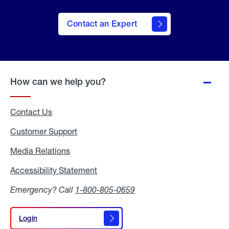
Contact an Expert
How can we help you?
Contact Us
Customer Support
Media Relations
Media
Relations
Accessibility Statement
Accessibility
Statement
Emergency? Call
1-800-805-0659
Login
Login