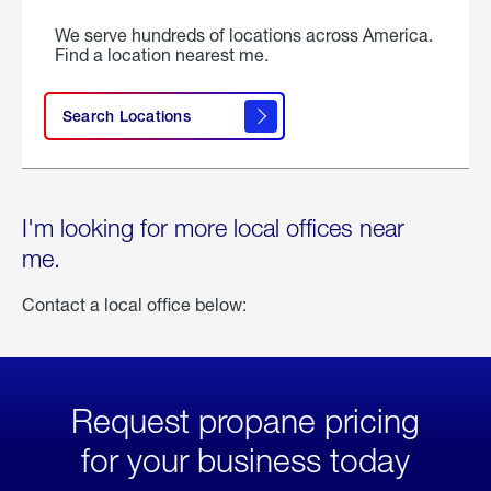
We serve hundreds of locations across America.
Find a location nearest me.
Search Locations
I'm looking for more local offices near
me.
Contact a local office below:
Request propane pricing
for your business today