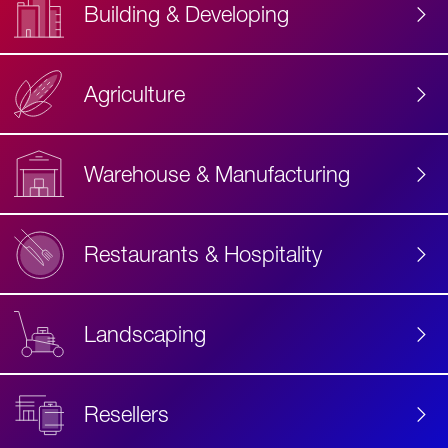
Building & Developing
Agriculture
Accessibility
Label
Text
Warehouse & Manufacturing
Restaurants & Hospitality
Landscaping
Resellers