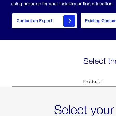
using propane for your industry or find a location.
Contact an Expert
Existing Custo
contact
Select th
Residential
Select your