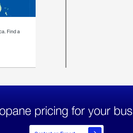
ca. Find a
opane pricing for your bus