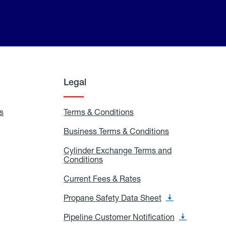
Legal
s
Exchange
Terms & Conditions
Residential
and
Terms
Refill
&
Business Terms & Conditions
Business
Locations
Conditions
Terms
ons
&
es
Cylinder Exchange Terms and
Conditions
Conditions
Cylinder
Exchange
Terms
Current Fees & Rates
Current
and
Fees
Conditions
&
Propane Safety Data Sheet
Propane
Rates
Safety
Data
Pipeline Customer Notification
Pipeline
Sheet
Customer