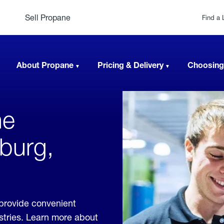
Sell Propane
Find a 
About Propane
Pricing & Delivery
Choosing
ne
hburg,
 provide convenient
ustries. Learn more about