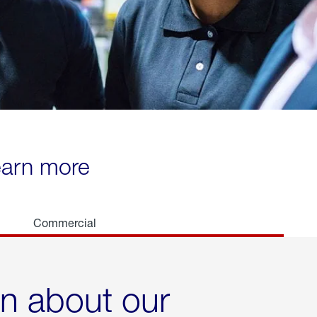
learn more
Commercial
rn about our