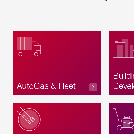
Build
AutoGas & Fleet
Devel