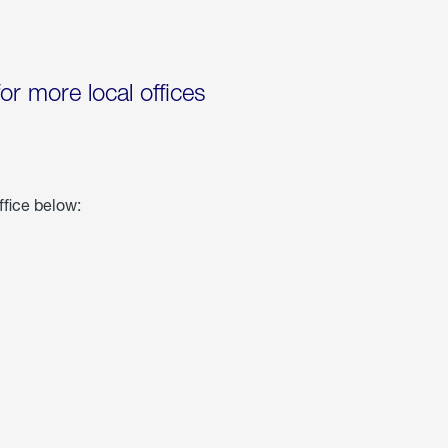
for more local offices
ffice below: