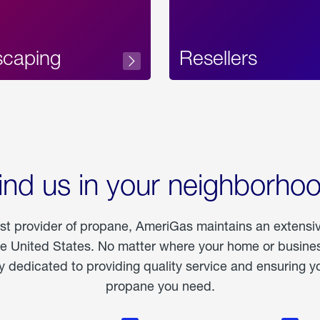
scaping
Resellers
ind us in your neighborho
est provider of propane, AmeriGas maintains an extensi
he United States. No matter where your home or business
dedicated to providing quality service and ensuring yo
propane you need.