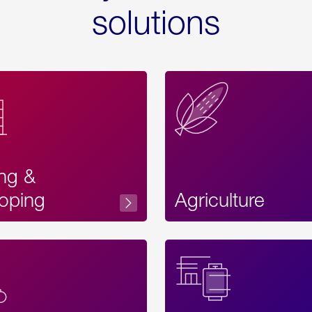
solutions
ing &
oping
Agriculture
Acces
Label
Text