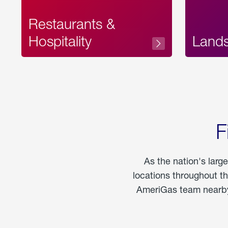
Restaurants &
Hospitality
Land
F
As the nation's larg
locations throughout t
AmeriGas team nearby 