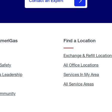
Contact an Expert
AmeriGas
Find a Location
g
Exchange & Refill Location
Safety
Propane
All Office Locations
All
Safety
Office
Locati
 Leadership
AmeriGas
Services In My Area
Servic
Leadership
In
My
areers
All Service Areas
All
Area
Service
Areas
ommunity
In
the
Community