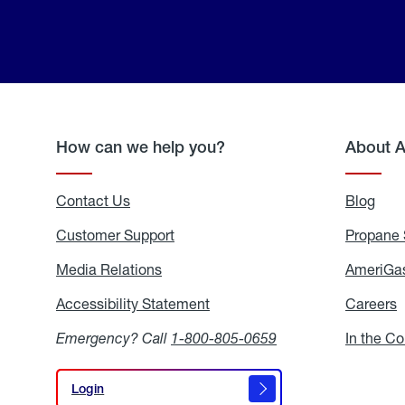
How can we help you?
About 
Contact Us
Blog
Blo
Customer Support
Propane 
Media Relations
Media
AmeriGas
Relations
Accessibility Statement
Accessibility
Careers
C
Statement
Emergency? Call
1-800-805-0659
In the C
Login
Login