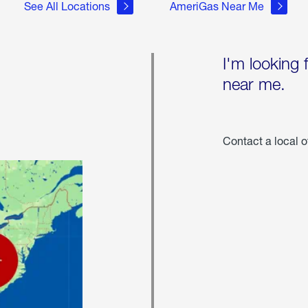
See All Locations
AmeriGas Near Me
I'm looking 
near me.
Contact a local o