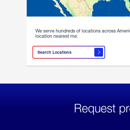
We serve hundreds of locations across Ameri
location nearest me.
Search Locations
Request pr