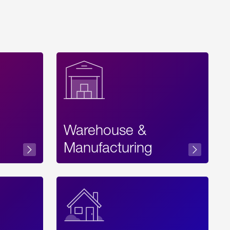
Warehouse &
sibility
Manufacturing