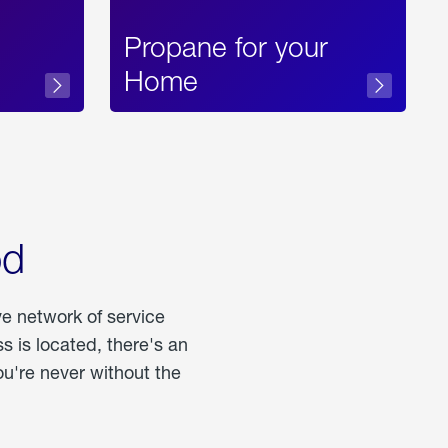
Propane for your
Home
od
ve network of service
 is located, there's an
u're never without the