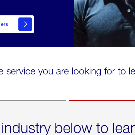
mers
e service you are looking for to 
 industry below to lea