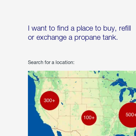
I want to find a place to buy, refill
or exchange a propane tank.
Search for a location: