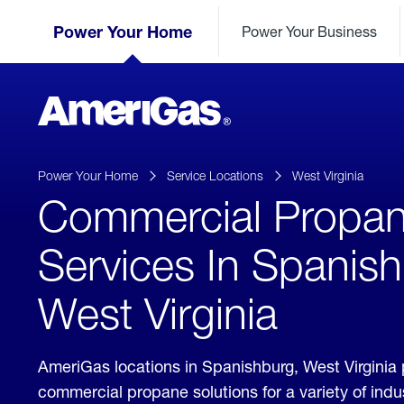
Skip
Header
to
Power Your Home
Power Your Business
Skipped.
Content
(press
ENTER)
AmeriGas
Propane
logo
Power Your Home
Service Locations
West Virginia
Commercial Propa
Services In Spanis
West Virginia
AmeriGas locations in Spanishburg, West Virginia
commercial propane solutions for a variety of ind