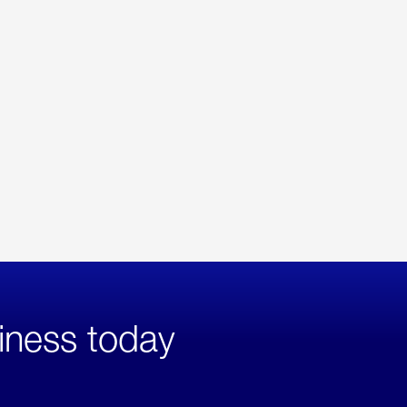
iness today