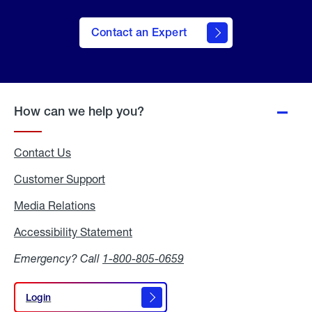
Contact an Expert
How can we help you?
Contact Us
Customer Support
Media Relations
Media
Relations
Accessibility Statement
Accessibility
Statement
Emergency? Call
1-800-805-0659
Login
Login