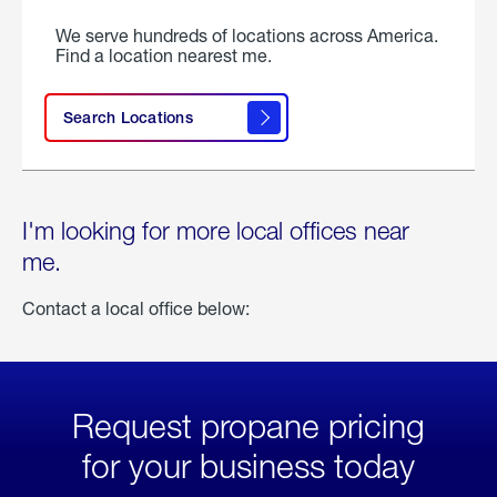
We serve hundreds of locations across America.
Find a location nearest me.
Search Locations
I'm looking for more local offices near
me.
Contact a local office below:
Request propane pricing
for your business today