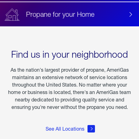
Propane for your Home
Find us in your neighborhood
As the nation's largest provider of propane, AmeriGas
maintains an extensive network of service locations
throughout the United States. No matter where your
home or business is located, there's an AmeriGas team
nearby dedicated to providing quality service and
ensuring you're never without the propane you need.
See All Locations