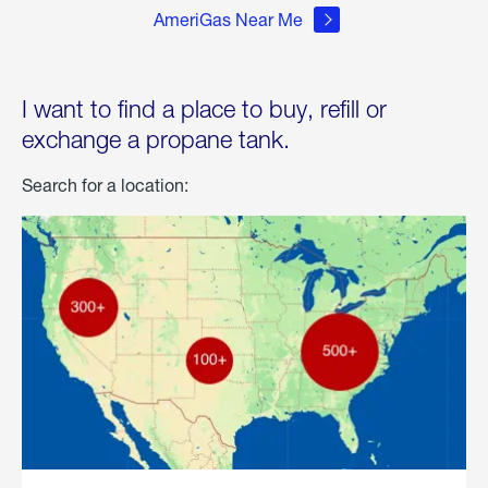
AmeriGas Near Me
I want to find a place to buy, refill or
exchange a propane tank.
Search for a location: