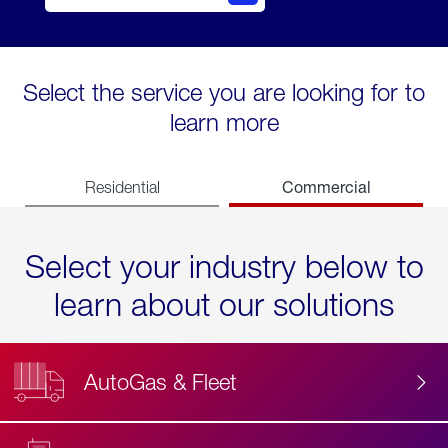
Select the service you are looking for to
learn more
Commercial
Residential
Select your industry below to
learn about our solutions
AutoGas & Fleet