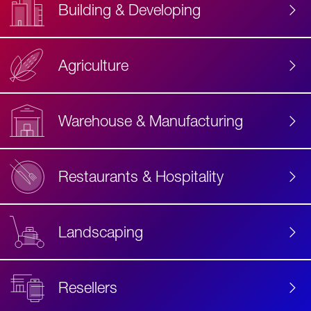
Building & Developing
Agriculture
Accessibility
Label
Text
Warehouse & Manufacturing
Restaurants & Hospitality
Landscaping
Resellers