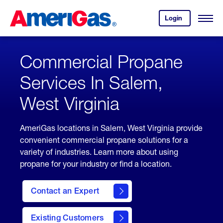
Skip
Header
to
Skipped.
Login
to
Content
Open
your
Menu
(press
AmeriGas
account.
ENTER)
Commercial Propane
Services In Salem,
West Virginia
AmeriGas locations in Salem, West Virginia provide
convenient commercial propane solutions for a
variety of industries. Learn more about using
propane for your industry or find a location.
Contact an Expert
Existing Customers
contact