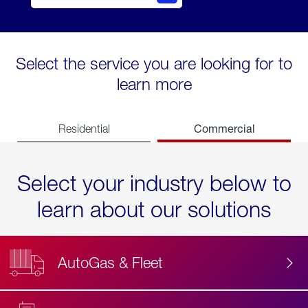
Select the service you are looking for to
learn more
Commercial
Residential
Select your industry below to
learn about our solutions
AutoGas & Fleet