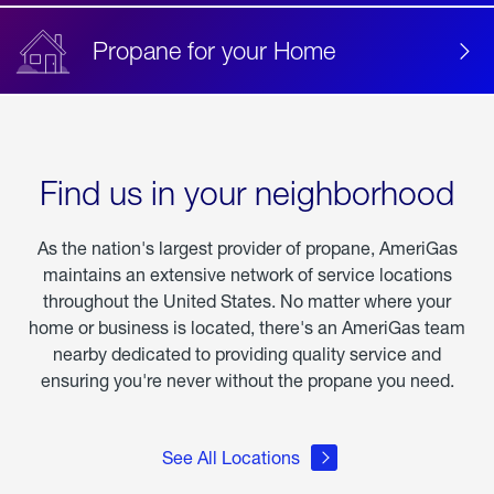
Propane for your Home
Find us in your neighborhood
As the nation's largest provider of propane, AmeriGas
maintains an extensive network of service locations
throughout the United States. No matter where your
home or business is located, there's an AmeriGas team
nearby dedicated to providing quality service and
ensuring you're never without the propane you need.
See All Locations