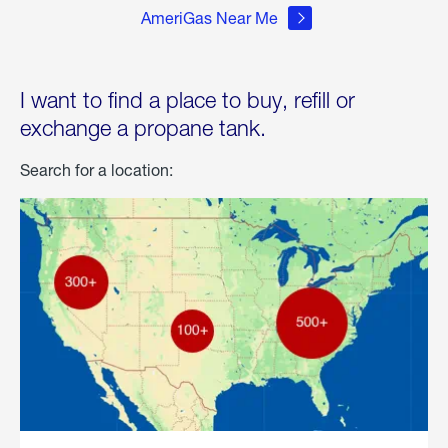
AmeriGas Near Me
I want to find a place to buy, refill or
exchange a propane tank.
Search for a location: