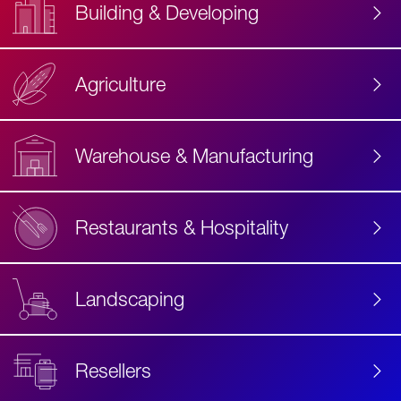
Building & Developing
Agriculture
Accessibility
Label
Text
Warehouse & Manufacturing
Restaurants & Hospitality
Landscaping
Resellers