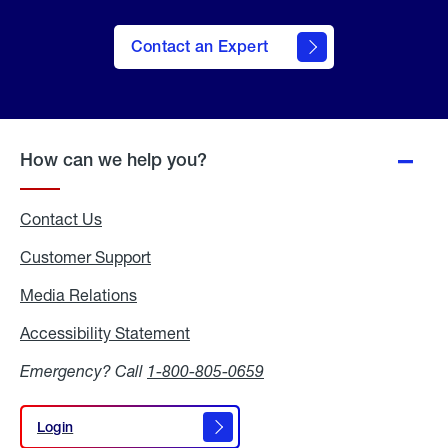
Contact an Expert
How can we help you?
Contact Us
Customer Support
Media Relations
Media
Relations
Accessibility Statement
Accessibility
Statement
Emergency? Call
1-800-805-0659
Login
Login