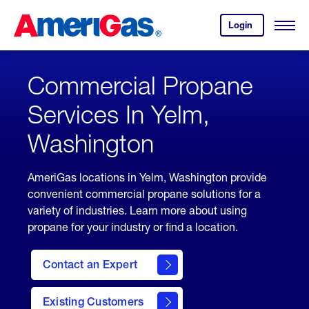
Skip
Header
to
Skipped.
Login
to
Content
Open
your
Menu
(press
AmeriGas
account.
ENTER)
Commercial Propane
Services In Yelm,
Washington
AmeriGas locations in Yelm, Washington provide
convenient commercial propane solutions for a
variety of industries. Learn more about using
propane for your industry or find a location.
Contact an Expert
Existing Customers
contact