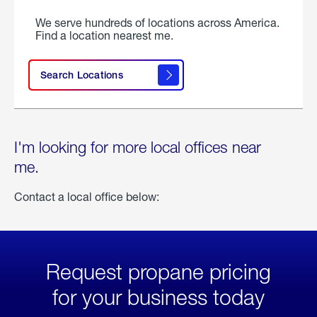
We serve hundreds of locations across America.
Find a location nearest me.
Search Locations
I'm looking for more local offices near
me.
Contact a local office below:
Request propane pricing
for your business today