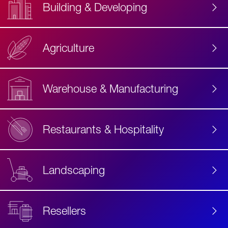
Building & Developing
Agriculture
Accessibility
Label
Text
Warehouse & Manufacturing
Restaurants & Hospitality
Landscaping
Resellers