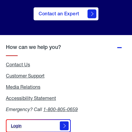
Contact an Expert
How can we help you?
Contact Us
Customer Support
Media Relations
Media
Relations
Accessibility Statement
Accessibility
Statement
Emergency? Call
1-800-805-0659
Login
Login