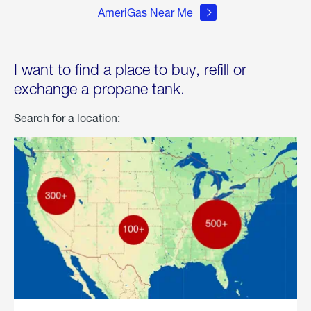
AmeriGas Near Me
I want to find a place to buy, refill or
exchange a propane tank.
Search for a location: