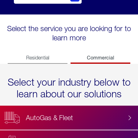
Select the service you are looking for to
learn more
Commercial
Residential
Select your industry below to
learn about our solutions
AutoGas & Fleet