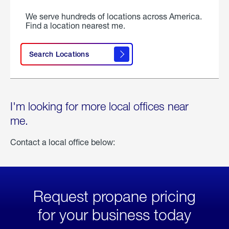
We serve hundreds of locations across America.
Find a location nearest me.
Search Locations
I'm looking for more local offices near
me.
Contact a local office below:
Request propane pricing
for your business today