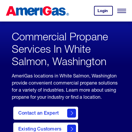
Skip
Header
to
Skipped.
Login
to
Content
Open
your
Menu
(press
AmeriGas
account.
ENTER)
Commercial Propane
Services In White
Salmon, Washington
AmeriGas locations in White Salmon, Washington
provide convenient commercial propane solutions
for a variety of industries. Learn more about using
propane for your industry or find a location.
Contact an Expert
Existing Customers
contact