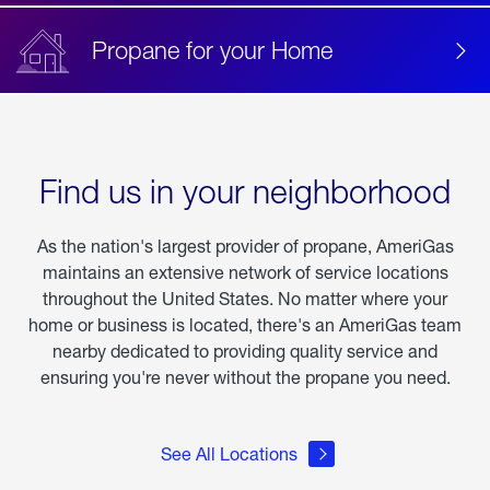
Propane for your Home
Find us in your neighborhood
As the nation's largest provider of propane, AmeriGas
maintains an extensive network of service locations
throughout the United States. No matter where your
home or business is located, there's an AmeriGas team
nearby dedicated to providing quality service and
ensuring you're never without the propane you need.
See All Locations