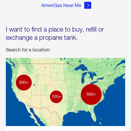
AmeriGas Near Me
I want to find a place to buy, refill or
exchange a propane tank.
Search for a location: