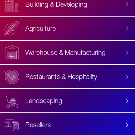
Building & Developing
Agriculture
Accessibility
Label
Text
Warehouse & Manufacturing
Restaurants & Hospitality
Landscaping
Resellers