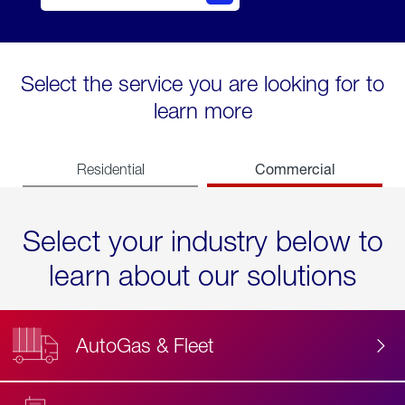
Select the service you are looking for to
learn more
Commercial
Residential
Select your industry below to
learn about our solutions
AutoGas & Fleet