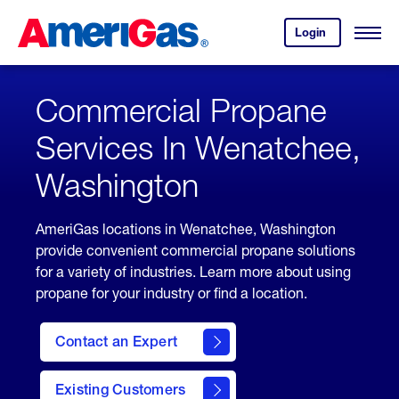
Skip
Header
to
Skipped.
Login
to
Content
Open
your
Menu
(press
AmeriGas
account.
ENTER)
Commercial Propane
Services In Wenatchee,
Washington
AmeriGas locations in Wenatchee, Washington
provide convenient commercial propane solutions
for a variety of industries. Learn more about using
propane for your industry or find a location.
Contact an Expert
Existing Customers
contact