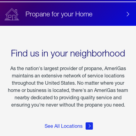
Propane for your Home
Find us in your neighborhood
As the nation's largest provider of propane, AmeriGas
maintains an extensive network of service locations
throughout the United States. No matter where your
home or business is located, there's an AmeriGas team
nearby dedicated to providing quality service and
ensuring you're never without the propane you need.
See All Locations