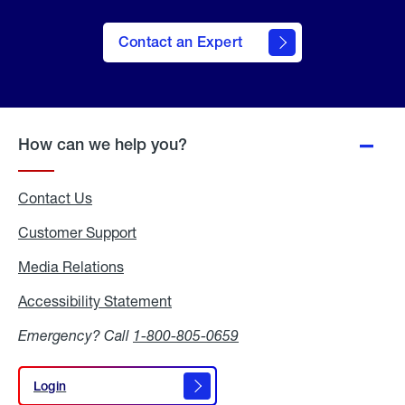
Contact an Expert
How can we help you?
Contact Us
Customer Support
Media Relations
Media
Relations
Accessibility Statement
Accessibility
Statement
Emergency? Call
1-800-805-0659
Login
Login