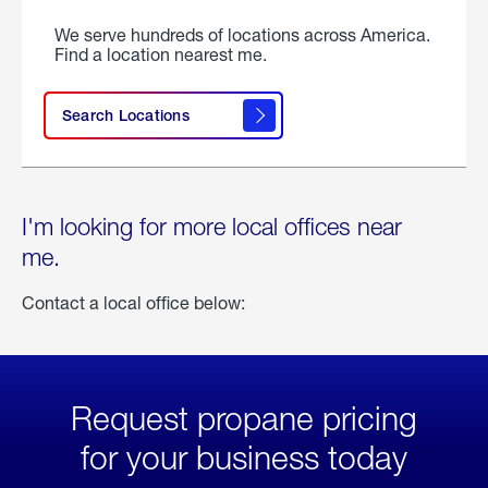
We serve hundreds of locations across America.
Find a location nearest me.
Search Locations
I'm looking for more local offices near
me.
Contact a local office below:
Request propane pricing
for your business today