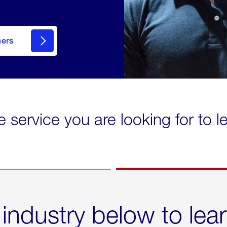
mers
e service you are looking for to 
 industry below to lea