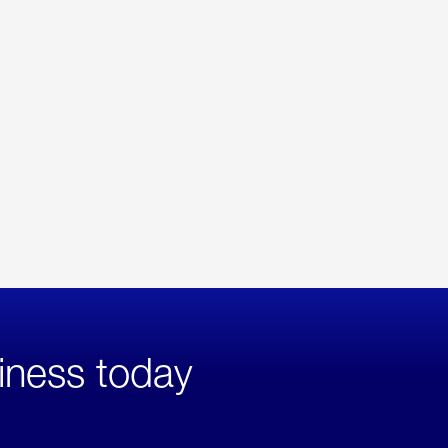
iness today