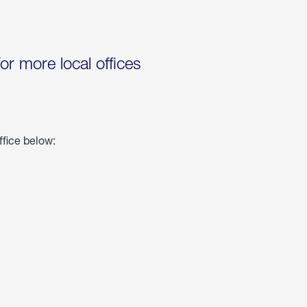
for more local offices
ffice below: