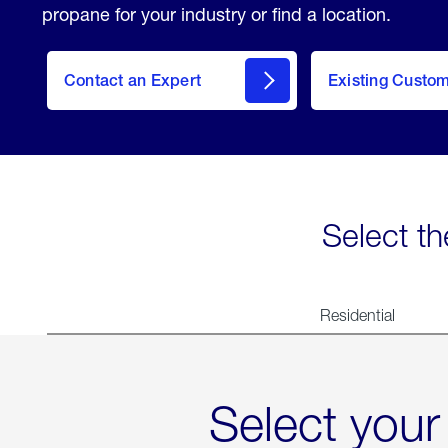
propane for your industry or find a location.
Contact an Expert
Existing Custo
contact
Select th
Residential
Select your