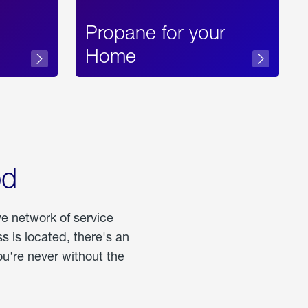
Propane for your
Home
od
ve network of service
 is located, there's an
u're never without the