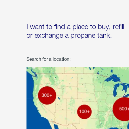
I want to find a place to buy, refill
or exchange a propane tank.
Search for a location: