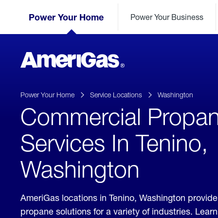
Skip
Header
to
Power Your Home
Power Your Business
Skipped.
Content
(press
ENTER)
AmeriGas
Propane
logo
Power Your Home
Service Locations
Washington
Commercial Propa
Services In Tenino,
Washington
AmeriGas locations in Tenino, Washington provid
propane solutions for a variety of industries. Lea