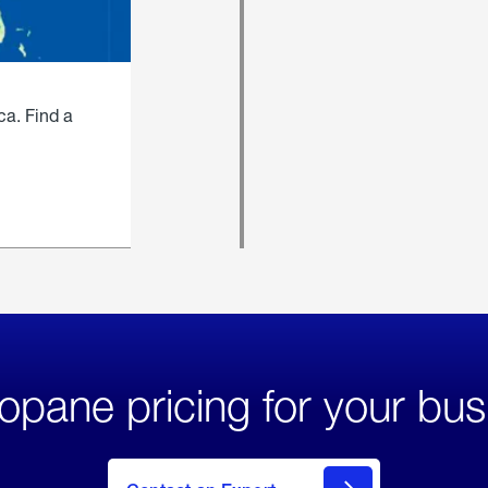
ca. Find a
opane pricing for your bus