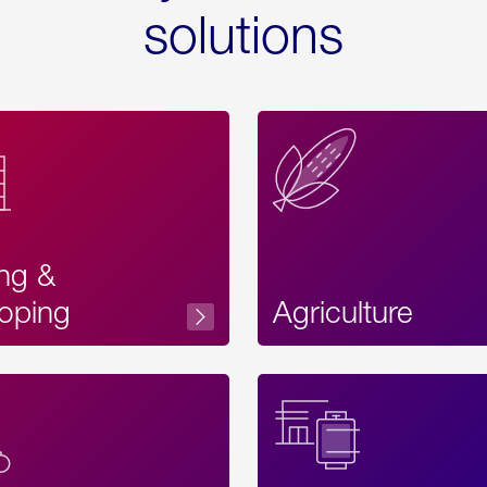
solutions
ing &
oping
Agriculture
Acces
Label
Text