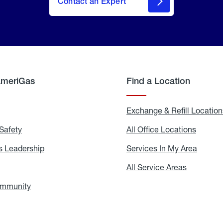
Contact an Expert
AmeriGas
Find a Location
g
Exchange & Refill Location
Safety
Propane
All Office Locations
All
Safety
Office
Locati
 Leadership
AmeriGas
Services In My Area
Servic
Leadership
In
My
areers
All Service Areas
All
Area
Service
Areas
ommunity
In
the
Community