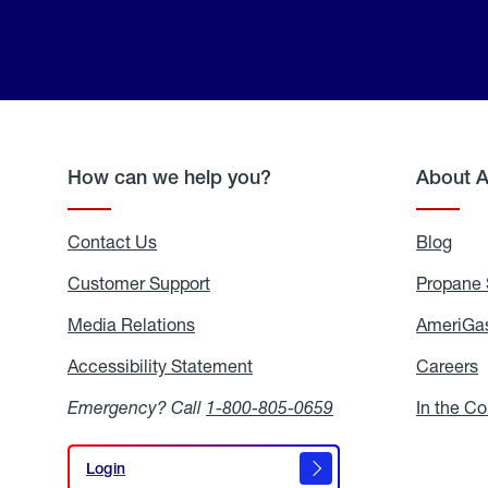
How can we help you?
About 
Contact Us
Blog
Blo
Customer Support
Propane 
Media Relations
Media
AmeriGas
Relations
Accessibility Statement
Accessibility
Careers
C
Statement
Emergency? Call
1-800-805-0659
In the C
Login
Login