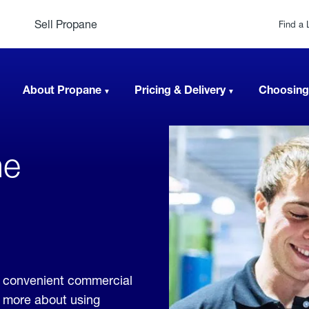
Sell Propane
Find a 
About Propane
Pricing & Delivery
Choosing
ne
e convenient commercial
rn more about using