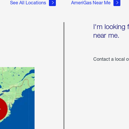
See All Locations
AmeriGas Near Me
I'm looking 
near me.
Contact a local o