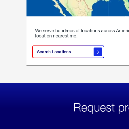
We serve hundreds of locations across Ameri
location nearest me.
Search Locations
Request pr