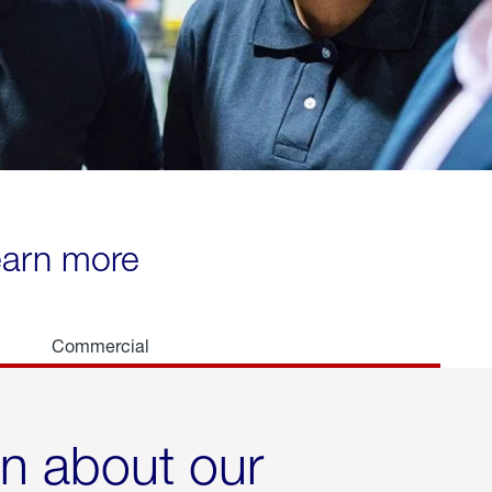
learn more
Commercial
rn about our