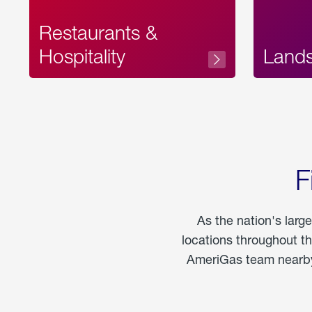
Restaurants &
Hospitality
Land
F
As the nation's larg
locations throughout t
AmeriGas team nearby 