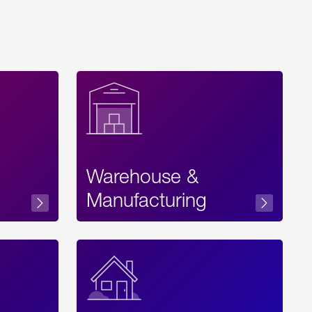
Warehouse &
sibility
Manufacturing