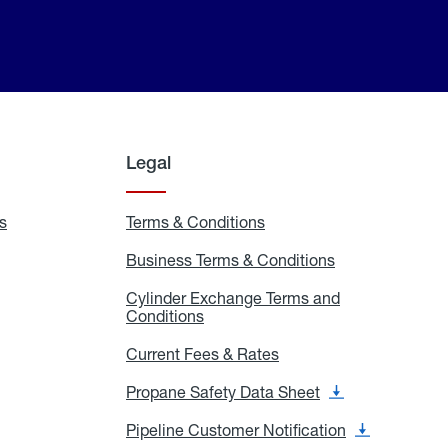
Legal
s
Exchange
Terms & Conditions
Residential
and
Terms
Refill
&
Business Terms & Conditions
Business
Locations
Conditions
Terms
ons
&
es
Cylinder Exchange Terms and
Conditions
Conditions
Cylinder
Exchange
Terms
Current Fees & Rates
Current
and
Fees
Conditions
&
Propane Safety Data Sheet
Propane
Rates
Safety
Data
Pipeline Customer Notification
Pipeline
Sheet
Customer