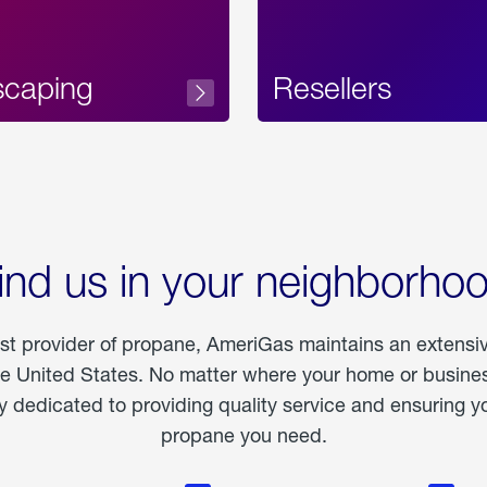
scaping
Resellers
ind us in your neighborho
est provider of propane, AmeriGas maintains an extensi
he United States. No matter where your home or business
dedicated to providing quality service and ensuring yo
propane you need.