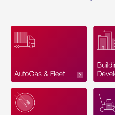
Build
AutoGas & Fleet
Devel