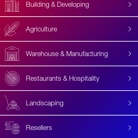
Building & Developing
Agriculture
Accessibility
Label
Text
Warehouse & Manufacturing
Restaurants & Hospitality
Landscaping
Resellers