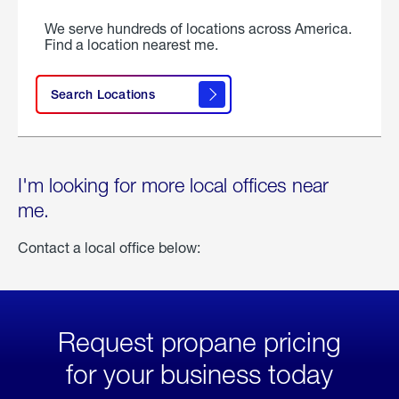
We serve hundreds of locations across America.
Find a location nearest me.
Search Locations
I'm looking for more local offices near
me.
Contact a local office below:
Request propane pricing
for your business today