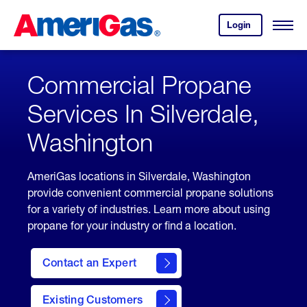
Skip
Header
to
Skipped.
Login
to
Content
Open
your
Menu
(press
AmeriGas
account.
ENTER)
Commercial Propane
Services In Silverdale,
Washington
AmeriGas locations in Silverdale, Washington
provide convenient commercial propane solutions
for a variety of industries. Learn more about using
propane for your industry or find a location.
Contact an Expert
Existing Customers
contact