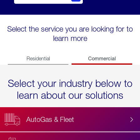
Select the service you are looking for to
learn more
Commercial
Residential
Select your industry below to
learn about our solutions
AutoGas & Fleet