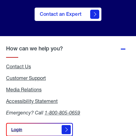
Contact an Expert
How can we help you?
Contact Us
Customer Support
Media Relations
Media
Relations
Accessibility Statement
Accessibility
Statement
Emergency? Call
1-800-805-0659
Login
Login