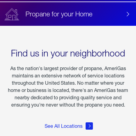
Propane for your Home
Find us in your neighborhood
As the nation's largest provider of propane, AmeriGas
maintains an extensive network of service locations
throughout the United States. No matter where your
home or business is located, there's an AmeriGas team
nearby dedicated to providing quality service and
ensuring you're never without the propane you need.
See All Locations