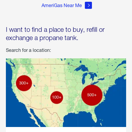
AmeriGas Near Me
I want to find a place to buy, refill or
exchange a propane tank.
Search for a location: