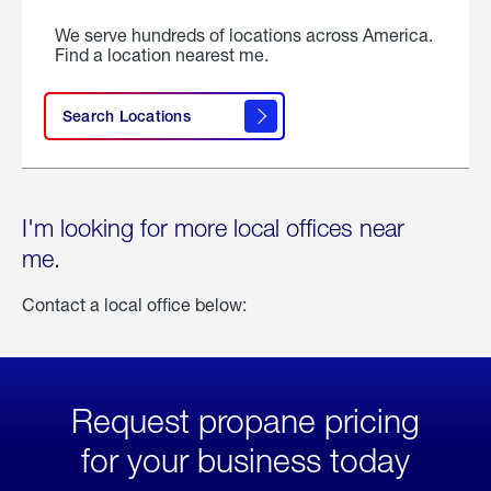
We serve hundreds of locations across America.
Find a location nearest me.
Search Locations
I'm looking for more local offices near
me.
Contact a local office below:
Request propane pricing
for your business today