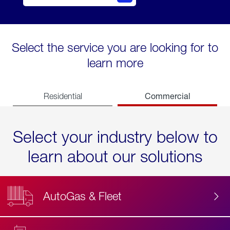
Select the service you are looking for to
learn more
Commercial
Residential
Select your industry below to
learn about our solutions
AutoGas & Fleet