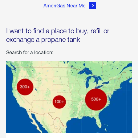
AmeriGas Near Me
I want to find a place to buy, refill or
exchange a propane tank.
Search for a location: