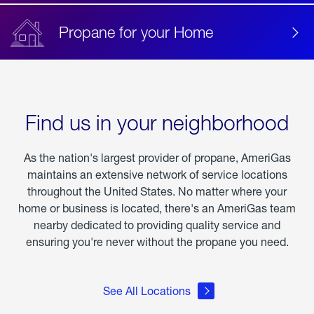
Propane for your Home
Find us in your neighborhood
As the nation's largest provider of propane, AmeriGas
maintains an extensive network of service locations
throughout the United States. No matter where your
home or business is located, there's an AmeriGas team
nearby dedicated to providing quality service and
ensuring you're never without the propane you need.
See All Locations