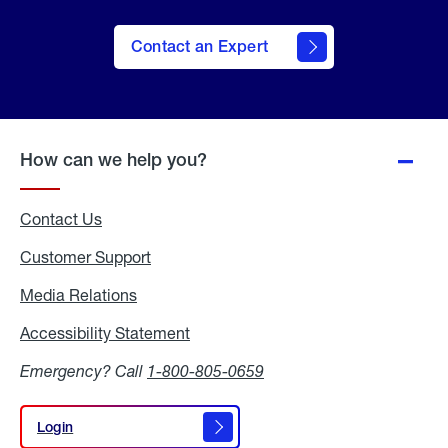
Contact an Expert
How can we help you?
Contact Us
Customer Support
Media Relations
Media
Relations
Accessibility Statement
Accessibility
Statement
Emergency? Call
1-800-805-0659
Login
Login