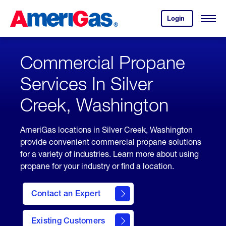
Skip
Header
to
Skipped.
Login
to
Content
Open
your
Menu
(press
AmeriGas
account.
ENTER)
Commercial Propane
Services In Silver
Creek, Washington
AmeriGas locations in Silver Creek, Washington
provide convenient commercial propane solutions
for a variety of industries. Learn more about using
propane for your industry or find a location.
Contact an Expert
Existing Customers
contact