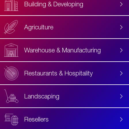
Building & Developing
Agriculture
Accessibility
Label
Text
Warehouse & Manufacturing
Restaurants & Hospitality
Landscaping
Resellers