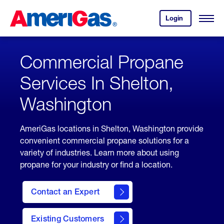
Skip
Header
to
Skipped.
Login
to
Content
Open
your
Menu
(press
AmeriGas
account.
ENTER)
Commercial Propane
Services In Shelton,
Washington
AmeriGas locations in Shelton, Washington provide
convenient commercial propane solutions for a
variety of industries. Learn more about using
propane for your industry or find a location.
Contact an Expert
Existing Customers
contact