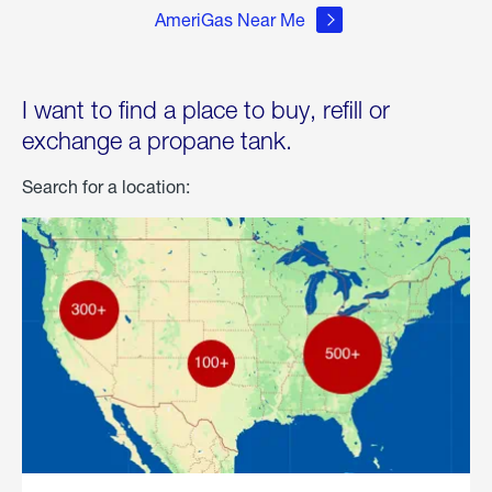
AmeriGas Near Me
I want to find a place to buy, refill or
exchange a propane tank.
Search for a location: