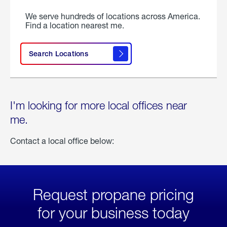
We serve hundreds of locations across America.
Find a location nearest me.
Search Locations
I'm looking for more local offices near
me.
Contact a local office below:
Request propane pricing
for your business today