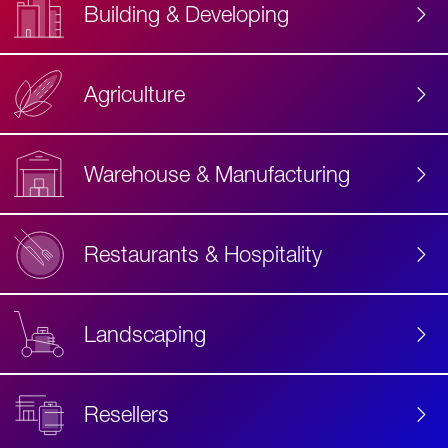
Building & Developing
Agriculture
Accessibility
Label
Text
Warehouse & Manufacturing
Restaurants & Hospitality
Landscaping
Resellers