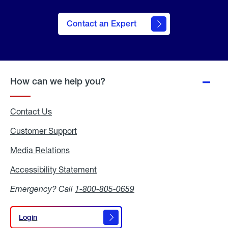
Contact an Expert
How can we help you?
Contact Us
Customer Support
Media Relations
Media
Relations
Accessibility Statement
Accessibility
Statement
Emergency? Call
1-800-805-0659
Login
Login