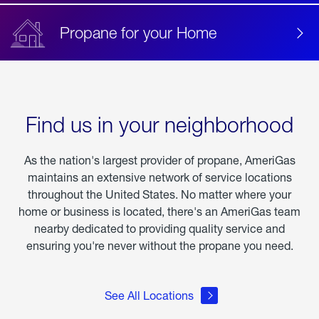
Propane for your Home
Find us in your neighborhood
As the nation's largest provider of propane, AmeriGas
maintains an extensive network of service locations
throughout the United States. No matter where your
home or business is located, there's an AmeriGas team
nearby dedicated to providing quality service and
ensuring you're never without the propane you need.
See All Locations