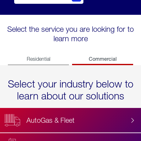
Select the service you are looking for to
learn more
Commercial
Residential
Select your industry below to
learn about our solutions
AutoGas & Fleet