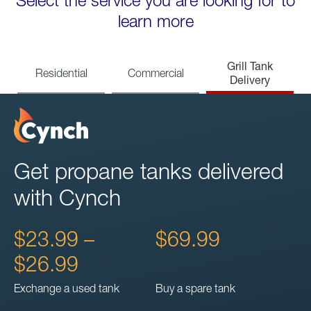
Select the service you are looking for to
learn more
Grill Tank
Residential
Commercial
Delivery
Get propane tanks delivered
with Cynch
$23.99 –
$69.99
$26.99
Exchange a used tank
Buy a spare tank