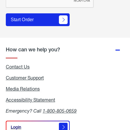
Start Order
How can we help you?
Contact Us
Customer Support
Media Relations
Media
Relations
Accessibility Statement
Accessibility
Statement
Emergency? Call
1-800-805-0659
Login
Login