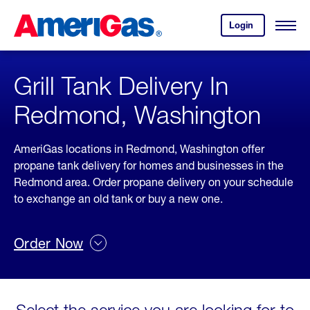
Skip
Header
to
Skipped.
Login
to
Content
Open
your
Menu
(press
AmeriGas
account.
ENTER)
Grill Tank Delivery In
Redmond, Washington
AmeriGas locations in Redmond, Washington offer
propane tank delivery for homes and businesses in the
Redmond area. Order propane delivery on your schedule
to exchange an old tank or buy a new one.
Order Now