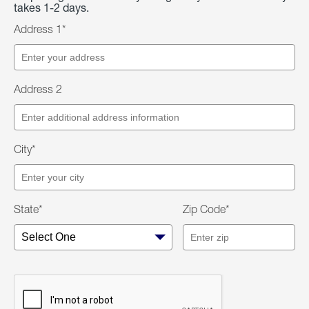
takes 1-2 days.
Address 1*
Address 2
City*
State*
Zip Code*