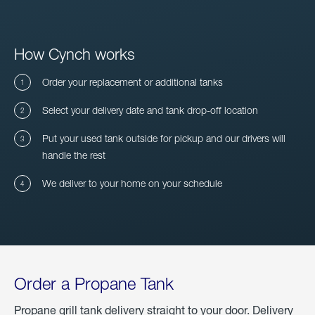
How Cynch works
Order your replacement or additional tanks
Select your delivery date and tank drop-off location
Put your used tank outside for pickup and our drivers will
handle the rest
We deliver to your home on your schedule
Order a Propane Tank
Propane grill tank delivery straight to your door. Delivery