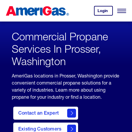
Skip
Header
to
Skipped.
Login
to
Content
Open
your
Menu
(press
AmeriGas
account.
ENTER)
Commercial Propane
Services In Prosser,
Washington
AmeriGas locations in Prosser, Washington provide
convenient commercial propane solutions for a
variety of industries. Learn more about using
propane for your industry or find a location.
Contact an Expert
Existing Customers
contact