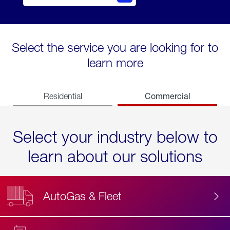
Select the service you are looking for to
learn more
Commercial
Residential
Select your industry below to
learn about our solutions
AutoGas & Fleet