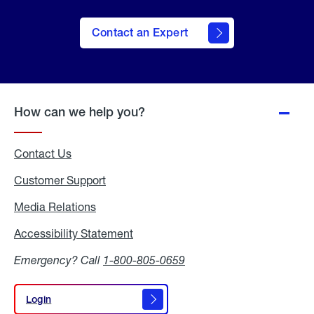
Contact an Expert
How can we help you?
Contact Us
Customer Support
Media Relations
Media
Relations
Accessibility Statement
Accessibility
Statement
Emergency? Call
1-800-805-0659
Login
Login