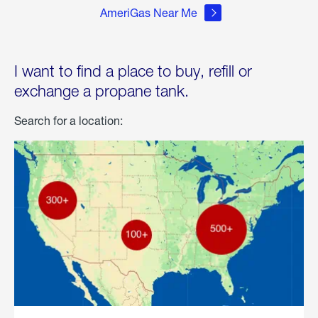
AmeriGas Near Me
I want to find a place to buy, refill or
exchange a propane tank.
Search for a location: