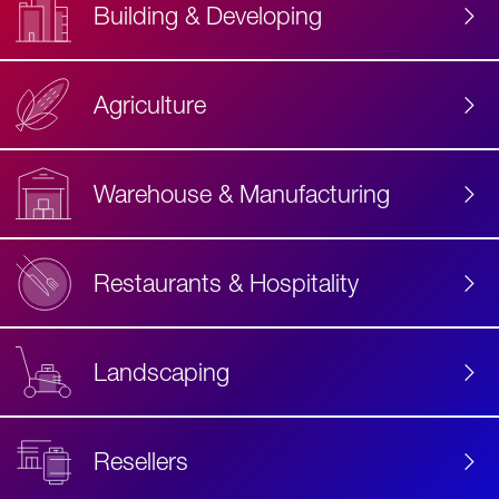
Building & Developing
Agriculture
Accessibility
Label
Text
Warehouse & Manufacturing
Restaurants & Hospitality
Landscaping
Resellers