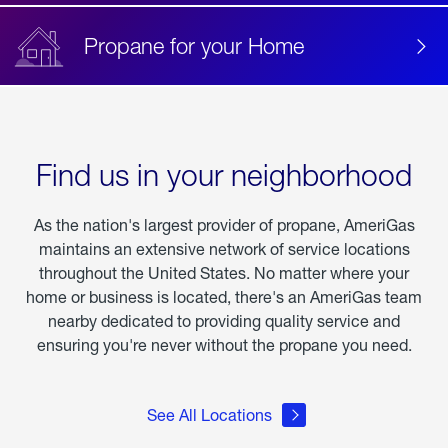
Propane for your Home
Find us in your neighborhood
As the nation's largest provider of propane, AmeriGas
maintains an extensive network of service locations
throughout the United States. No matter where your
home or business is located, there's an AmeriGas team
nearby dedicated to providing quality service and
ensuring you're never without the propane you need.
See All Locations