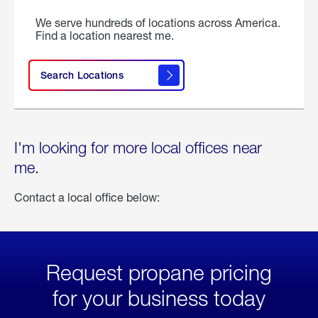
We serve hundreds of locations across America.
Find a location nearest me.
Search Locations
I'm looking for more local offices near
me.
Contact a local office below:
Request propane pricing
for your business today