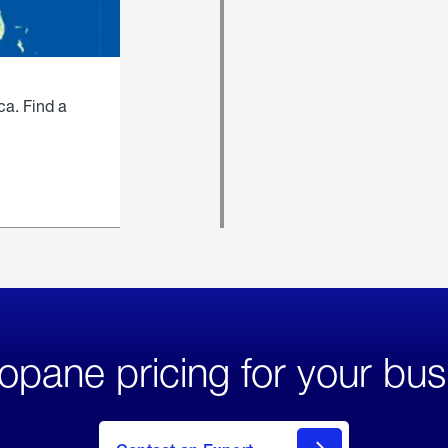
ca. Find a
opane pricing for your bus