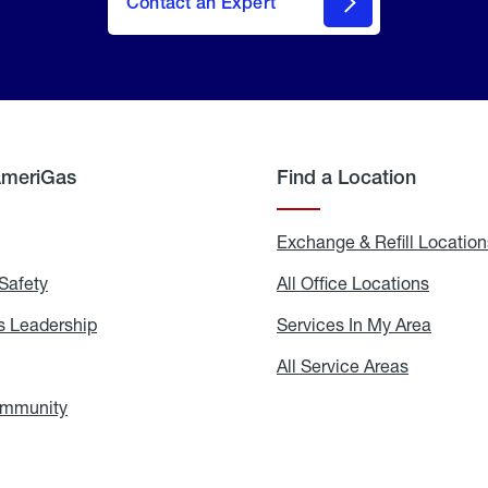
Contact an Expert
AmeriGas
Find a Location
g
Exchange & Refill Location
Safety
Propane
All Office Locations
All
Safety
Office
Locati
 Leadership
AmeriGas
Services In My Area
Servic
Leadership
In
My
areers
All Service Areas
All
Area
Service
Areas
ommunity
In
the
Community