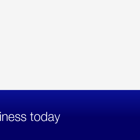
iness today