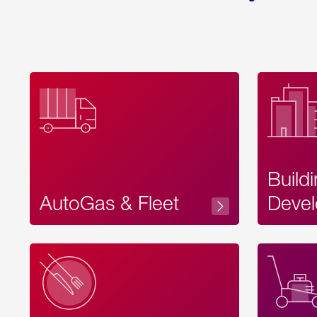
Build
AutoGas & Fleet
Devel