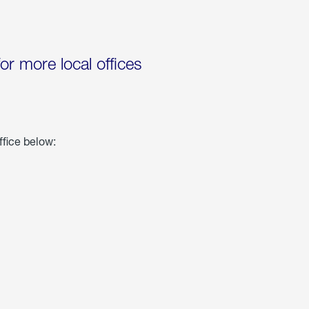
for more local offices
ffice below: