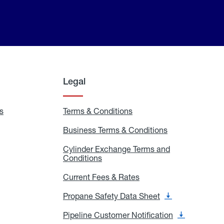
Legal
s
Exchange
Terms & Conditions
Residential
and
Terms
Refill
&
Business Terms & Conditions
Business
Locations
Conditions
Terms
ons
&
es
Cylinder Exchange Terms and
Conditions
Conditions
Cylinder
Exchange
Terms
Current Fees & Rates
Current
and
Fees
Conditions
&
Propane Safety Data Sheet
Propane
Rates
Safety
Data
Pipeline Customer Notification
Pipeline
Sheet
Customer