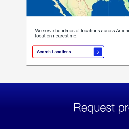
We serve hundreds of locations across Ameri
location nearest me.
Search Locations
Request pr