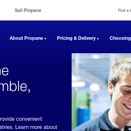
Sell Propane
Find a 
About Propane
Pricing & Delivery
Choosing
ne
mble,
rovide convenient
ustries. Learn more about