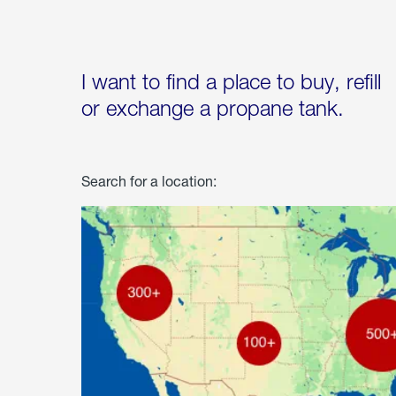
I want to find a place to buy, refill
or exchange a propane tank.
Search for a location: