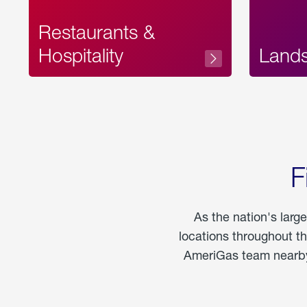
Restaurants &
Hospitality
Land
F
As the nation's larg
locations throughout t
AmeriGas team nearby 