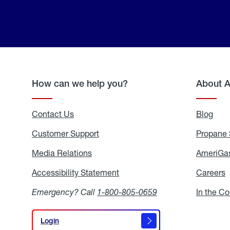
How can we help you?
About 
Contact Us
Blog
Blo
Customer Support
Propane 
Media Relations
Media
AmeriGas
Relations
Accessibility Statement
Accessibility
Careers
C
Statement
Emergency? Call
1-800-805-0659
In the C
Login
Login