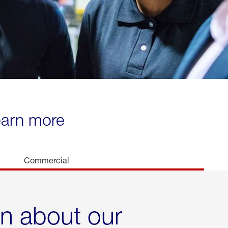
learn more
Commercial
rn about our