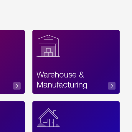
Warehouse &
sibility
Manufacturing