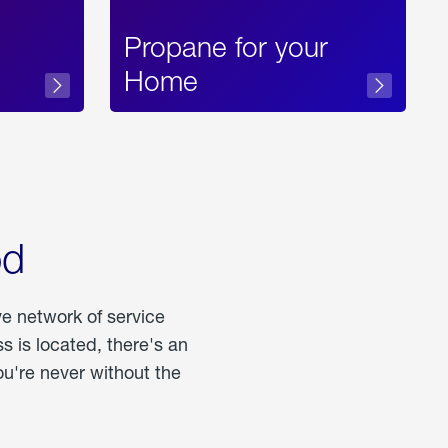
Propane for your
Home
od
ve network of service
 is located, there's an
u're never without the