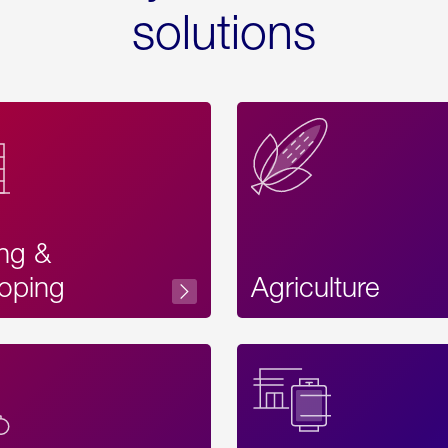
solutions
ing &
oping
Agriculture
Acces
Label
Text