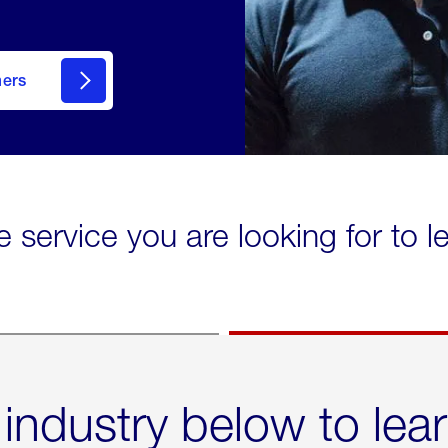
mers
e service you are looking for to 
 industry below to lea