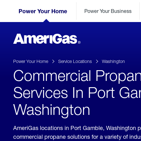
Skip
Header
to
Power Your Home
Power Your Business
Skipped.
Content
(press
ENTER)
AmeriGas
Propane
logo
Power Your Home
Service Locations
Washington
Commercial Propa
Services In Port Ga
Washington
AmeriGas locations in Port Gamble, Washington p
commercial propane solutions for a variety of ind