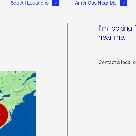
See All Locations
AmeriGas Near Me
I'm looking 
near me.
Contact a local o