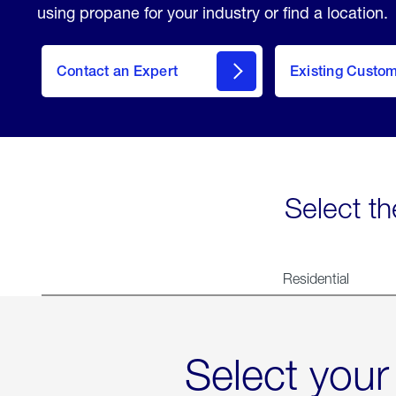
using propane for your industry or find a location.
Contact an Expert
Existing Custo
contact
Select th
Residential
Select your