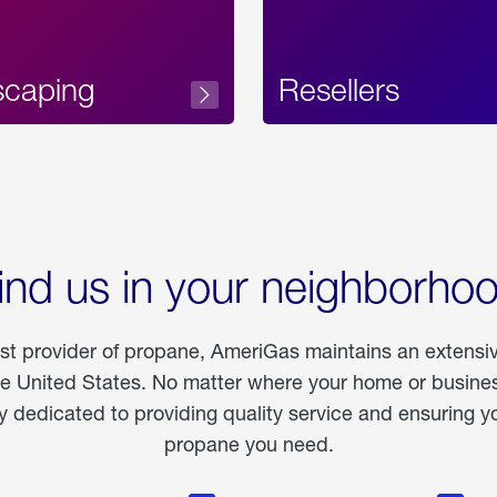
scaping
Resellers
ind us in your neighborho
est provider of propane, AmeriGas maintains an extensi
he United States. No matter where your home or business
dedicated to providing quality service and ensuring yo
propane you need.