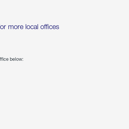
for more local offices
ffice below: