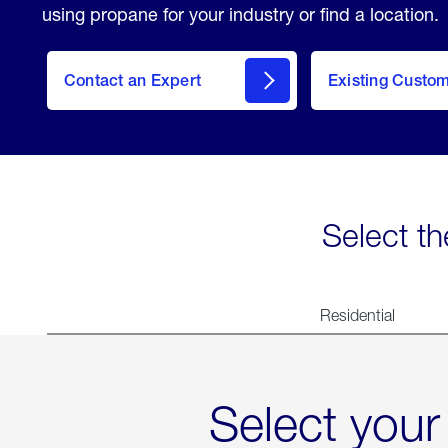
using propane for your industry or find a location.
Contact an Expert
Existing Custo
contact
Select th
Residential
Select your