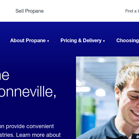
Sell Propane
Find a 
About Propane
Pricing & Delivery
Choosing
ne
onneville,
on provide convenient
ustries. Learn more about