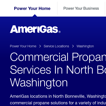
Skip
Header
to
Power Your Home
Power Your Business
Skipped.
Content
(press
ENTER)
AmeriGas
Propane
logo
Power Your Home
Service Locations
Washington
Commercial Propa
Services In North B
Washington
AmeriGas locations in North Bonneville, Washingt
commercial propane solutions for a variety of ind