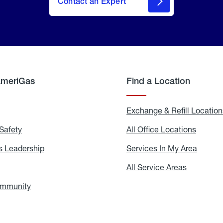
Contact an Expert
AmeriGas
Find a Location
g
Exchange & Refill Location
Safety
Propane
All Office Locations
All
Safety
Office
Locati
 Leadership
AmeriGas
Services In My Area
Servic
Leadership
In
My
areers
All Service Areas
All
Area
Service
Areas
ommunity
In
the
Community