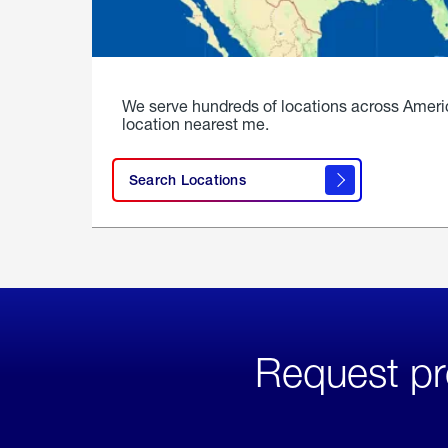
We serve hundreds of locations across Ameri
location nearest me.
Search Locations
Request pr