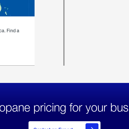
ca. Find a
opane pricing for your bus