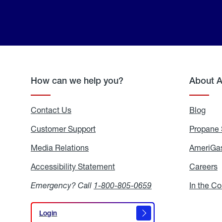
How can we help you?
About 
Contact Us
Blog
Blo
Customer Support
Propane 
Media Relations
Media
AmeriGas
Relations
Accessibility Statement
Accessibility
Careers
C
Statement
Emergency? Call
1-800-805-0659
In the C
Login
Login