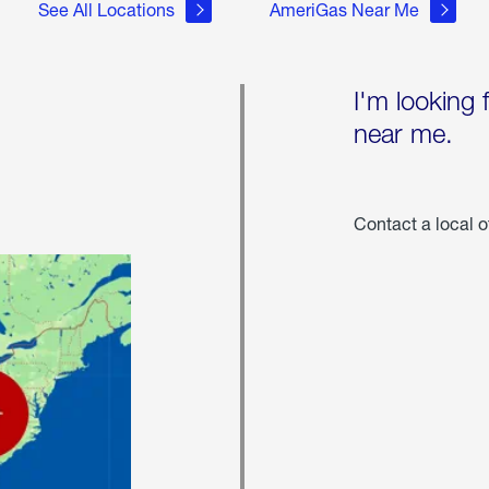
See All Locations
AmeriGas Near Me
I'm looking 
near me.
Contact a local o