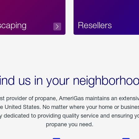
scaping
Resellers
ind us in your neighborho
est provider of propane, AmeriGas maintains an extensi
he United States. No matter where your home or business
dedicated to providing quality service and ensuring yo
propane you need.