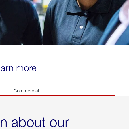
learn more
Commercial
rn about our