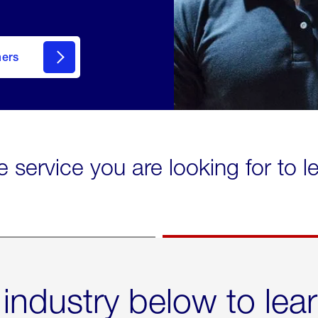
mers
e service you are looking for to 
 industry below to lea