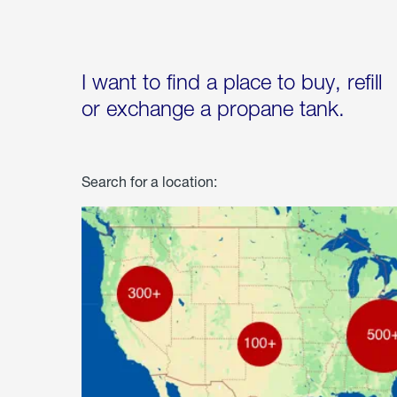
I want to find a place to buy, refill
or exchange a propane tank.
Search for a location: