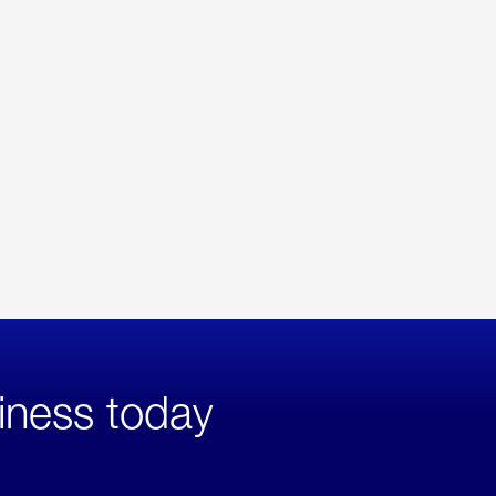
iness today