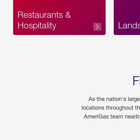
Restaurants &
Hospitality
Land
F
As the nation's larg
locations throughout t
AmeriGas team nearby 