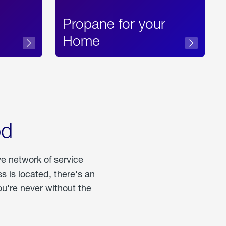
Propane for your
Home
od
ve network of service
 is located, there's an
u're never without the