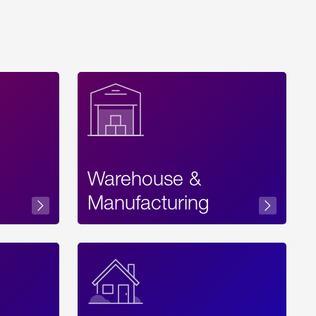
Warehouse &
sibility
Manufacturing