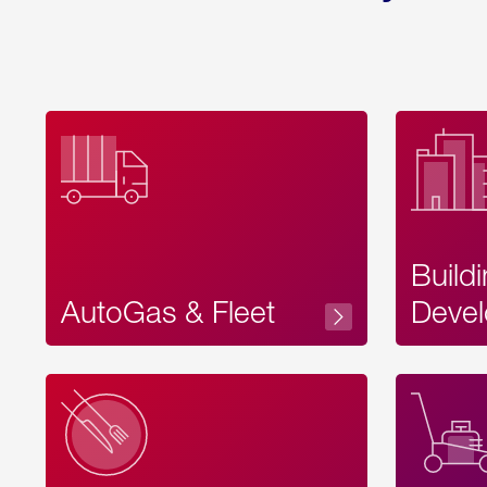
Build
AutoGas & Fleet
Devel