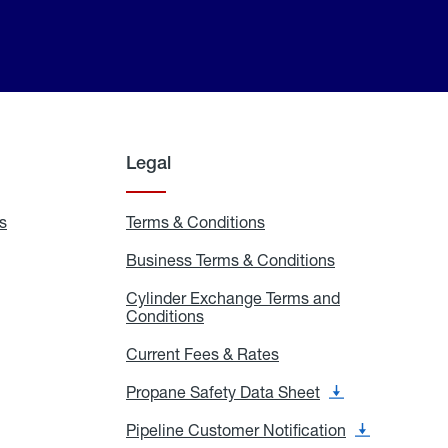
Legal
s
Exchange
Terms & Conditions
Residential
and
Terms
Refill
&
Business Terms & Conditions
Business
Locations
Conditions
Terms
ons
&
es
Cylinder Exchange Terms and
Conditions
Conditions
Cylinder
Exchange
Terms
Current Fees & Rates
Current
and
Fees
Conditions
&
Propane Safety Data Sheet
Propane
Rates
Safety
Data
Pipeline Customer Notification
Pipeline
Sheet
Customer