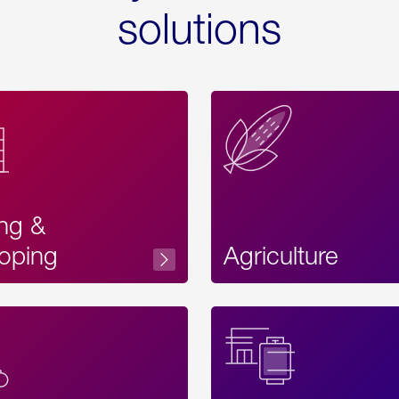
solutions
ing &
oping
Agriculture
Acces
Label
Text