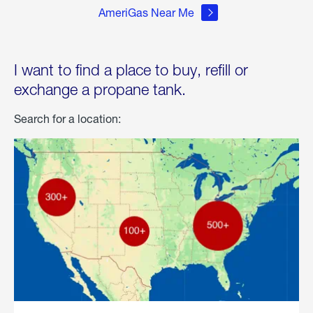
AmeriGas Near Me
I want to find a place to buy, refill or
exchange a propane tank.
Search for a location: