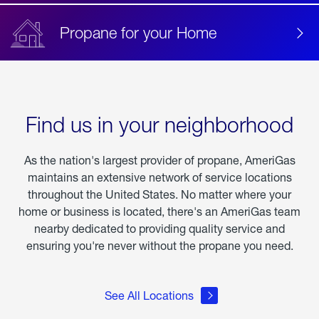
Propane for your Home
Find us in your neighborhood
As the nation's largest provider of propane, AmeriGas
maintains an extensive network of service locations
throughout the United States. No matter where your
home or business is located, there's an AmeriGas team
nearby dedicated to providing quality service and
ensuring you're never without the propane you need.
See All Locations