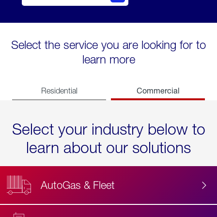
Select the service you are looking for to
learn more
Commercial
Residential
Select your industry below to
learn about our solutions
AutoGas & Fleet