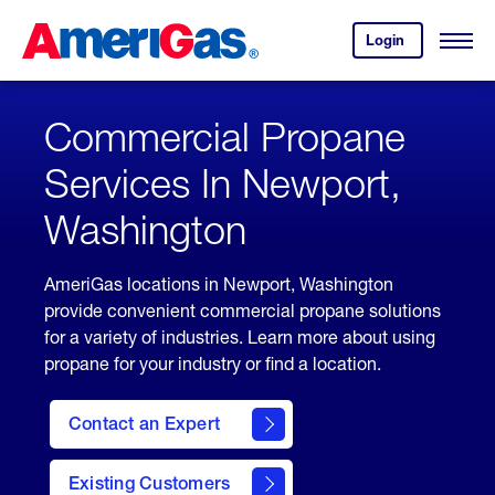
Skip
Header
to
Skipped.
Login
to
Content
Open
your
Menu
(press
AmeriGas
account.
ENTER)
Commercial Propane
Services In Newport,
Washington
AmeriGas locations in Newport, Washington
provide convenient commercial propane solutions
for a variety of industries. Learn more about using
propane for your industry or find a location.
Contact an Expert
Existing Customers
contact