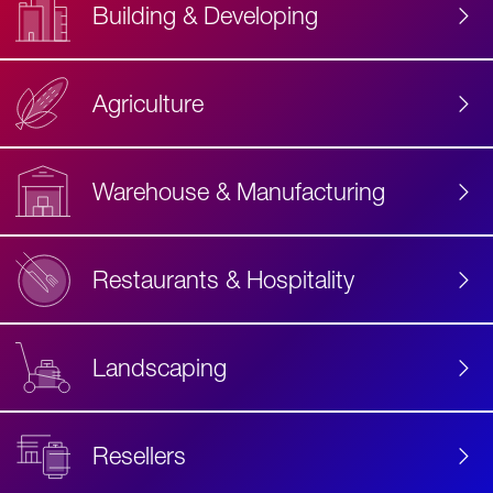
Building & Developing
Agriculture
Accessibility
Label
Text
Warehouse & Manufacturing
Restaurants & Hospitality
Landscaping
Resellers