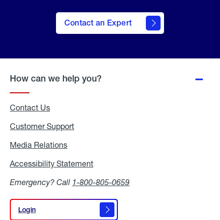
Contact an Expert
How can we help you?
Contact Us
Customer Support
Media Relations
Media
Relations
Accessibility Statement
Accessibility
Statement
Emergency? Call
1-800-805-0659
Login
Login