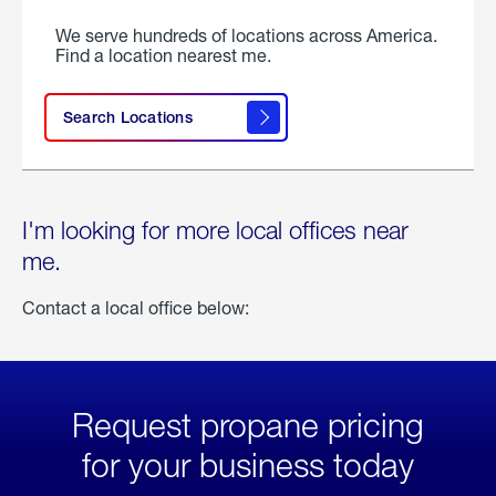
We serve hundreds of locations across America.
Find a location nearest me.
Search Locations
I'm looking for more local offices near
me.
Contact a local office below:
Request propane pricing
for your business today