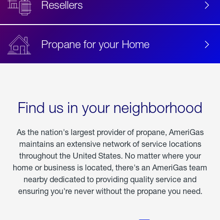
Resellers
Propane for your Home
Find us in your neighborhood
As the nation's largest provider of propane, AmeriGas
maintains an extensive network of service locations
throughout the United States. No matter where your
home or business is located, there's an AmeriGas team
nearby dedicated to providing quality service and
ensuring you're never without the propane you need.