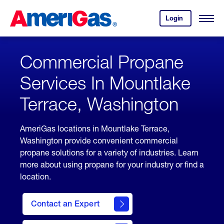
Skip
Header
to
Skipped.
Login
to
Content
Open
your
Menu
(press
AmeriGas
account.
ENTER)
Commercial Propane
Services In Mountlake
Terrace, Washington
AmeriGas locations in Mountlake Terrace,
Washington provide convenient commercial
propane solutions for a variety of industries. Learn
more about using propane for your industry or find a
location.
Contact an Expert