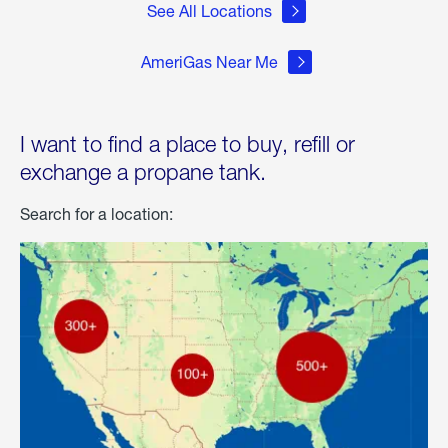
See All Locations
AmeriGas Near Me
I want to find a place to buy, refill or
exchange a propane tank.
Search for a location: