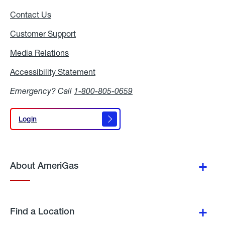
Contact Us
Customer Support
Media Relations
Media
Relations
Accessibility Statement
Accessibility
Statement
Emergency? Call
1-800-805-0659
Login
Login
About AmeriGas
Find a Location