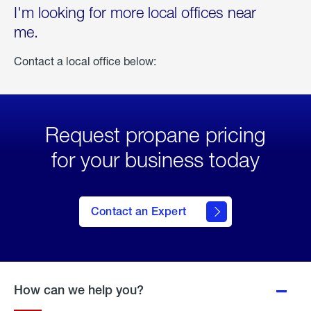
I'm looking for more local offices near
me.
Contact a local office below:
Request propane pricing
for your business today
Contact an Expert
How can we help you?