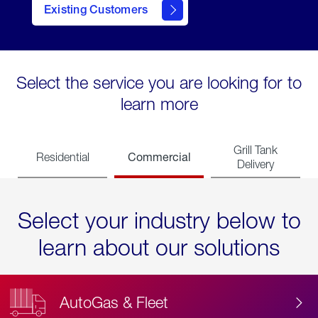
Existing Customers
contact
Select the service you are looking for to
learn more
Grill Tank
Commercial
Residential
Delivery
Select your industry below to
learn about our solutions
AutoGas & Fleet