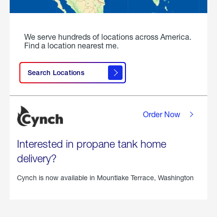
We serve hundreds of locations across America.
Find a location nearest me.
Search Locations
Order Now
Interested in propane tank home
delivery?
Cynch is now available in
Mountlake Terrace, Washington