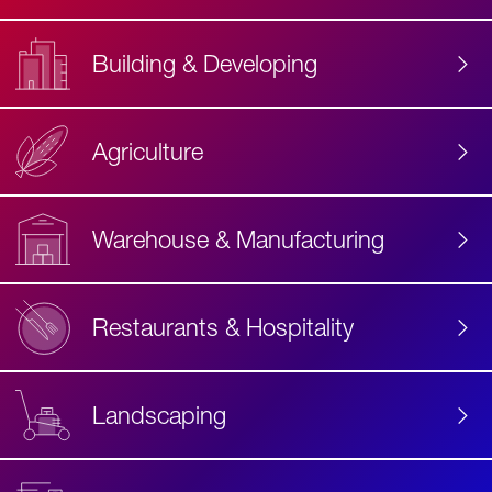
Building & Developing
Agriculture
Accessibility
Label
Text
Warehouse & Manufacturing
Restaurants & Hospitality
Landscaping