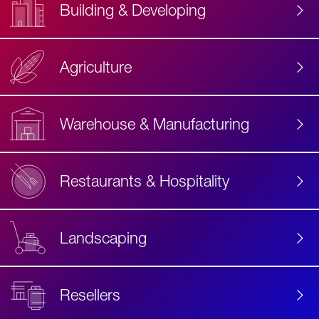
Building & Developing
Agriculture
Accessibility
Label
Text
Warehouse & Manufacturing
Restaurants & Hospitality
Landscaping
Resellers