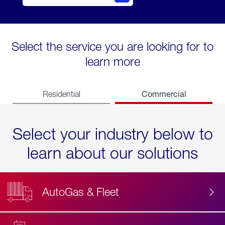
Select the service you are looking for to
learn more
Commercial
Residential
Select your industry below to
learn about our solutions
AutoGas & Fleet