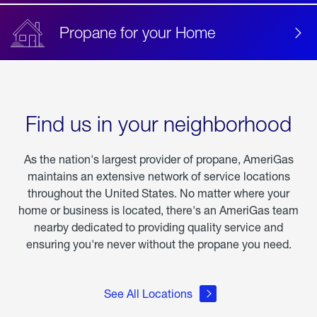
Propane for your Home
Find us in your neighborhood
As the nation's largest provider of propane, AmeriGas
maintains an extensive network of service locations
throughout the United States. No matter where your
home or business is located, there's an AmeriGas team
nearby dedicated to providing quality service and
ensuring you're never without the propane you need.
See All Locations