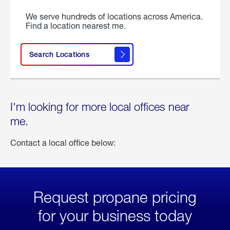
We serve hundreds of locations across America.
Find a location nearest me.
Search Locations
I'm looking for more local offices near
me.
Contact a local office below:
Request propane pricing
for your business today