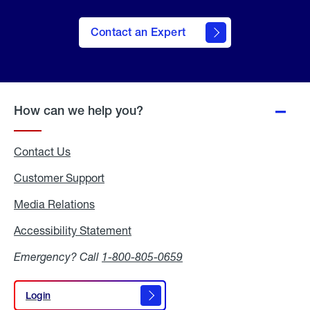
Contact an Expert
How can we help you?
Contact Us
Customer Support
Media Relations
Media
Relations
Accessibility Statement
Accessibility
Statement
Emergency? Call
1-800-805-0659
Login
Login