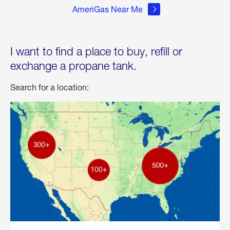
AmeriGas Near Me
I want to find a place to buy, refill or
exchange a propane tank.
Search for a location: