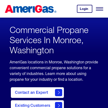
Skip
Header
to
Skipped.
Login
to
Content
Open
your
Menu
(press
AmeriGas
account.
ENTER)
Commercial Propane
Services In Monroe,
Washington
AmeriGas locations in Monroe, Washington provide
convenient commercial propane solutions for a
variety of industries. Learn more about using
propane for your industry or find a location.
Contact an Expert
Existing Customers
contact