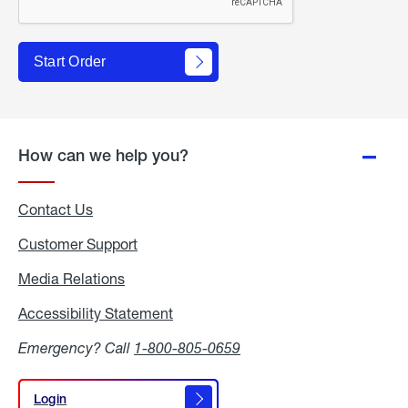
Start Order
How can we help you?
Contact Us
Customer Support
Media Relations
Media
Relations
Accessibility Statement
Accessibility
Statement
Emergency? Call
1-800-805-0659
Login
Login