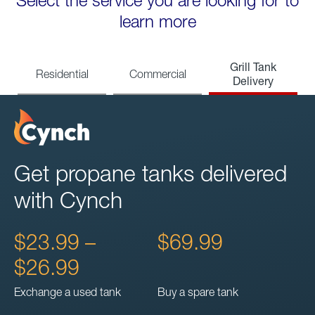
Select the service you are looking for to
learn more
Grill Tank
Residential
Commercial
Delivery
Get propane tanks delivered
with Cynch
$23.99 –
$69.99
$26.99
Exchange a used tank
Buy a spare tank