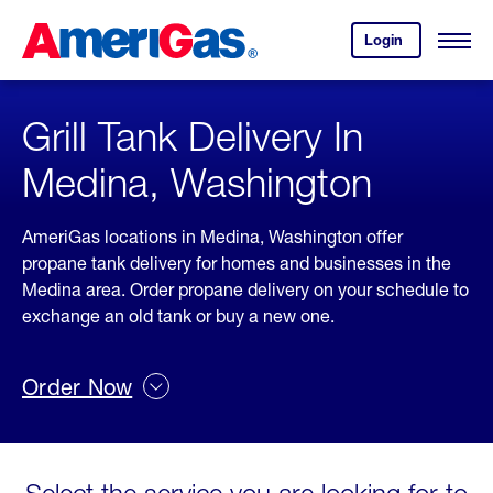
Skip
Header
to
Skipped.
Login
to
Content
Open
your
Menu
(press
AmeriGas
account.
ENTER)
Grill Tank Delivery In
Medina, Washington
AmeriGas locations in Medina, Washington offer
propane tank delivery for homes and businesses in the
Medina area. Order propane delivery on your schedule to
exchange an old tank or buy a new one.
Order Now