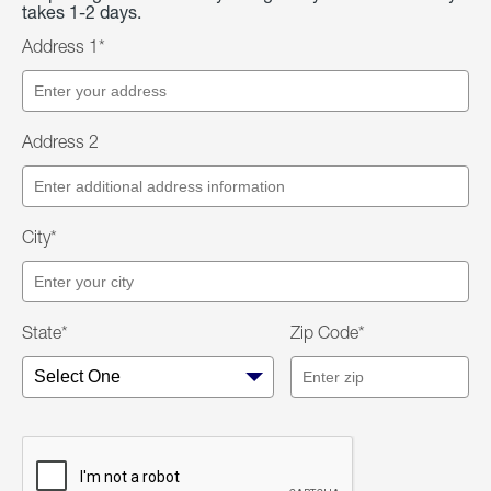
takes 1-2 days.
Address 1*
Address 2
City*
State*
Zip Code*