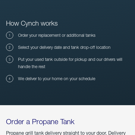
How Cynch works
Order your replacement or additional tanks
Select your delivery date and tank drop-off location
Put your used tank outside for pickup and our drivers will
handle the rest
We deliver to your home on your schedule
Order a Propane Tank
Propane grill tank delivery straight to your door. Delivery