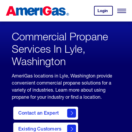
Skip
Header
to
Skipped.
Login
to
Content
Open
your
Menu
(press
AmeriGas
account.
ENTER)
Commercial Propane
Services In Lyle,
Washington
AmeriGas locations in Lyle, Washington provide
convenient commercial propane solutions for a
variety of industries. Learn more about using
propane for your industry or find a location.
Contact an Expert
Existing Customers
contact