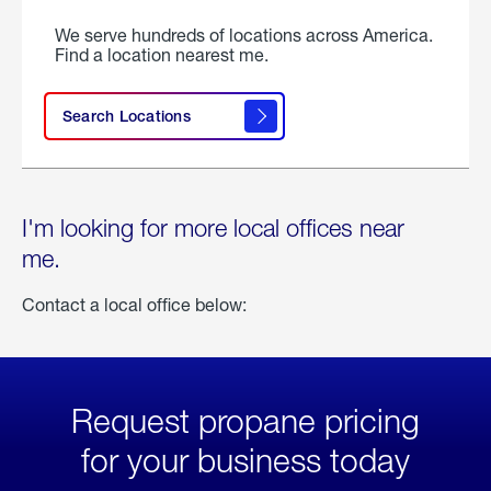
We serve hundreds of locations across America.
Find a location nearest me.
Search Locations
I'm looking for more local offices near
me.
Contact a local office below:
Request propane pricing
for your business today