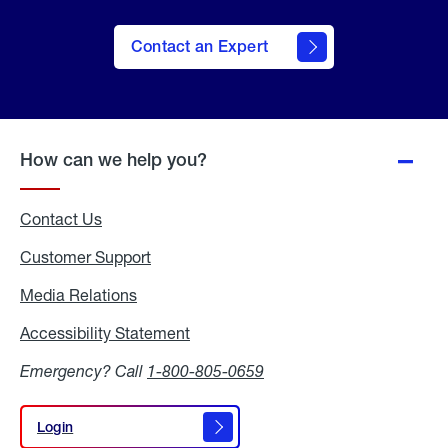
Contact an Expert
How can we help you?
Contact Us
Customer Support
Media Relations
Media
Relations
Accessibility Statement
Accessibility
Statement
Emergency? Call
1-800-805-0659
Login
Login