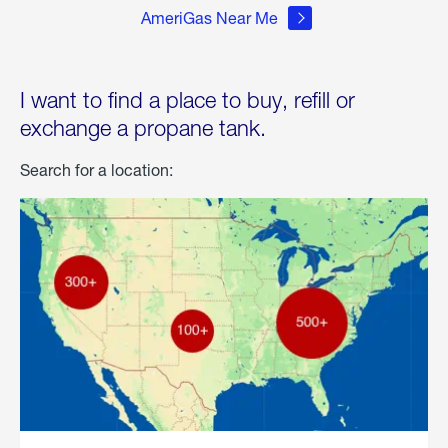
AmeriGas Near Me
I want to find a place to buy, refill or
exchange a propane tank.
Search for a location: