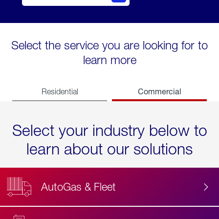
Select the service you are looking for to
learn more
Commercial
Residential
Select your industry below to
learn about our solutions
AutoGas & Fleet