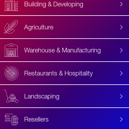
Building & Developing
Agriculture
Accessibility
Label
Text
Warehouse & Manufacturing
Restaurants & Hospitality
Landscaping
Resellers