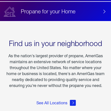
Propane for your Home
Find us in your neighborhood
As the nation's largest provider of propane, AmeriGas
maintains an extensive network of service locations
throughout the United States. No matter where your
home or business is located, there's an AmeriGas team
nearby dedicated to providing quality service and
ensuring you're never without the propane you need.
See All Locations