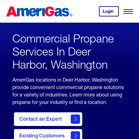
Skip
Header
to
Skipped.
Login
to
Content
Open
your
Menu
(press
AmeriGas
account.
ENTER)
Commercial Propane
Services In Deer
Harbor, Washington
AmeriGas locations in Deer Harbor, Washington
provide convenient commercial propane solutions
for a variety of industries. Learn more about using
propane for your industry or find a location.
Contact an Expert
Existing Customers
contact