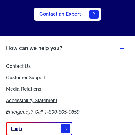
Contact an Expert
How can we help you?
Contact Us
Customer Support
Media Relations
Media
Relations
Accessibility Statement
Accessibility
Statement
Emergency? Call
1-800-805-0659
Login
Login