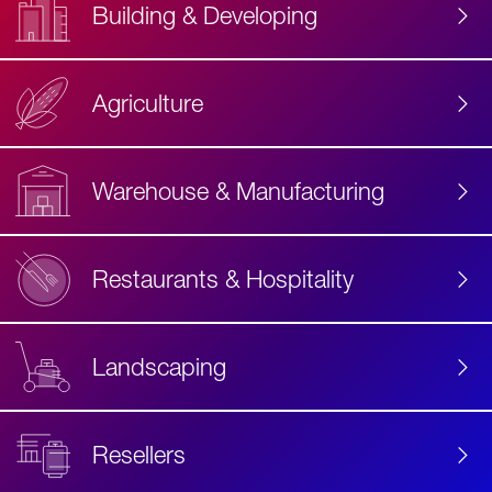
Building & Developing
Agriculture
Accessibility
Label
Text
Warehouse & Manufacturing
Restaurants & Hospitality
Landscaping
Resellers