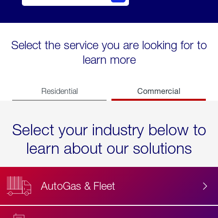
Select the service you are looking for to
learn more
Commercial
Residential
Select your industry below to
learn about our solutions
AutoGas & Fleet