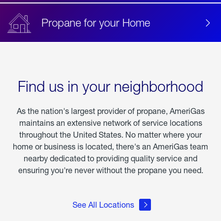
Propane for your Home
Find us in your neighborhood
As the nation's largest provider of propane, AmeriGas
maintains an extensive network of service locations
throughout the United States. No matter where your
home or business is located, there's an AmeriGas team
nearby dedicated to providing quality service and
ensuring you're never without the propane you need.
See All Locations