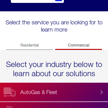
Select the service you are looking for to
learn more
Commercial
Residential
Select your industry below to
learn about our solutions
AutoGas & Fleet