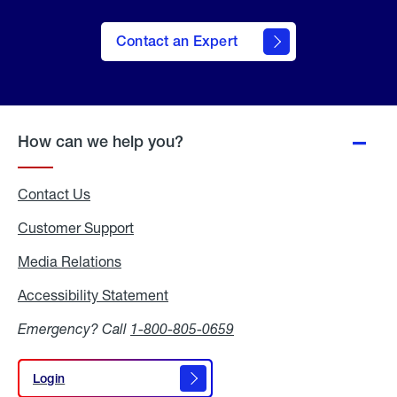
Contact an Expert
How can we help you?
Contact Us
Customer Support
Media Relations
Media
Relations
Accessibility Statement
Accessibility
Statement
Emergency? Call
1-800-805-0659
Login
Login