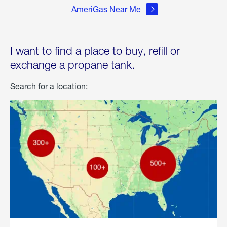
AmeriGas Near Me
I want to find a place to buy, refill or
exchange a propane tank.
Search for a location: