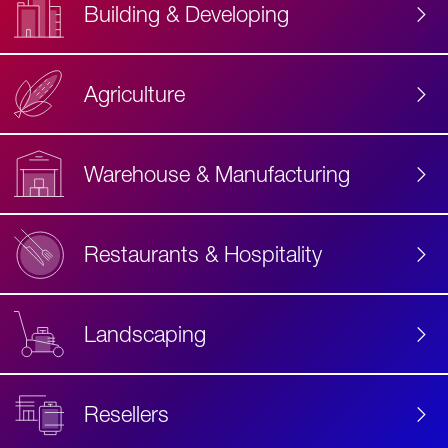
Building & Developing
Agriculture
Accessibility
Label
Text
Warehouse & Manufacturing
Restaurants & Hospitality
Landscaping
Resellers