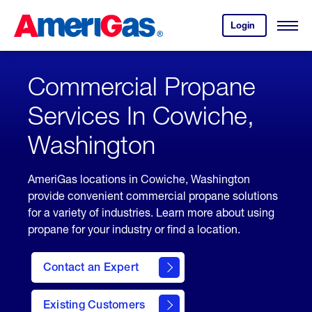
Skip
Header
to
Skipped.
Login
to
Content
Open
your
Menu
(press
AmeriGas
account.
ENTER)
Commercial Propane
Services In Cowiche,
Washington
AmeriGas locations in Cowiche, Washington
provide convenient commercial propane solutions
for a variety of industries. Learn more about using
propane for your industry or find a location.
Contact an Expert
Existing Customers
contact