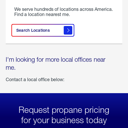
We serve hundreds of locations across America.
Find a location nearest me.
Search Locations
I'm looking for more local offices near
me.
Contact a local office below:
Request propane pricing
for your business today