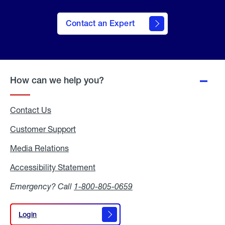
Contact an Expert
How can we help you?
Contact Us
Customer Support
Media Relations
Media
Relations
Accessibility Statement
Accessibility
Statement
Emergency? Call
1-800-805-0659
Login
Login