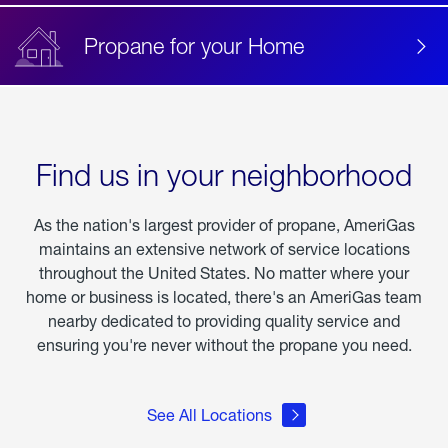
Propane for your Home
Find us in your neighborhood
As the nation's largest provider of propane, AmeriGas
maintains an extensive network of service locations
throughout the United States. No matter where your
home or business is located, there's an AmeriGas team
nearby dedicated to providing quality service and
ensuring you're never without the propane you need.
See All Locations