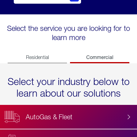
Select the service you are looking for to
learn more
Commercial
Residential
Select your industry below to
learn about our solutions
AutoGas & Fleet