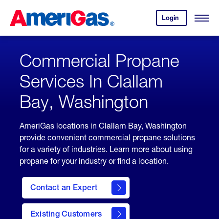
Skip
Header
to
Skipped.
Login
to
Content
Open
your
Menu
(press
AmeriGas
account.
ENTER)
Commercial Propane
Services In Clallam
Bay, Washington
AmeriGas locations in Clallam Bay, Washington
provide convenient commercial propane solutions
for a variety of industries. Learn more about using
propane for your industry or find a location.
Contact an Expert
Existing Customers
contact