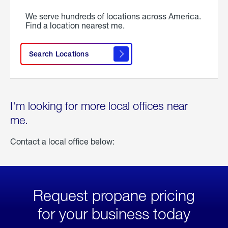
We serve hundreds of locations across America.
Find a location nearest me.
Search Locations
I'm looking for more local offices near
me.
Contact a local office below:
Request propane pricing
for your business today