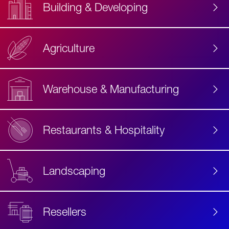
Building & Developing
Agriculture
Accessibility
Label
Text
Warehouse & Manufacturing
Restaurants & Hospitality
Landscaping
Resellers