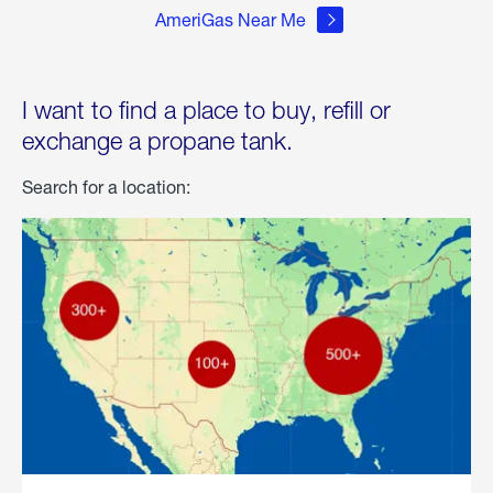
AmeriGas Near Me
I want to find a place to buy, refill or
exchange a propane tank.
Search for a location: