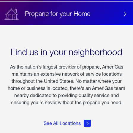
Propane for your Home
Find us in your neighborhood
As the nation's largest provider of propane, AmeriGas
maintains an extensive network of service locations
throughout the United States. No matter where your
home or business is located, there's an AmeriGas team
nearby dedicated to providing quality service and
ensuring you're never without the propane you need.
See All Locations