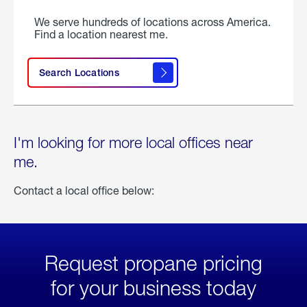
We serve hundreds of locations across America.
Find a location nearest me.
Search Locations
I'm looking for more local offices near
me.
Contact a local office below:
Request propane pricing
for your business today