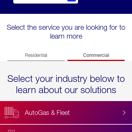
Select the service you are looking for to
learn more
Commercial
Residential
Select your industry below to
learn about our solutions
AutoGas & Fleet