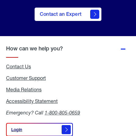
Contact an Expert
How can we help you?
Contact Us
Customer Support
Media Relations
Media
Relations
Accessibility Statement
Accessibility
Statement
Emergency? Call
1-800-805-0659
Login
Login