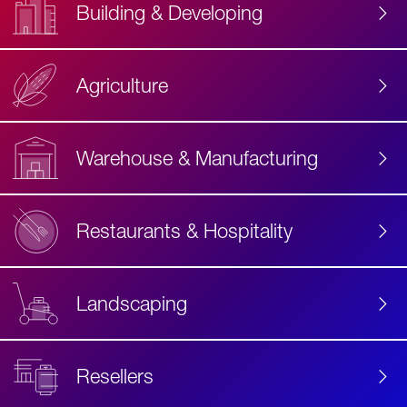
Building & Developing
Agriculture
Accessibility
Label
Text
Warehouse & Manufacturing
Restaurants & Hospitality
Landscaping
Resellers