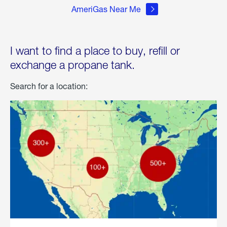
AmeriGas Near Me
I want to find a place to buy, refill or
exchange a propane tank.
Search for a location: