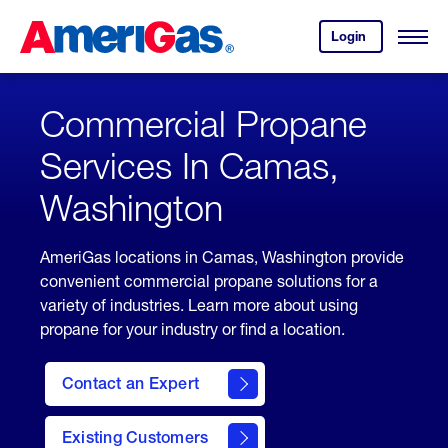
Skip
Header
to
Skipped.
Login
to
Content
Open
your
Menu
(press
AmeriGas
account.
ENTER)
Commercial Propane
Services In Camas,
Washington
AmeriGas locations in Camas, Washington provide
convenient commercial propane solutions for a
variety of industries. Learn more about using
propane for your industry or find a location.
Contact an Expert
Existing Customers
contact