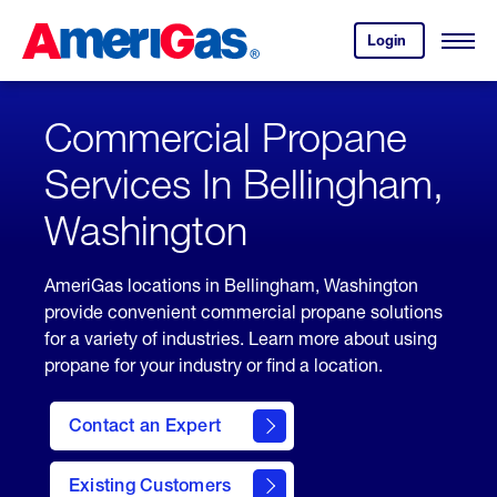
Skip
Header
to
Skipped.
Login
to
Content
Open
your
Menu
(press
AmeriGas
account.
ENTER)
Commercial Propane
Services In Bellingham,
Washington
AmeriGas locations in Bellingham, Washington
provide convenient commercial propane solutions
for a variety of industries. Learn more about using
propane for your industry or find a location.
Contact an Expert
Existing Customers
contact