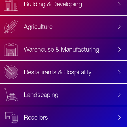
Building & Developing
Agriculture
Accessibility
Label
Text
Warehouse & Manufacturing
Restaurants & Hospitality
Landscaping
Resellers