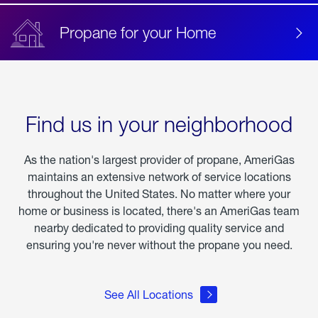
Propane for your Home
Find us in your neighborhood
As the nation's largest provider of propane, AmeriGas
maintains an extensive network of service locations
throughout the United States. No matter where your
home or business is located, there's an AmeriGas team
nearby dedicated to providing quality service and
ensuring you're never without the propane you need.
See All Locations