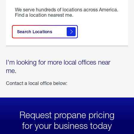
We serve hundreds of locations across America.
Find a location nearest me.
Search Locations
I'm looking for more local offices near
me.
Contact a local office below:
Request propane pricing
for your business today