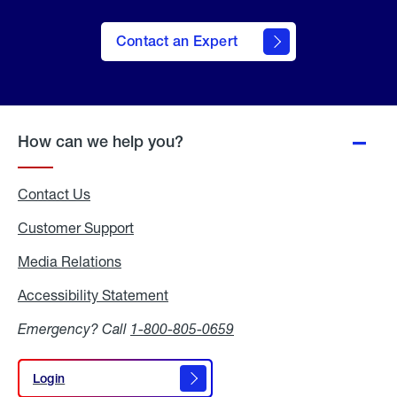
Contact an Expert
How can we help you?
Contact Us
Customer Support
Media Relations
Media
Relations
Accessibility Statement
Accessibility
Statement
Emergency? Call
1-800-805-0659
Login
Login