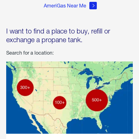
AmeriGas Near Me
I want to find a place to buy, refill or
exchange a propane tank.
Search for a location: