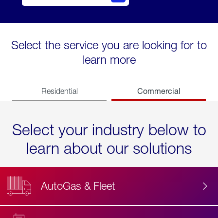
Select the service you are looking for to
learn more
Commercial
Residential
Select your industry below to
learn about our solutions
AutoGas & Fleet