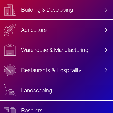
Building & Developing
Agriculture
Accessibility
Label
Text
Warehouse & Manufacturing
Restaurants & Hospitality
Landscaping
Resellers