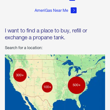
AmeriGas Near Me
I want to find a place to buy, refill or
exchange a propane tank.
Search for a location: