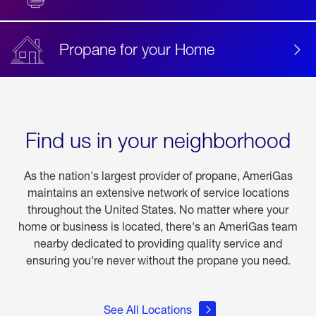
Propane for your Home
Find us in your neighborhood
As the nation's largest provider of propane, AmeriGas
maintains an extensive network of service locations
throughout the United States. No matter where your
home or business is located, there's an AmeriGas team
nearby dedicated to providing quality service and
ensuring you're never without the propane you need.
See All Locations