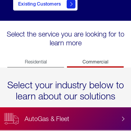
Existing Customers
contact
Select the service you are looking for to
learn more
Commercial
Residential
Select your industry below to
learn about our solutions
AutoGas & Fleet