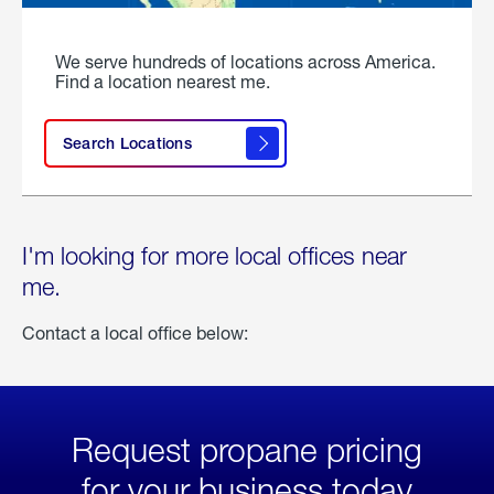
We serve hundreds of locations across America.
Find a location nearest me.
Search Locations
I'm looking for more local offices near
me.
Contact a local office below:
Request propane pricing
for your business today