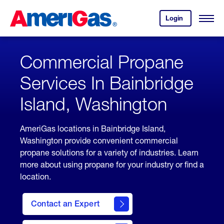
Skip
Header
to
Skipped.
Login
to
Content
Open
your
Menu
(press
AmeriGas
account.
ENTER)
Commercial Propane
Services In Bainbridge
Island, Washington
AmeriGas locations in Bainbridge Island,
Washington provide convenient commercial
propane solutions for a variety of industries. Learn
more about using propane for your industry or find a
location.
Contact an Expert