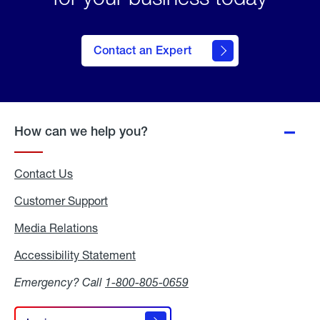
Contact an Expert
How can we help you?
Contact Us
Customer Support
Media Relations
Media
Relations
Accessibility Statement
Accessibility
Statement
Emergency? Call
1-800-805-0659