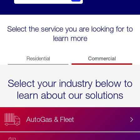
Select the service you are looking for to
learn more
Commercial
Residential
Select your industry below to
learn about our solutions
AutoGas & Fleet