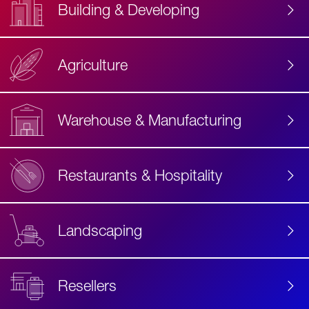
Building & Developing
Agriculture
Accessibility
Label
Text
Warehouse & Manufacturing
Restaurants & Hospitality
Landscaping
Resellers