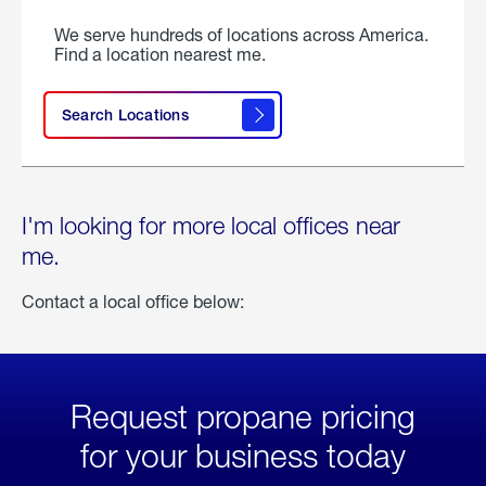
We serve hundreds of locations across America.
Find a location nearest me.
Search Locations
I'm looking for more local offices near
me.
Contact a local office below:
Request propane pricing
for your business today