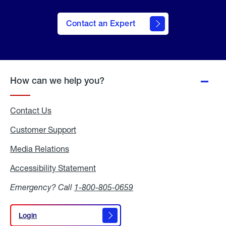
Contact an Expert
How can we help you?
Contact Us
Customer Support
Media Relations
Media
Relations
Accessibility Statement
Accessibility
Statement
Emergency? Call
1-800-805-0659
Login
Login