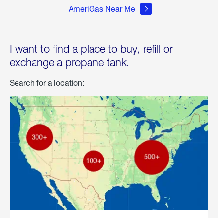
AmeriGas Near Me
I want to find a place to buy, refill or
exchange a propane tank.
Search for a location: