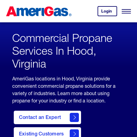
Skip
Header
to
Skipped.
Login
to
Content
Open
your
Menu
(press
AmeriGas
account.
ENTER)
Commercial Propane
Services In Hood,
Virginia
AmeriGas locations in Hood, Virginia provide
convenient commercial propane solutions for a
variety of industries. Learn more about using
propane for your industry or find a location.
Contact an Expert
Existing Customers
contact