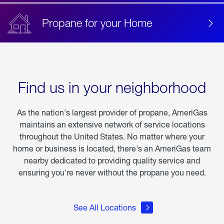
Propane for your Home
Find us in your neighborhood
As the nation's largest provider of propane, AmeriGas
maintains an extensive network of service locations
throughout the United States. No matter where your
home or business is located, there's an AmeriGas team
nearby dedicated to providing quality service and
ensuring you're never without the propane you need.
See All Locations