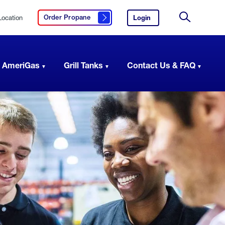
Location
Login
to
Order Propane
Click here to order propane
your
Site
AmeriGas
Search
account.
 AmeriGas
Grill Tanks
Contact Us & FAQ