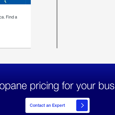
ca. Find a
opane pricing for your bus
Contact an Expert