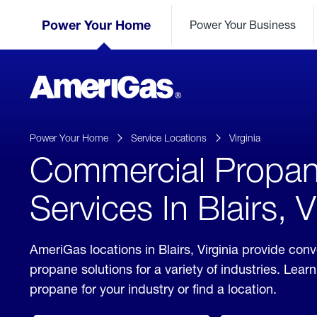
Skip
Header
to
Power Your Home
Power Your Business
Skipped.
Content
(press
ENTER)
AmeriGas
Propane
logo
Power Your Home
Service Locations
Virginia
Commercial Propa
Services In Blairs, V
AmeriGas locations in Blairs, Virginia provide co
propane solutions for a variety of industries. Lea
propane for your industry or find a location.