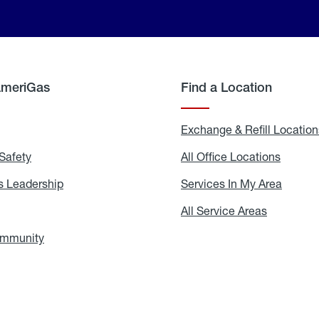
AmeriGas
Find a Location
g
Exchange & Refill Location
Safety
Propane
All Office Locations
All
Safety
Office
Locati
 Leadership
AmeriGas
Services In My Area
Servic
Leadership
In
My
areers
All Service Areas
All
Area
Service
Areas
ommunity
In
the
Community