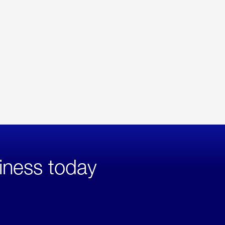
iness today