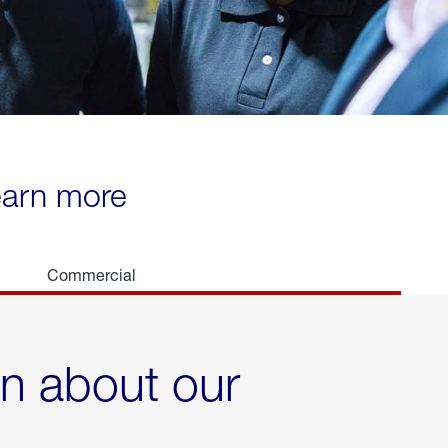
learn more
Commercial
rn about our