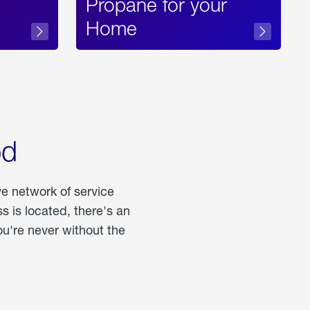
Propane for your
Home
od
ve network of service
 is located, there's an
u're never without the