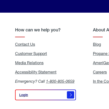
How can we help you?
About 
Contact Us
Blog
Blo
Customer Support
Propane 
Media Relations
Media
AmeriGas
Relations
Accessibility Statement
Accessibility
Careers
C
Statement
Emergency? Call
1-800-805-0659
In the C
Login
Login