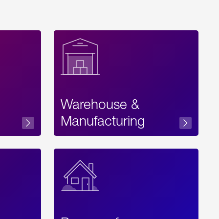
Warehouse &
sibility
Manufacturing