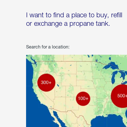
I want to find a place to buy, refill
or exchange a propane tank.
Search for a location: