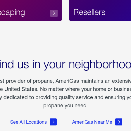
scaping
Resellers
ind us in your neighborho
est provider of propane, AmeriGas maintains an extensi
he United States. No matter where your home or business
dedicated to providing quality service and ensuring yo
propane you need.
See All Locations
AmeriGas Near Me