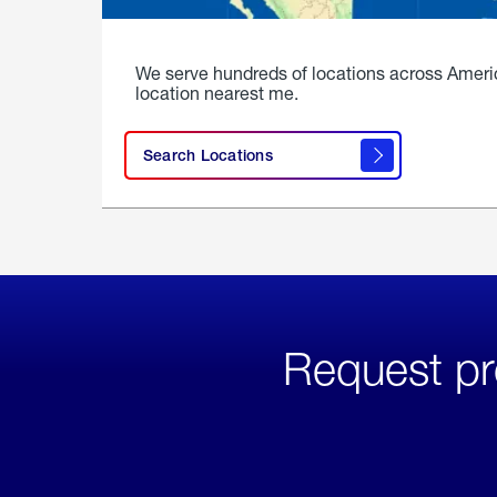
We serve hundreds of locations across Ameri
location nearest me.
Search Locations
Request pr