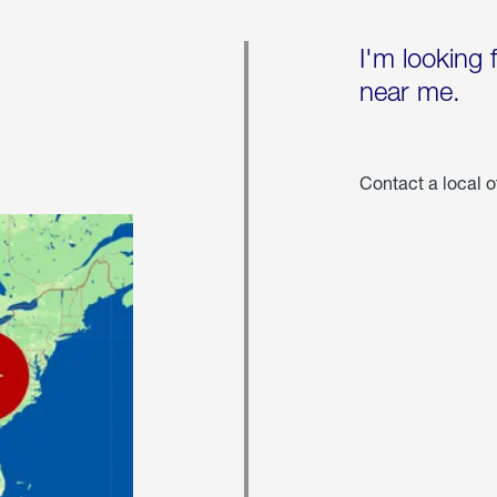
I'm looking 
near me.
Contact a local o