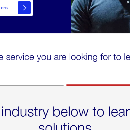
mers
e service you are looking for to 
 industry below to lea
solutions