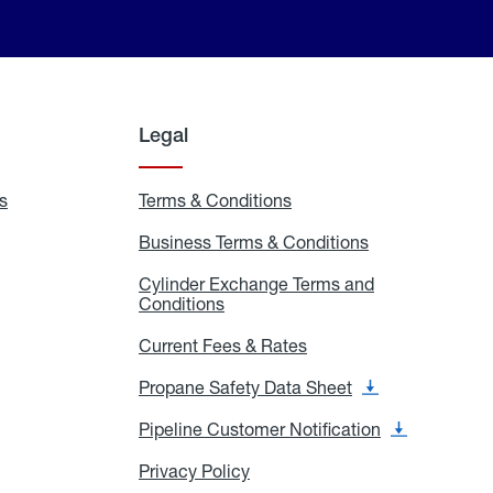
Legal
s
Exchange
Terms & Conditions
Residential
and
Terms
Refill
&
Business Terms & Conditions
Business
Locations
Conditions
Terms
ons
&
es
Cylinder Exchange Terms and
Conditions
Conditions
Cylinder
Exchange
Terms
Current Fees & Rates
Current
and
Fees
Conditions
&
Propane Safety Data Sheet
Propane
Rates
Safety
Data
Pipeline Customer Notification
Pipeline
Sheet
Customer
Notification
Privacy Policy
Privacy
Policy