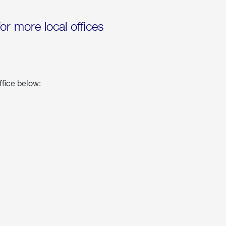
for more local offices
ffice below: