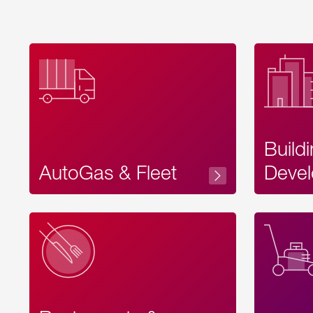
Build
AutoGas & Fleet
Devel