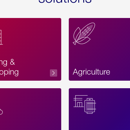
ing &
oping
Agriculture
Acces
Label
Text