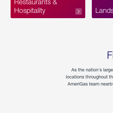
Restaurants &
Hospitality
Land
F
As the nation's larg
locations throughout t
AmeriGas team nearby 