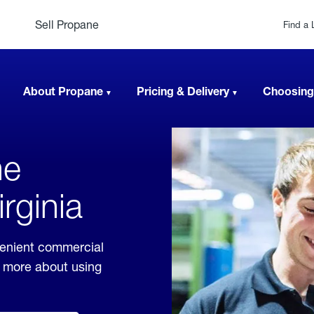
Sell Propane
Find a 
About Propane
Pricing & Delivery
Choosing
ne
irginia
nvenient commercial
rn more about using