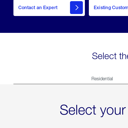
Contact an Expert
Existing Custo
contact
Select th
Residential
Select your